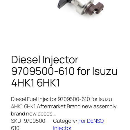
Diesel Injector
9709500-610 for Isuzu
4HK1 6HK1
Diesel Fuel Injector 9709500-610 for Isuzu
4HK1 6HK1 Aftermarket Brand new assembly,
brand new acces…
SKU:
9709500-
Category:
For DENSO
610
Injector