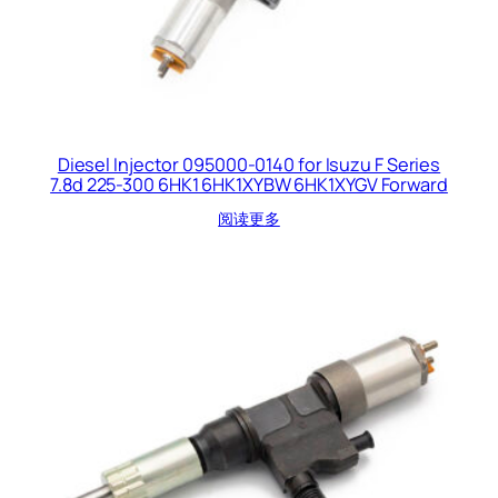
Diesel Injector 095000-0140 for Isuzu F Series
7.8d 225-300 6HK1 6HK1XYBW 6HK1XYGV Forward
阅读更多