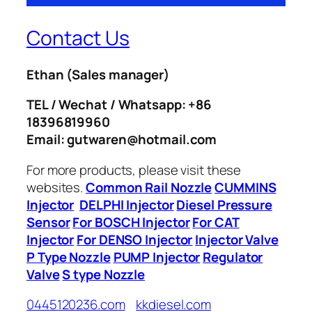
Contact Us
Ethan
(Sales manager)
TEL / Wechat / Whatsapp: +86
18396819960
Email: gutwaren@hotmail.com
For more products, please visit these
websites.
Common Rail Nozzle
CUMMINS
Injector
DELPHI Injector
Diesel Pressure
Sensor
For BOSCH Injector
For CAT
Injector
For DENSO Injector
Injector Valve
P Type Nozzle
PUMP Injector
Regulator
Valve
S type Nozzle
0445120236.com
kkdiesel.com