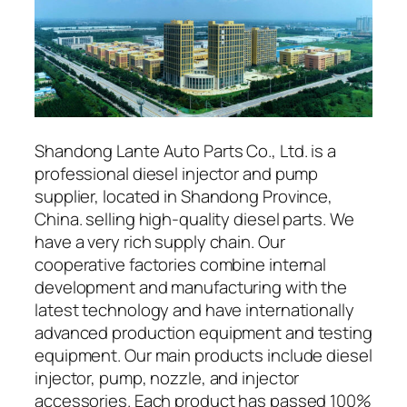
Shandong Lante Auto Parts Co., Ltd. is a
professional diesel injector and pump
supplier, located in Shandong Province,
China. selling high-quality diesel parts. We
have a very rich supply chain. Our
cooperative factories combine internal
development and manufacturing with the
latest technology and have internationally
advanced production equipment and testing
equipment. Our main products include diesel
injector, pump, nozzle, and injector
accessories. Each product has passed 100%