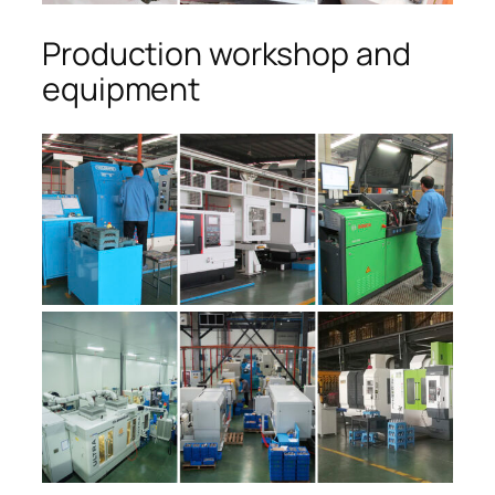
Production workshop and
equipment