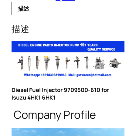
描述
描述
Diesel Fuel Injector 9709500-610 for
Isuzu 4HK1 6HK1
Company Profile