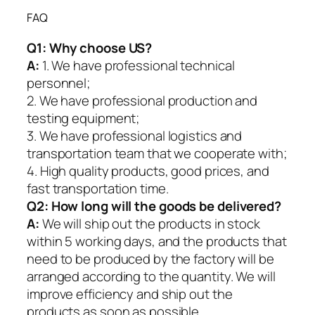
FAQ
Q1:
Why choose US?
A:
1. We have professional technical
personnel;
2. We have professional production and
testing equipment;
3. We have professional logistics and
transportation team that we cooperate with;
4. High quality products, good prices, and
fast transportation time.
Q2:
How long will the goods be delivered?
A:
We will ship out the products in stock
within 5 working days, and the products that
need to be produced by the factory will be
arranged according to the quantity. We will
improve efficiency and ship out the
products as soon as possible.