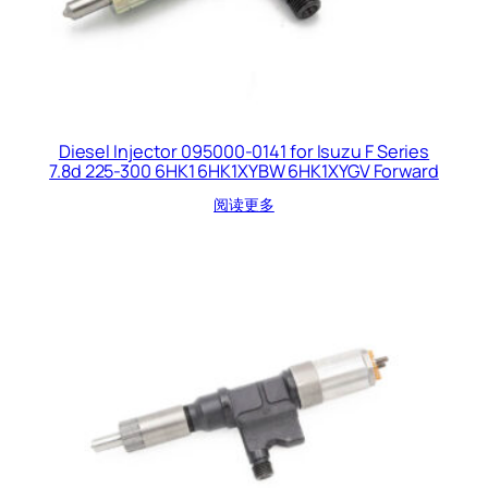
Diesel Injector 095000-0141 for Isuzu F Series
7.8d 225-300 6HK1 6HK1XYBW 6HK1XYGV Forward
阅读更多