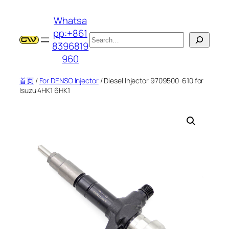
跳
Whatsa
至
pp:+861
内
搜
8396819
容
索
960
首页
/
For DENSO Injector
/ Diesel Injector 9709500-610 for
Isuzu 4HK1 6HK1