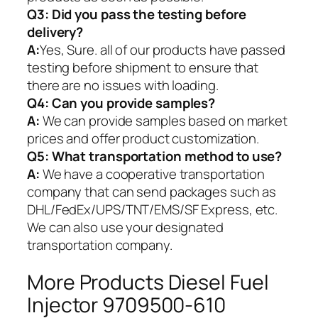
Q3: Did you pass the testing before
delivery?
A:
Yes, Sure. all of our products have passed
testing before shipment to ensure that
there are no issues with loading.
Q4: Can you provide samples?
A:
We can provide samples based on market
prices and offer product customization.
Q5:
What transportation method to use?
A:
We have a cooperative transportation
company that can send packages such as
DHL/FedEx/UPS/TNT/EMS/SF Express, etc.
We can also use your designated
transportation company.
More Products Diesel Fuel
Injector 9709500-610