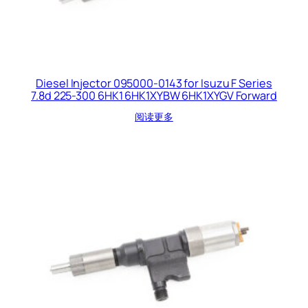
Diesel Injector 095000-0143 for Isuzu F Series
7.8d 225-300 6HK1 6HK1XYBW 6HK1XYGV Forward
阅读更多