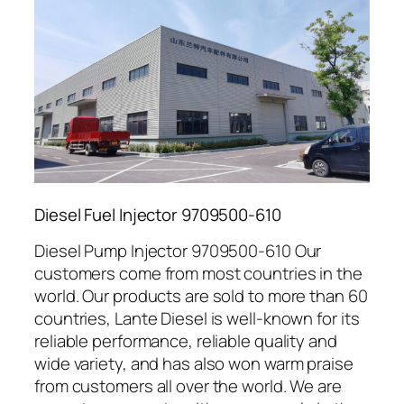
Diesel Fuel Injector 9709500-610
Diesel Pump Injector 9709500-610 Our
customers come from most countries in the
world. Our products are sold to more than 60
countries, Lante Diesel is well-known for its
reliable performance, reliable quality and
wide variety, and has also won warm praise
from customers all over the world. We are