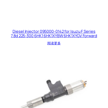
Diesel Injector 095000-0142 for Isuzu F Series
7.8d 225-300 6HK1 6HK1XYBW 6HK1XYGV Forward
阅读更多