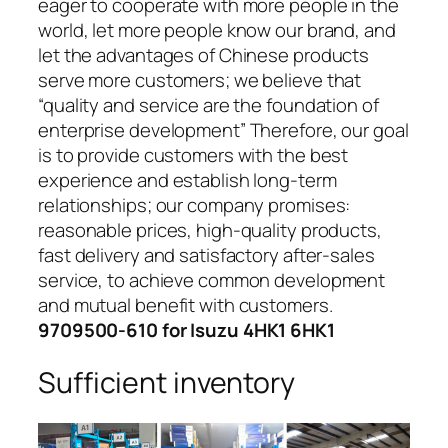
eager to cooperate with more people in the
world, let more people know our brand, and
let the advantages of Chinese products
serve more customers; we believe that
“quality and service are the foundation of
enterprise development” Therefore, our goal
is to provide customers with the best
experience and establish long-term
relationships; our company promises:
reasonable prices, high-quality products,
fast delivery and satisfactory after-sales
service, to achieve common development
and mutual benefit with customers.
9709500-610 for Isuzu 4HK1 6HK1
Sufficient inventory