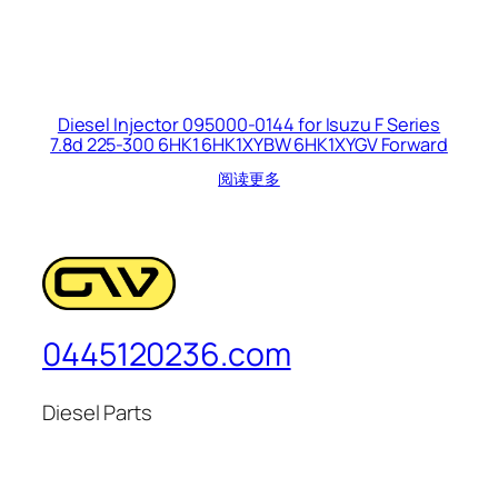
Diesel Injector 095000-0144 for Isuzu F Series
7.8d 225-300 6HK1 6HK1XYBW 6HK1XYGV Forward
阅读更多
0445120236.com
Diesel Parts