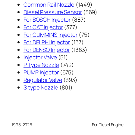
1449
Common Rail Nozzle
1449
个
369
Diesel Pressure Sensor
369
887
产
个
For BOSCH Injector
887
377
个
品
产
For CAT Injector
377
个
产
75
品
For CUMMINS Injector
75
产
137
品
个
For DELPHI Injector
137
品
个
1363
产
For DENSO Injector
1363
51
产
个
品
Injector Valve
51
个
742
品
产
P Type Nozzle
742
产
个
675
品
PUMP Injector
675
品
产
个
393
Regulator Valve
393
801
品
产
个
S type Nozzle
801
个
品
产
产
品
品
1998-2026
For Diesel Engine