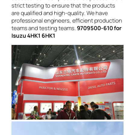
strict testing to ensure that the products
are qualified and high-quality. We have
professional engineers, efficient production
teams and testing teams.
9709500-610 for
Isuzu 4HK1 6HK1