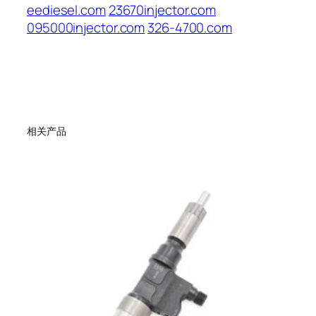
eediesel.com
23670injector.com
095000injector.com
326-4700.com
相关产品