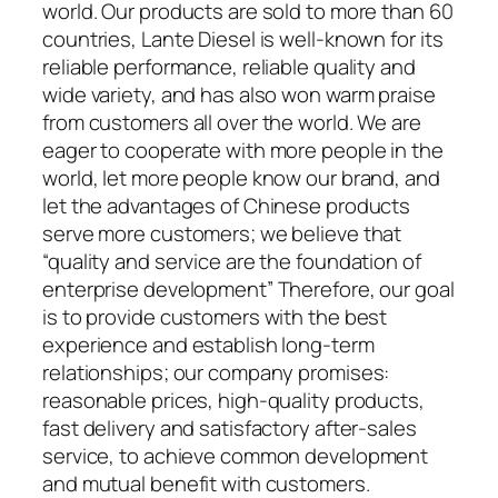
world. Our products are sold to more than 60
countries, Lante Diesel is well-known for its
reliable performance, reliable quality and
wide variety, and has also won warm praise
from customers all over the world. We are
eager to cooperate with more people in the
world, let more people know our brand, and
let the advantages of Chinese products
serve more customers; we believe that
“quality and service are the foundation of
enterprise development” Therefore, our goal
is to provide customers with the best
experience and establish long-term
relationships; our company promises:
reasonable prices, high-quality products,
fast delivery and satisfactory after-sales
service, to achieve common development
and mutual benefit with customers.