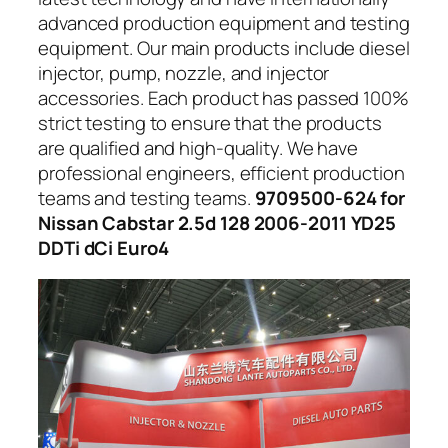
advanced production equipment and testing
equipment. Our main products include diesel
injector, pump, nozzle, and injector
accessories. Each product has passed 100%
strict testing to ensure that the products
are qualified and high-quality. We have
professional engineers, efficient production
teams and testing teams.
9709500-624 for
Nissan Cabstar 2.5d 128 2006-2011 YD25
DDTi dCi Euro4