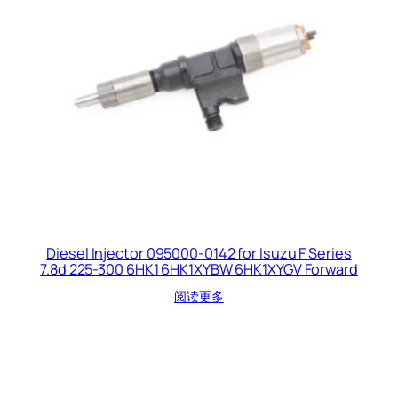
Diesel Injector 095000-0142 for Isuzu F Series
7.8d 225-300 6HK1 6HK1XYBW 6HK1XYGV Forward
阅读更多