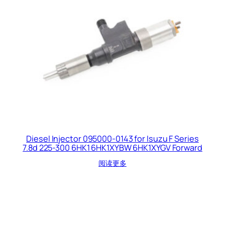
Diesel Injector 095000-0143 for Isuzu F Series
7.8d 225-300 6HK1 6HK1XYBW 6HK1XYGV Forward
阅读更多