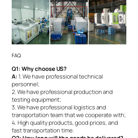
FAQ
Q1:
Why choose US?
A:
1. We have professional technical
personnel;
2. We have professional production and
testing equipment;
3. We have professional logistics and
transportation team that we cooperate with;
4. High quality products, good prices, and
fast transportation time.