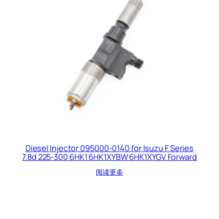
Diesel Injector 095000-0140 for Isuzu F Series
7.8d 225-300 6HK1 6HK1XYBW 6HK1XYGV Forward
阅读更多