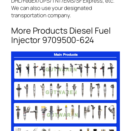
DHL/FedEx/UPS/TNT/EMS/SF Express, etc.
We can also use your designated
transportation company.
More Products Diesel Fuel
Injector 9709500-624