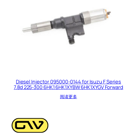
Diesel Injector 095000-0144 for Isuzu F Series
7.8d 225-300 6HK1 6HK1XYBW 6HK1XYGV Forward
阅读更多