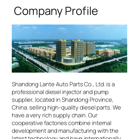
Company Profile
Shandong Lante Auto Parts Co., Ltd. is a
professional diesel injector and pump
supplier, located in Shandong Province,
China. selling high-quality diesel parts. We
have a very rich supply chain. Our
cooperative factories combine internal
development and manufacturing with the
latest technology and have internationally