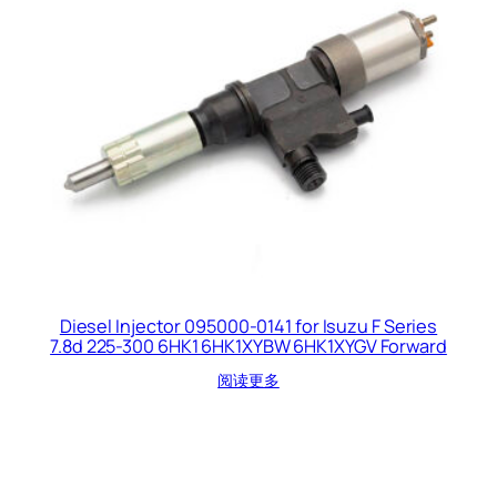
Diesel Injector 095000-0141 for Isuzu F Series
7.8d 225-300 6HK1 6HK1XYBW 6HK1XYGV Forward
阅读更多