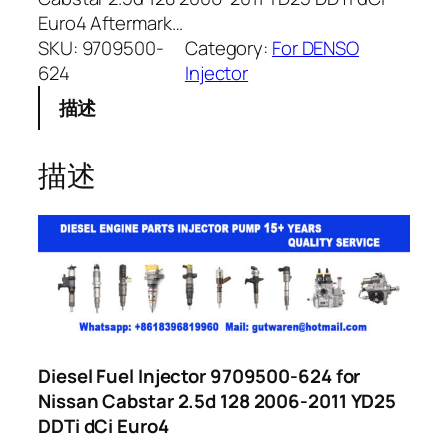
Euro4 Aftermark…
SKU:
9709500-
Category:
For DENSO
624
Injector
描述
描述
Diesel Fuel Injector 9709500-624 for
Nissan Cabstar 2.5d 128 2006-2011 YD25
DDTi dCi Euro4