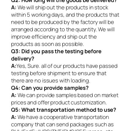
Q2:
How long will the goods be delivered?
A:
We will ship out the products in stock
within 5 working days, and the products that
need to be produced by the factory will be
arranged according to the quantity. We will
improve efficiency and ship out the
products as soon as possible.
Q3: Did you pass the testing before
delivery?
A:
Yes, Sure. all of our products have passed
testing before shipment to ensure that
there are no issues with loading.
Q4: Can you provide samples?
A:
We can provide samples based on market
prices and offer product customization.
Q5:
What transportation method to use?
A:
We have a cooperative transportation
company that can send packages such as