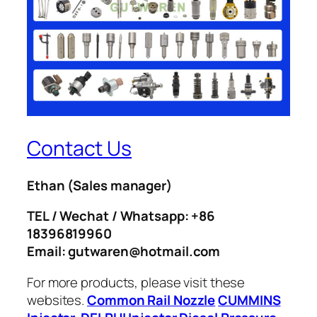
Contact Us
Ethan
(Sales manager)
TEL / Wechat / Whatsapp: +86
18396819960
Email: gutwaren@hotmail.com
For more products, please visit these
websites.
Common Rail Nozzle
CUMMINS