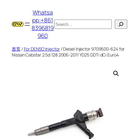
跳
Whatsa
至
pp:+861
内
搜
8396819
容
索
960
首页
/
For DENSO Injector
/ Diesel Injector 9709500-624 for
Nissan Cabstar 2.5d 128 2006-2011 YD25 DDTi dCi Euro4