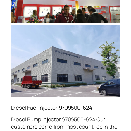
Diesel Fuel Injector 9709500-624
Diesel Pump Injector 9709500-624 Our
customers come from most countries in the