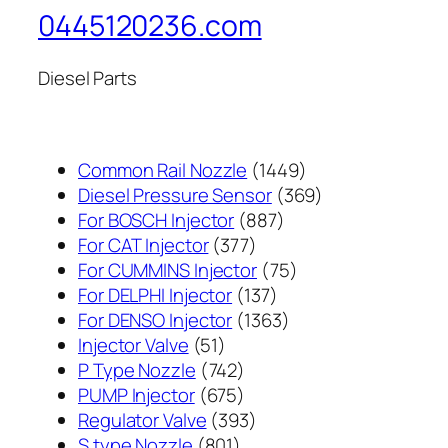
0445120236.com
Diesel Parts
1449
Common Rail Nozzle
1449
个
369
Diesel Pressure Sensor
369
887
产
个
For BOSCH Injector
887
377
个
品
产
For CAT Injector
377
个
产
75
品
For CUMMINS Injector
75
产
137
品
个
For DELPHI Injector
137
品
个
1363
产
For DENSO Injector
1363
51
产
个
品
Injector Valve
51
个
742
品
产
P Type Nozzle
742
产
个
675
品
PUMP Injector
675
品
产
个
393
Regulator Valve
393
801
品
产
个
S type Nozzle
801