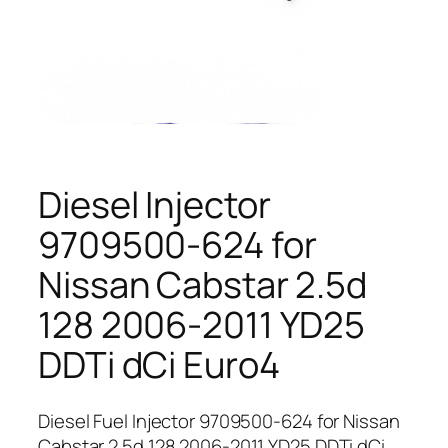
Diesel Injector
9709500-624 for
Nissan Cabstar 2.5d
128 2006-2011 YD25
DDTi dCi Euro4
Diesel Fuel Injector 9709500-624 for Nissan
Cabstar 2.5d 128 2006-2011 YD25 DDTi dCi