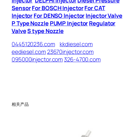
Injector
DELPHI Injector
Diesel Pressure
Sensor
For BOSCH Injector
For CAT
Injector
For DENSO Injector
Injector Valve
P Type Nozzle
PUMP Injector
Regulator
Valve
S type Nozzle
0445120236.com
kkdiesel.com
eediesel.com
23670injector.com
095000injector.com
326-4700.com
相关产品