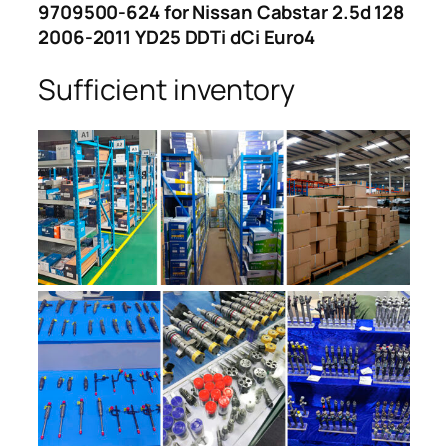
9709500-624 for Nissan Cabstar 2.5d 128
2006-2011 YD25 DDTi dCi Euro4
Sufficient inventory