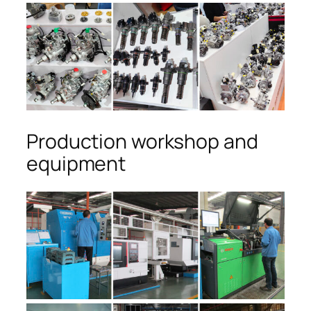
Production workshop and
equipment