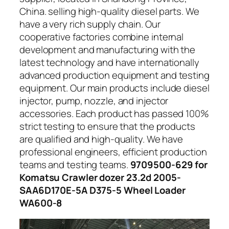
China. selling high-quality diesel parts. We
have a very rich supply chain. Our
cooperative factories combine internal
development and manufacturing with the
latest technology and have internationally
advanced production equipment and testing
equipment. Our main products include diesel
injector, pump, nozzle, and injector
accessories. Each product has passed 100%
strict testing to ensure that the products
are qualified and high-quality. We have
professional engineers, efficient production
teams and testing teams.
9709500-629 for
Komatsu Crawler dozer 23.2d 2005-
SAA6D170E-5A D375-5 Wheel Loader
WA600-8