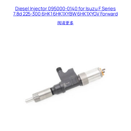
Diesel Injector 095000-0140 for Isuzu F Series
7.8d 225-300 6HK1 6HK1XYBW 6HK1XYGV Forward
阅读更多