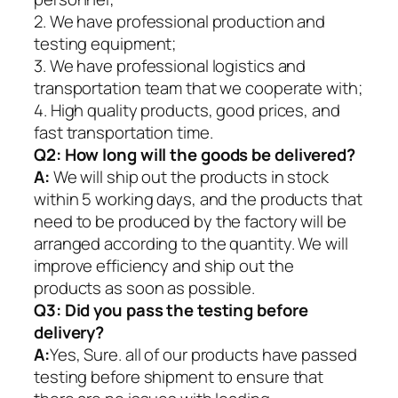
2. We have professional production and
testing equipment;
3. We have professional logistics and
transportation team that we cooperate with;
4. High quality products, good prices, and
fast transportation time.
Q2:
How long will the goods be delivered?
A:
We will ship out the products in stock
within 5 working days, and the products that
need to be produced by the factory will be
arranged according to the quantity. We will
improve efficiency and ship out the
products as soon as possible.
Q3: Did you pass the testing before
delivery?
A:
Yes, Sure. all of our products have passed
testing before shipment to ensure that