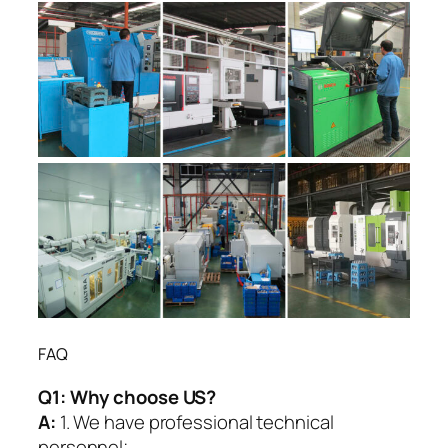
FAQ
Q1:
Why choose US?
A:
1. We have professional technical
personnel;