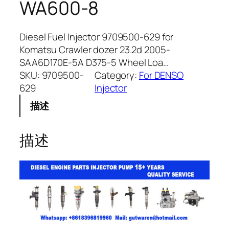
WA600-8
Diesel Fuel Injector 9709500-629 for
Komatsu Crawler dozer 23.2d 2005-
SAA6D170E-5A D375-5 Wheel Loa…
SKU:
9709500-
Category:
For DENSO
629
Injector
描述
描述