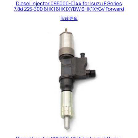
Diesel Injector 095000-0144 for Isuzu F Series
7.8d 225-300 6HK1 6HK1XYBW 6HK1XYGV Forward
阅读更多