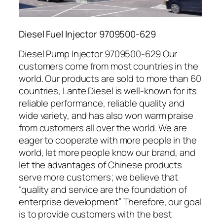
Diesel Fuel Injector 9709500-629
Diesel Pump Injector 9709500-629 Our
customers come from most countries in the
world. Our products are sold to more than 60
countries, Lante Diesel is well-known for its
reliable performance, reliable quality and
wide variety, and has also won warm praise
from customers all over the world. We are
eager to cooperate with more people in the
world, let more people know our brand, and
let the advantages of Chinese products
serve more customers; we believe that
“quality and service are the foundation of
enterprise development” Therefore, our goal
is to provide customers with the best