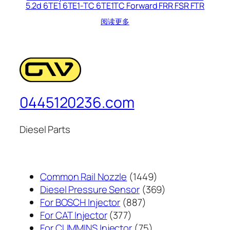
5.2d 6TE1 6TE1-TC 6TE1TC Forward FRR FSR FTR
阅读更多
0445120236.com
Diesel Parts
1449
Common Rail Nozzle
1449
个
369
Diesel Pressure Sensor
369
887
产
个
For BOSCH Injector
887
377
个
品
产
For CAT Injector
377
个
产
75
品
For CUMMINS Injector
75