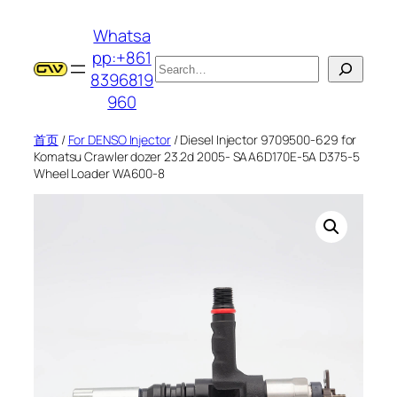
跳
Whatsa
至
pp:+861
内
搜
8396819
容
索
960
首页
/
For DENSO Injector
/ Diesel Injector 9709500-629 for
Komatsu Crawler dozer 23.2d 2005- SAA6D170E-5A D375-5
Wheel Loader WA600-8