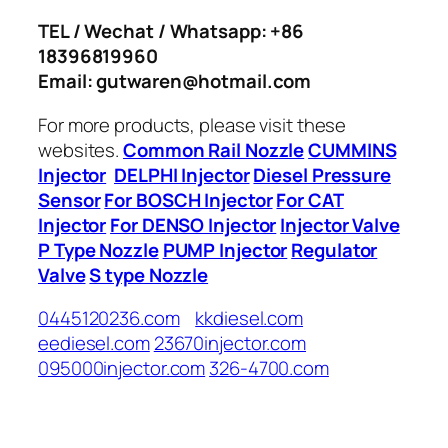
TEL / Wechat / Whatsapp: +86
18396819960
Email: gutwaren@hotmail.com
For more products, please visit these
websites.
Common Rail Nozzle
CUMMINS
Injector
DELPHI Injector
Diesel Pressure
Sensor
For BOSCH Injector
For CAT
Injector
For DENSO Injector
Injector Valve
P Type Nozzle
PUMP Injector
Regulator
Valve
S type Nozzle
0445120236.com
kkdiesel.com
eediesel.com
23670injector.com
095000injector.com
326-4700.com