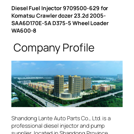
Diesel Fuel Injector 9709500-629 for
Komatsu Crawler dozer 23.2d 2005-
SAA6D170E-5A D375-5 Wheel Loader
WA600-8
Company Profile
Shandong Lante Auto Parts Co., Ltd. is a
professional diesel injector and pump
supplier, located in Shandong Province,