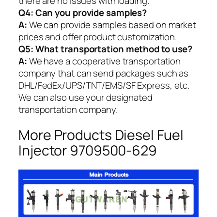
there are no issues with loading.
Q4: Can you provide samples?
A:
We can provide samples based on market
prices and offer product customization.
Q5:
What transportation method to use?
A:
We have a cooperative transportation
company that can send packages such as
DHL/FedEx/UPS/TNT/EMS/SF Express, etc.
We can also use your designated
transportation company.
More Products Diesel Fuel
Injector 9709500-629