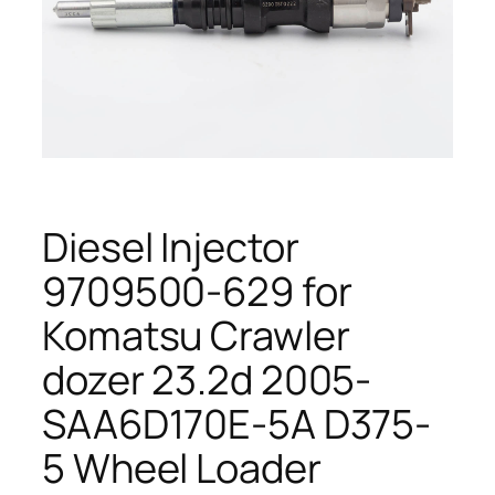
Diesel Injector
9709500-629 for
Komatsu Crawler
dozer 23.2d 2005-
SAA6D170E-5A D375-
5 Wheel Loader