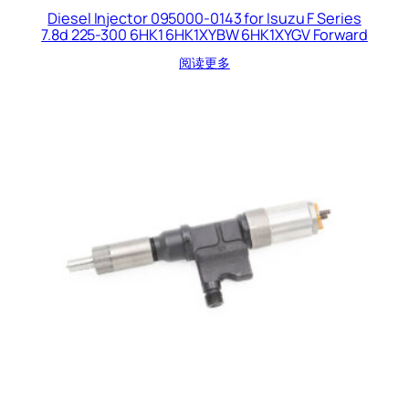
Diesel Injector 095000-0143 for Isuzu F Series
7.8d 225-300 6HK1 6HK1XYBW 6HK1XYGV Forward
阅读更多