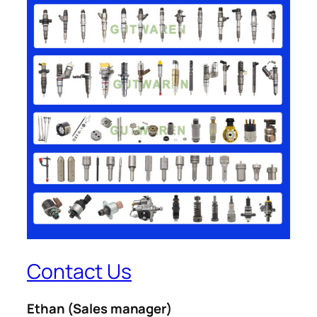
Contact Us
Ethan
(Sales manager)