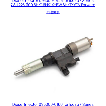
Diesel Injector 095000-0145 for Isuzu F Series
7.8d 225-300 6HK1 6HK1XYBW 6HK1XYGV Forward
阅读更多
Diesel Injector 095000-0160 for Isuzu F Series