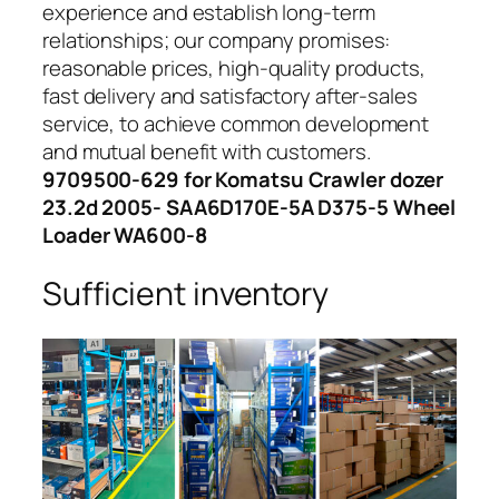
experience and establish long-term
relationships; our company promises:
reasonable prices, high-quality products,
fast delivery and satisfactory after-sales
service, to achieve common development
and mutual benefit with customers.
9709500-629 for Komatsu Crawler dozer
23.2d 2005- SAA6D170E-5A D375-5 Wheel
Loader WA600-8
Sufficient inventory