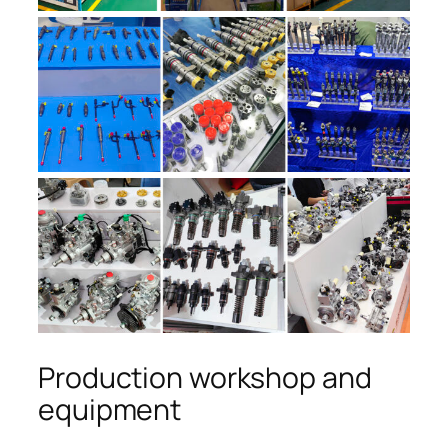
Production workshop and
equipment