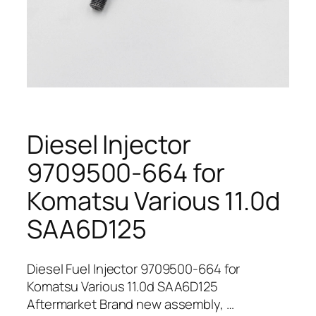
Diesel Injector
9709500-664 for
Komatsu Various 11.0d
SAA6D125
Diesel Fuel Injector 9709500-664 for
Komatsu Various 11.0d SAA6D125
Aftermarket Brand new assembly, …