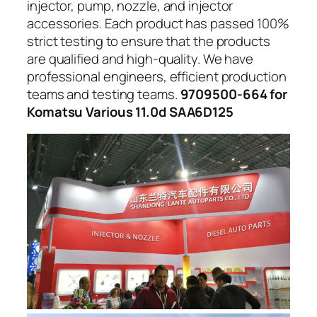
injector, pump, nozzle, and injector
accessories. Each product has passed 100%
strict testing to ensure that the products
are qualified and high-quality. We have
professional engineers, efficient production
teams and testing teams.
9709500-664 for
Komatsu Various 11.0d SAA6D125