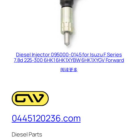
Diesel Injector 095000-0145 for Isuzu F Series
7.8d 225-300 6HK1 6HK1XYBW 6HK1XYGV Forward
阅读更多
0445120236.com
Diesel Parts