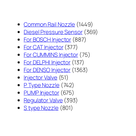
1449
Common Rail Nozzle
1449
个
369
Diesel Pressure Sensor
369
887
产
个
For BOSCH Injector
887
377
个
品
产
For CAT Injector
377
个
产
75
品
For CUMMINS Injector
75
产
137
品
个
For DELPHI Injector
137
品
个
1363
产
For DENSO Injector
1363
51
产
个
品
Injector Valve
51
个
742
品
产
P Type Nozzle
742
产
个
675
品
PUMP Injector
675
品
产
个
393
Regulator Valve
393
801
品
产
个
S type Nozzle
801
个
品
产
产
品
品