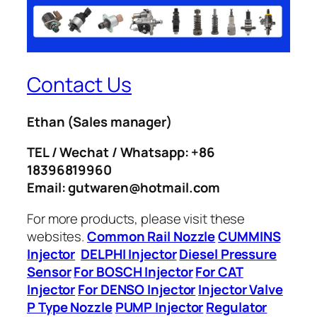
Contact Us
Ethan
(Sales manager)
TEL / Wechat / Whatsapp: +86
18396819960
Email: gutwaren@hotmail.com
For more products, please visit these
websites.
Common Rail Nozzle
CUMMINS
Injector
DELPHI Injector
Diesel Pressure
Sensor
For BOSCH Injector
For CAT
Injector
For DENSO Injector
Injector Valve
P Type Nozzle
PUMP Injector
Regulator