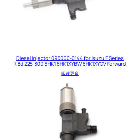
Diesel Injector 095000-0144 for Isuzu F Series
7.8d 225-300 6HK1 6HK1XYBW 6HK1XYGV Forward
阅读更多