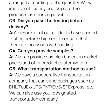
arranged according to the quantity. We will
improve efficiency and ship out the
products as soon as possible.
Q3: Did you pass the testing before
delivery?
A:
Yes, Sure. all of our products have passed
testing before shipment to ensure that
there are no issues with loading.
Q4: Can you provide samples?
A:
We can provide samples based on market
prices and offer product customization.
Q5:
What transportation method to use?
A:
We have a cooperative transportation
company that can send packages such as
DHL/FedEx/UPS/TNT/EMS/SF Express, etc.
We can also use your designated
transportation company.