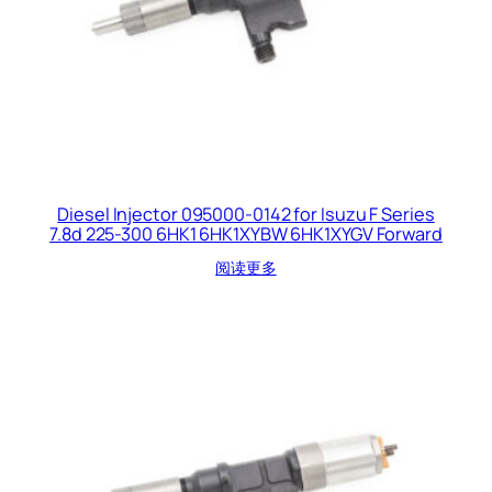
Diesel Injector 095000-0142 for Isuzu F Series
7.8d 225-300 6HK1 6HK1XYBW 6HK1XYGV Forward
阅读更多