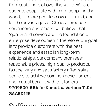
from customers all over the world. We are
eager to cooperate with more people in the
world, let more people know our brand, and
let the advantages of Chinese products
serve more customers; we believe that
“quality and service are the foundation of
enterprise development” Therefore, our goal
is to provide customers with the best
experience and establish long-term
relationships; our company promises:
reasonable prices, high-quality products,
fast delivery and satisfactory after-sales
service, to achieve common development
and mutual benefit with customers.
9709500-664 for Komatsu Various 11.0d
SAA6D125
Sufficient inventory