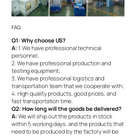
FAQ
Q1:
Why choose US?
A:
1. We have professional technical
personnel;
2. We have professional production and
testing equipment;
3. We have professional logistics and
transportation team that we cooperate with;
4. High quality products, good prices, and
fast transportation time.
Q2:
How long will the goods be delivered?
A:
We will ship out the products in stock
within 5 working days, and the products that
need to be produced by the factory will be