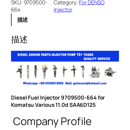
SKU:
9709500-
Category:
For DENSO
664
Injector
描述
描述
Diesel Fuel Injector 9709500-664 for
Komatsu Various 11.0d SAA6D125
Company Profile