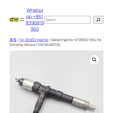
跳
Whatsa
至
pp:+861
内
搜
8396819
容
索
960
首页
/
For DENSO Injector
/ Diesel Injector 9709500-664 for
Komatsu Various 11.0d SAA6D125