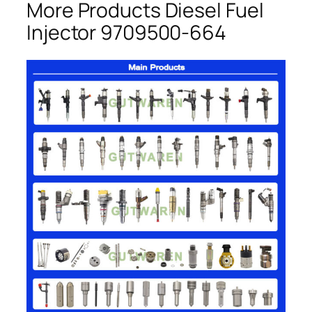
More Products Diesel Fuel
Injector 9709500-664