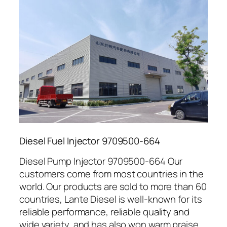
Diesel Fuel Injector 9709500-664
Diesel Pump Injector 9709500-664 Our
customers come from most countries in the
world. Our products are sold to more than 60
countries, Lante Diesel is well-known for its
reliable performance, reliable quality and
wide variety, and has also won warm praise