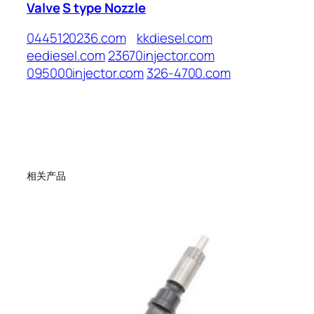
Valve
S type Nozzle
0445120236.com
kkdiesel.com
eediesel.com
23670injector.com
095000injector.com
326-4700.com
相关产品