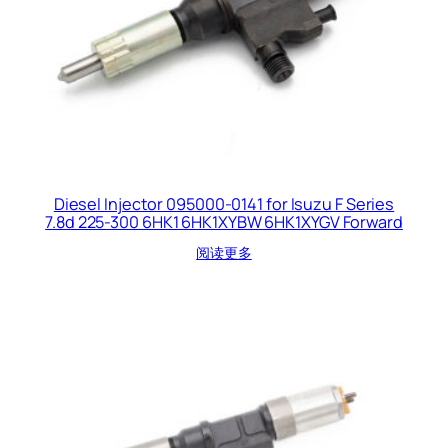
Diesel Injector 095000-0141 for Isuzu F Series
7.8d 225-300 6HK1 6HK1XYBW 6HK1XYGV Forward
阅读更多