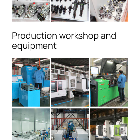
Production workshop and
equipment