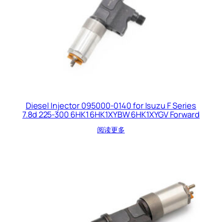
Diesel Injector 095000-0140 for Isuzu F Series
7.8d 225-300 6HK1 6HK1XYBW 6HK1XYGV Forward
阅读更多