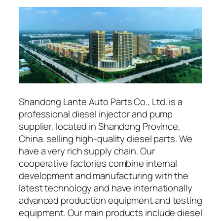
Shandong Lante Auto Parts Co., Ltd. is a
professional diesel injector and pump
supplier, located in Shandong Province,
China. selling high-quality diesel parts. We
have a very rich supply chain. Our
cooperative factories combine internal
development and manufacturing with the
latest technology and have internationally
advanced production equipment and testing
equipment. Our main products include diesel