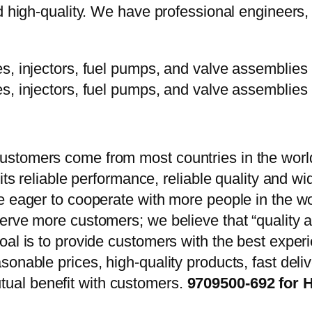
d high-quality. We have professional engineers, 
stomers come from most countries in the world
 its reliable performance, reliable quality and 
e eager to cooperate with more people in the w
erve more customers; we believe that “quality a
oal is to provide customers with the best exper
onable prices, high-quality products, fast delive
ual benefit with customers.
9709500-692 for 