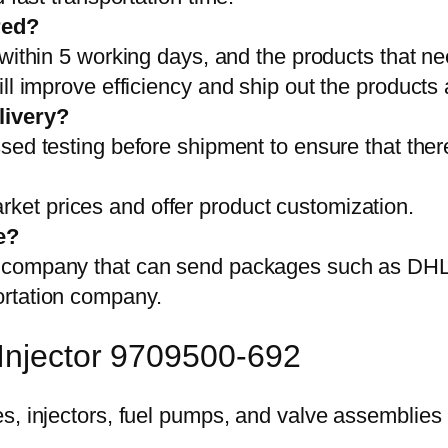
red?
 within 5 working days, and the products that ne
ll improve efficiency and ship out the products
livery?
sed testing before shipment to ensure that ther
et prices and offer product customization.
e?
on company that can send packages such as D
ortation company.
 Injector 9709500-692