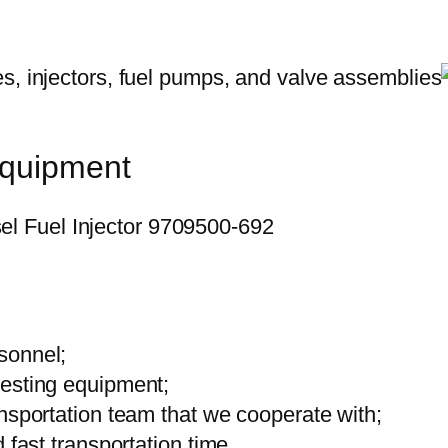
equipment
sonnel;
testing equipment;
ansportation team that we cooperate with;
 fast transportation time.