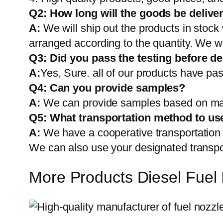
Q2:
How long will the goods be delive
A:
We will ship out the products in stock
arranged according to the quantity. We wi
Q3: Did you pass the testing before de
A:
Yes, Sure. all of our products have pas
Q4: Can you provide samples?
A:
We can provide samples based on mark
Q5:
What transportation method to us
A:
We have a cooperative transportati
We can also use your designated transp
More Products Diesel Fuel