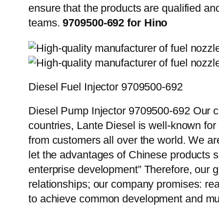
ensure that the products are qualified an
teams.
9709500-692 for Hino
Diesel Fuel Injector 9709500-692
Diesel Pump Injector 9709500-692 Our cu
countries, Lante Diesel is well-known for
from customers all over the world. We ar
let the advantages of Chinese products s
enterprise development” Therefore, our g
relationships; our company promises: reas
to achieve common development and mut