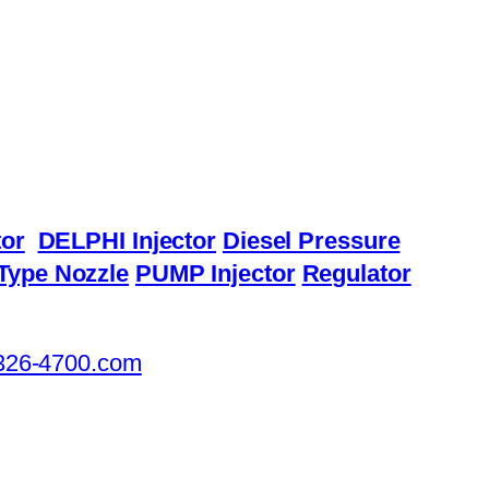
or
DELPHI Injector
Diesel Pressure
Type Nozzle
PUMP Injector
Regulator
326-4700.com