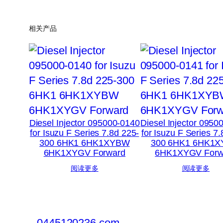
相关产品
Diesel Injector 095000-0140
Diesel Injector 0950
for Isuzu F Series 7.8d 225-
for Isuzu F Series 7
300 6HK1 6HK1XYBW
300 6HK1 6HK1
6HK1XYGV Forward
6HK1XYGV Forw
阅读更多
阅读更多