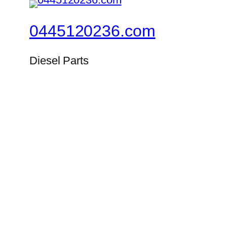
0445120236.com
Diesel Parts