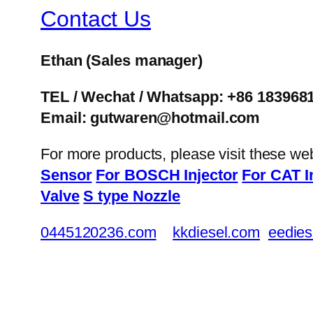
Contact Us
Ethan
(Sales manager)
TEL / Wechat / Whatsapp: +86 183968
Email: gutwaren@hotmail.com
For more products, please visit these we
Sensor
For BOSCH Injector
For CAT I
Valve
S type Nozzle
0445120236.com
kkdiesel.com
eedies