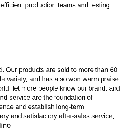
efficient production teams and testing
. Our products are sold to more than 60
wide variety, and has also won warm praise
orld, let more people know our brand, and
nd service are the foundation of
ience and establish long-term
ry and satisfactory after-sales service,
Hino