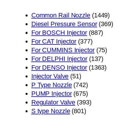
1449
Common Rail Nozzle
1449
个
369
Diesel Pressure Sensor
369
887
产
个
For BOSCH Injector
887
377
个
品
产
For CAT Injector
377
个
产
75
品
For CUMMINS Injector
75
产
品
137
个
For DELPHI Injector
137
品
个
1363
产
For DENSO Injector
1363
51
产
个
品
Injector Valve
51
个
742
品
产
P Type Nozzle
742
产
个
675
品
PUMP Injector
675
品
产
个
393
Regulator Valve
393
801
品
产
个
S type Nozzle
801
个
品
产
产
品