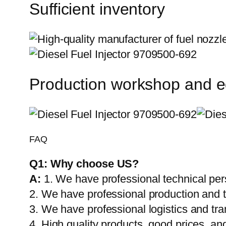
Sufficient inventory
Production workshop and 
FAQ
Q1:
Why choose US?
A:
1. We have professional technical per
2. We have professional production and 
3. We have professional logistics and tr
4. High quality products, good prices, and