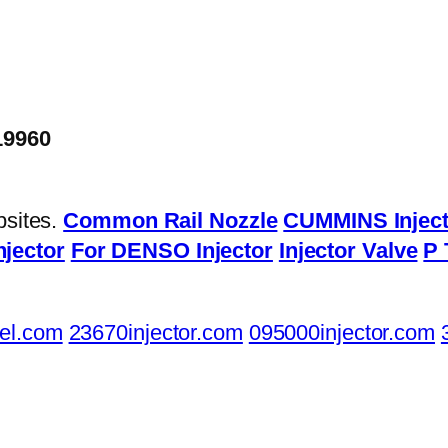
19960
bsites.
Common Rail Nozzle
CUMMINS Inject
njector
For DENSO Injector
Injector Valve
P 
el.com
23670injector.com
095000injector.com