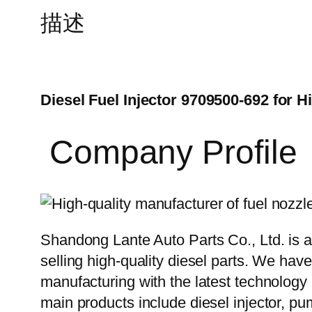
描述
Diesel Fuel Injector 9709500-692 for H
Company Profile
Shandong Lante Auto Parts Co., Ltd. is a
selling high-quality diesel parts. We hav
manufacturing with the latest technolog
main products include diesel injector, pu