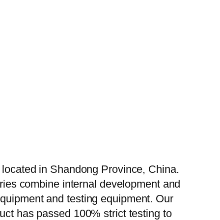
, located in Shandong Province, China.
tories combine internal development and
 equipment and testing equipment. Our
uct has passed 100% strict testing to