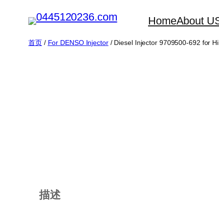
跳
Home
About U
至
内
首页
/
For DENSO Injector
/ Diesel Injector 9709500-692 for H
容
描述