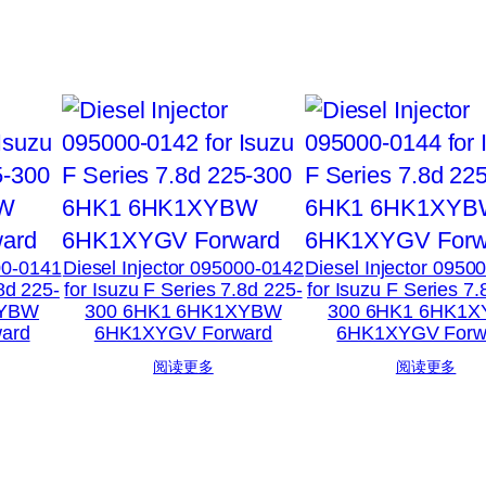
00-0141
Diesel Injector 095000-0142
Diesel Injector 0950
.8d 225-
for Isuzu F Series 7.8d 225-
for Isuzu F Series 7.
XYBW
300 6HK1 6HK1XYBW
300 6HK1 6HK1
ard
6HK1XYGV Forward
6HK1XYGV Forw
阅读更多
阅读更多