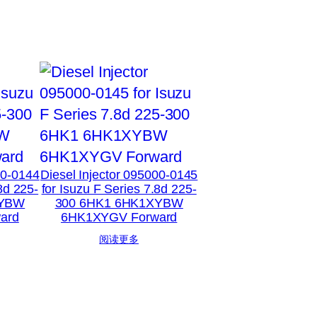
00-0144
Diesel Injector 095000-0145
8d 225-
for Isuzu F Series 7.8d 225-
XYBW
300 6HK1 6HK1XYBW
ard
6HK1XYGV Forward
阅读更多