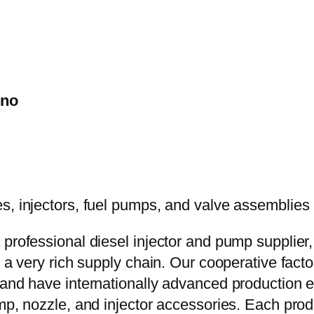
ino
 professional diesel injector and pump supplier
e a very rich supply chain. Our cooperative fac
y and have internationally advanced production
mp, nozzle, and injector accessories. Each prod