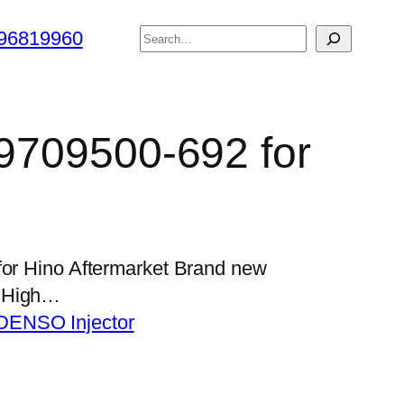
搜
96819960
索
 9709500-692 for
for Hino Aftermarket Brand new
s High…
DENSO Injector