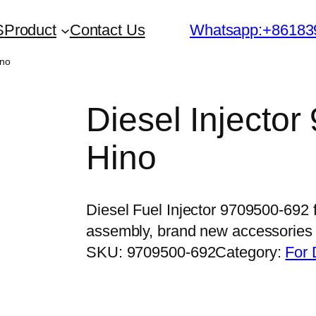
S
Product
Contact Us
Whatsapp:+86183
ino
Diesel Injector
Hino
Diesel Fuel Injector 9709500-692 
assembly, brand new accessorie
SKU:
9709500-692
Category:
For 