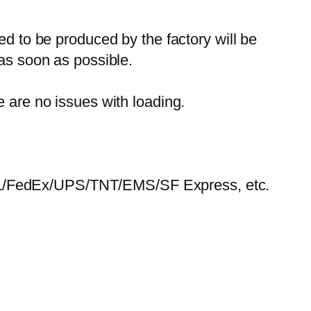
ed to be produced by the factory will be
 as soon as possible.
e are no issues with loading.
HL/FedEx/UPS/TNT/EMS/SF Express, etc.