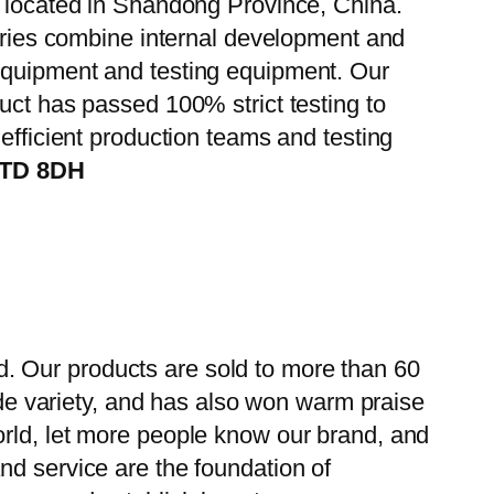
, located in Shandong Province, China.
tories combine internal development and
 equipment and testing equipment. Our
uct has passed 100% strict testing to
efficient production teams and testing
iTD 8DH
. Our products are sold to more than 60
wide variety, and has also won warm praise
orld, let more people know our brand, and
nd service are the foundation of