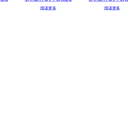
阅读更多
阅读更多