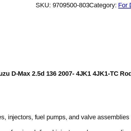
SKU:
9709500-803
Category:
For 
 Isuzu D-Max 2.5d 136 2007- 4JK1 4JK1-TC 