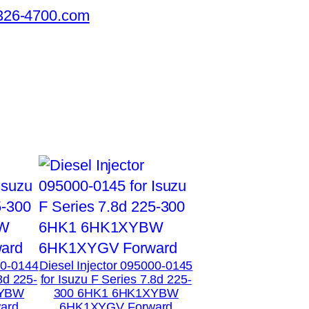
326-4700.com
00-0144
Diesel Injector 095000-0145
8d 225-
for Isuzu F Series 7.8d 225-
XYBW
300 6HK1 6HK1XYBW
ard
6HK1XYGV Forward