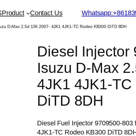
S
Product
Contact Us
Whatsapp:+86183
 Isuzu D-Max 2.5d 136 2007- 4JK1 4JK1-TC Rodeo KB300 DiTD 8DH
Diesel Injector
Isuzu D-Max 2.
4JK1 4JK1-TC
DiTD 8DH
Diesel Fuel Injector 9709500-803
4JK1-TC Rodeo KB300 DiTD 8D