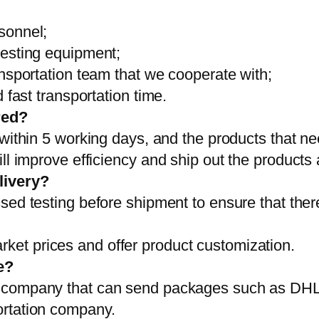
sonnel;
testing equipment;
ansportation team that we cooperate with;
 fast transportation time.
red?
 within 5 working days, and the products that ne
ll improve efficiency and ship out the products
livery?
sed testing before shipment to ensure that ther
et prices and offer product customization.
e?
on company that can send packages such as D
ortation company.