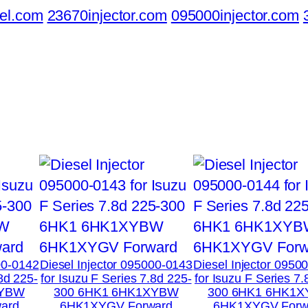
el.com
23670injector.com
095000injector.com
00-0142
Diesel Injector 095000-0143
Diesel Injector 0950
.8d 225-
for Isuzu F Series 7.8d 225-
for Isuzu F Series 7.
XYBW
300 6HK1 6HK1XYBW
300 6HK1 6HK1
ard
6HK1XYGV Forward
6HK1XYGV Forw