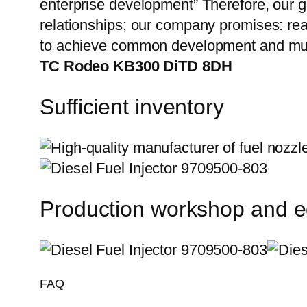
enterprise development” Therefore, our g
relationships; our company promises: reas
to achieve common development and mut
TC Rodeo KB300 DiTD 8DH
Sufficient inventory
Production workshop and 
FAQ