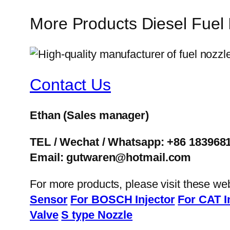
More Products Diesel Fuel
Contact Us
Ethan
(Sales manager)
TEL / Wechat / Whatsapp: +86 183968
Email: gutwaren@hotmail.com
For more products, please visit these we
Sensor
For BOSCH Injector
For CAT I
Valve
S type Nozzle