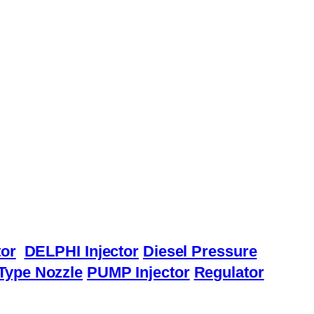
or
DELPHI Injector
Diesel Pressure
Type Nozzle
PUMP Injector
Regulator