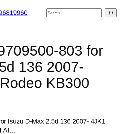
搜
96819960
索
 9709500-803 for
5d 136 2007-
 Rodeo KB300
 for Isuzu D-Max 2.5d 136 2007- 4JK1
H Af…