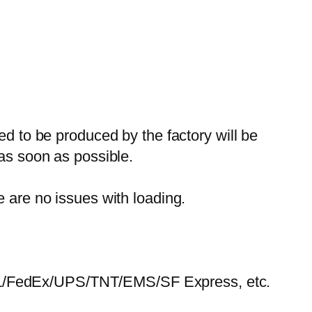
ed to be produced by the factory will be
 as soon as possible.
e are no issues with loading.
HL/FedEx/UPS/TNT/EMS/SF Express, etc.