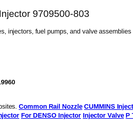
 Injector 9709500-803
19960
bsites.
Common Rail Nozzle
CUMMINS Inject
njector
For DENSO Injector
Injector Valve
P 