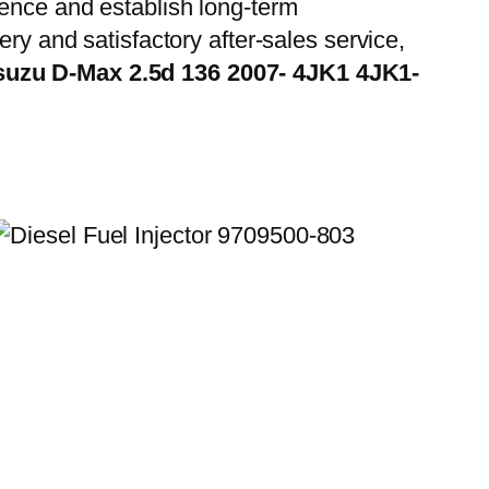
ience and establish long-term
ry and satisfactory after-sales service,
Isuzu D-Max 2.5d 136 2007- 4JK1 4JK1-