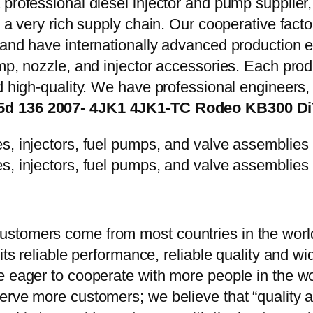
 professional diesel injector and pump supplier
e a very rich supply chain. Our cooperative fac
y and have internationally advanced production
mp, nozzle, and injector accessories. Each prod
d high-quality. We have professional engineers, 
2.5d 136 2007- 4JK1 4JK1-TC Rodeo KB300 D
stomers come from most countries in the world
 its reliable performance, reliable quality and 
e eager to cooperate with more people in the w
erve more customers; we believe that “quality a