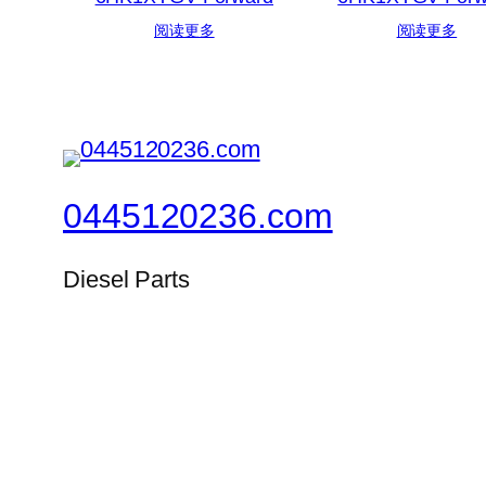
阅读更多
阅读更多
0445120236.com
Diesel Parts