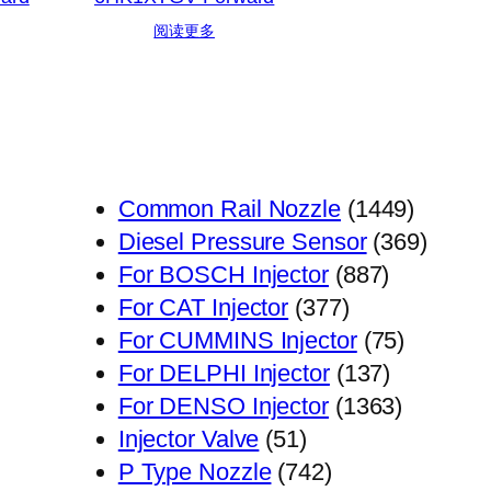
阅读更多
1449
Common Rail Nozzle
1449
个
369
Diesel Pressure Sensor
369
887
产
个
For BOSCH Injector
887
377
个
品
产
For CAT Injector
377
个
产
75
品
For CUMMINS Injector
75
产
品
137
个
For DELPHI Injector
137
品
个
1363
产
For DENSO Injector
1363
51
产
个
品
Injector Valve
51
个
742
品
产
P Type Nozzle
742