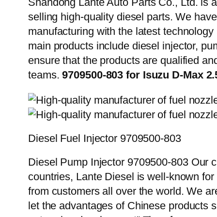
Shandong Lante Auto Parts Co., Ltd. is a
selling high-quality diesel parts. We hav
manufacturing with the latest technolog
main products include diesel injector, pu
ensure that the products are qualified an
teams.
9709500-803 for Isuzu D-Max 
Diesel Fuel Injector 9709500-803
Diesel Pump Injector 9709500-803 Our cu
countries, Lante Diesel is well-known for
from customers all over the world. We ar
let the advantages of Chinese products s