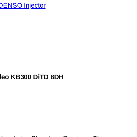
DENSO Injector
Rodeo KB300 DiTD 8DH