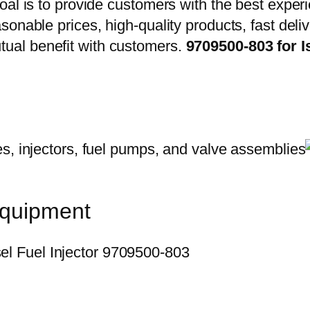
oal is to provide customers with the best exper
onable prices, high-quality products, fast delive
ual benefit with customers.
9709500-803 for 
equipment