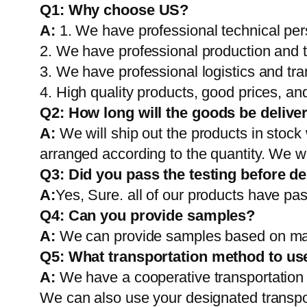
Q1:
Why choose US?
A:
1. We have professional technical per
2. We have professional production and 
3. We have professional logistics and tr
4. High quality products, good prices, and
Q2:
How long will the goods be delive
A:
We will ship out the products in stock
arranged according to the quantity. We wi
Q3: Did you pass the testing before de
A:
Yes, Sure. all of our products have pas
Q4: Can you provide samples?
A:
We can provide samples based on mark
Q5:
What transportation method to us
A:
We have a cooperative transportati
We can also use your designated transp