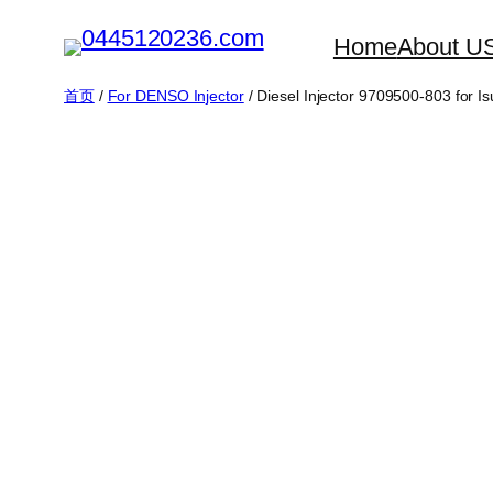
跳
Home
About U
至
内
首页
/
For DENSO Injector
/ Diesel Injector 9709500-803 for
容