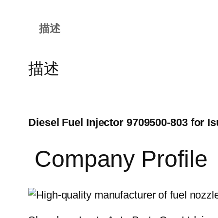
描述
描述
Diesel Fuel Injector 9709500-803 for
Company Profile