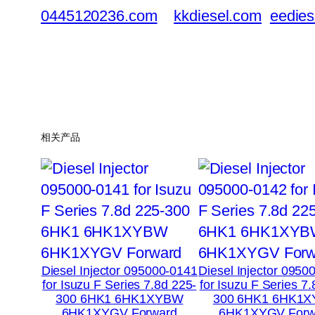
0445120236.com
kkdiesel.com
eedies
相关产品
Diesel Injector 095000-0141
Diesel Injector 0950
for Isuzu F Series 7.8d 225-
for Isuzu F Series 7
300 6HK1 6HK1XYBW
300 6HK1 6HK1
6HK1XYGV Forward
6HK1XYGV Forw