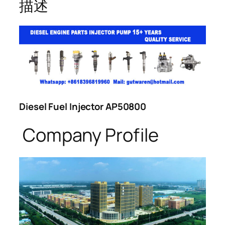
描述
Diesel Fuel Injector AP50800
Company Profile