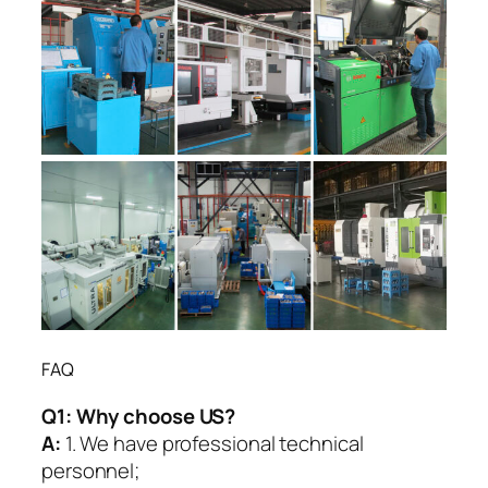
FAQ
Q1:
Why choose US?
A:
1. We have professional technical
personnel;