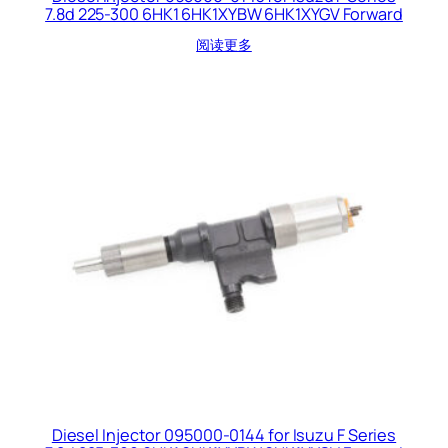
7.8d 225-300 6HK1 6HK1XYBW 6HK1XYGV Forward
阅读更多
Diesel Injector 095000-0144 for Isuzu F Series