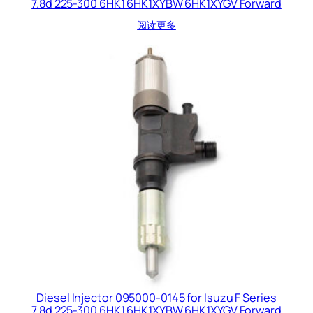
7.8d 225-300 6HK1 6HK1XYBW 6HK1XYGV Forward
阅读更多
Diesel Injector 095000-0145 for Isuzu F Series
7.8d 225-300 6HK1 6HK1XYBW 6HK1XYGV Forward