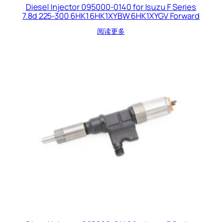
Diesel Injector 095000-0140 for Isuzu F Series
7.8d 225-300 6HK1 6HK1XYBW 6HK1XYGV Forward
阅读更多