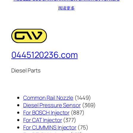
阅读更多
0445120236.com
Diesel Parts
1449
Common Rail Nozzle
1449
个
369
Diesel Pressure Sensor
369
887
产
个
For BOSCH Injector
887
377
个
品
产
For CAT Injector
377
个
产
75
品
For CUMMINS Injector
75