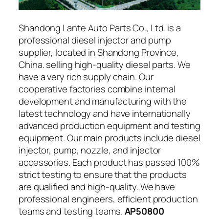
Shandong Lante Auto Parts Co., Ltd. is a
professional diesel injector and pump
supplier, located in Shandong Province,
China. selling high-quality diesel parts. We
have a very rich supply chain. Our
cooperative factories combine internal
development and manufacturing with the
latest technology and have internationally
advanced production equipment and testing
equipment. Our main products include diesel
injector, pump, nozzle, and injector
accessories. Each product has passed 100%
strict testing to ensure that the products
are qualified and high-quality. We have
professional engineers, efficient production
teams and testing teams.
AP50800