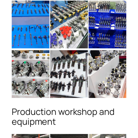
Production workshop and
equipment