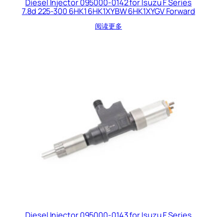
Diesel Injector 095000-0142 for Isuzu F Series
7.8d 225-300 6HK1 6HK1XYBW 6HK1XYGV Forward
阅读更多
Diesel Injector 095000-0143 for Isuzu F Series