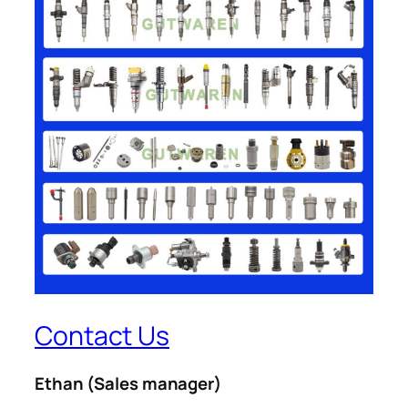
Contact Us
Ethan
(Sales manager)