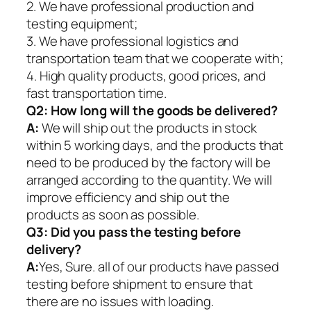
2. We have professional production and
testing equipment;
3. We have professional logistics and
transportation team that we cooperate with;
4. High quality products, good prices, and
fast transportation time.
Q2:
How long will the goods be delivered?
A:
We will ship out the products in stock
within 5 working days, and the products that
need to be produced by the factory will be
arranged according to the quantity. We will
improve efficiency and ship out the
products as soon as possible.
Q3: Did you pass the testing before
delivery?
A:
Yes, Sure. all of our products have passed
testing before shipment to ensure that
there are no issues with loading.