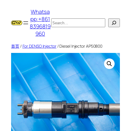
跳
Whatsa
至
pp:+861
内
搜
8396819
容
索
960
首页
/
For DENSO Injector
/ Diesel Injector AP50800