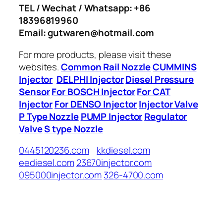
TEL / Wechat / Whatsapp: +86
18396819960
Email: gutwaren@hotmail.com
For more products, please visit these
websites.
Common Rail Nozzle
CUMMINS
Injector
DELPHI Injector
Diesel Pressure
Sensor
For BOSCH Injector
For CAT
Injector
For DENSO Injector
Injector Valve
P Type Nozzle
PUMP Injector
Regulator
Valve
S type Nozzle
0445120236.com
kkdiesel.com
eediesel.com
23670injector.com
095000injector.com
326-4700.com