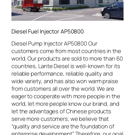
Diesel Fuel Injector AP50800
Diesel Pump Injector AP50800 Our
customers come from most countries in the
world. Our products are sold to more than 60
countries, Lante Diesel is well-known for its
reliable performance, reliable quality and
wide variety, and has also won warm praise
from customers all over the world. We are
eager to cooperate with more people in the
world, let more people know our brand, and
let the advantages of Chinese products
serve more customers; we believe that
“quality and service are the foundation of
enterprise development” Therefore, our goal