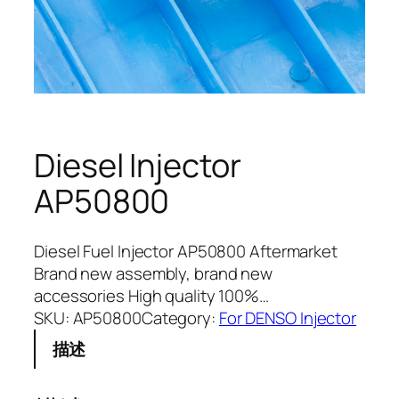
Diesel Injector
AP50800
Diesel Fuel Injector AP50800 Aftermarket
Brand new assembly, brand new
accessories High quality 100%…
SKU:
AP50800
Category:
For DENSO Injector
描述