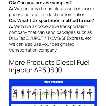
Q4: Can you provide samples?
A:
We can provide samples based on market
prices and offer product customization.
Q5:
What transportation method to use?
A:
We have a cooperative transportation
company that can send packages such as
DHL/FedEx/UPS/TNT/EMS/SF Express, etc.
We can also use your designated
transportation company.
More Products Diesel Fuel
Injector AP50800