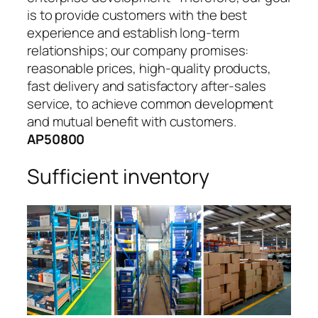
is to provide customers with the best
experience and establish long-term
relationships; our company promises:
reasonable prices, high-quality products,
fast delivery and satisfactory after-sales
service, to achieve common development
and mutual benefit with customers.
AP50800
Sufficient inventory