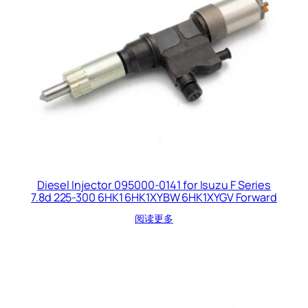
Diesel Injector 095000-0141 for Isuzu F Series
7.8d 225-300 6HK1 6HK1XYBW 6HK1XYGV Forward
阅读更多