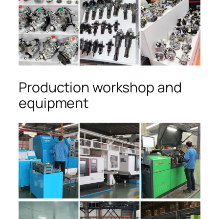
Production workshop and
equipment