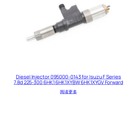
Diesel Injector 095000-0143 for Isuzu F Series
7.8d 225-300 6HK1 6HK1XYBW 6HK1XYGV Forward
阅读更多