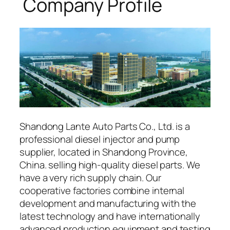
Company Profile
Shandong Lante Auto Parts Co., Ltd. is a
professional diesel injector and pump
supplier, located in Shandong Province,
China. selling high-quality diesel parts. We
have a very rich supply chain. Our
cooperative factories combine internal
development and manufacturing with the
latest technology and have internationally
advanced production equipment and testing