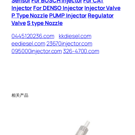
Sensor
For BOSCH Injector
For CAT
Injector
For DENSO Injector
Injector Valve
P Type Nozzle
PUMP Injector
Regulator
Valve
S type Nozzle
0445120236.com
kkdiesel.com
eediesel.com
23670injector.com
095000injector.com
326-4700.com
相关产品