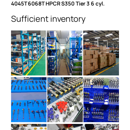
4045T 6068T HPCR S350 Tier 3 6 cyl.
Sufficient inventory