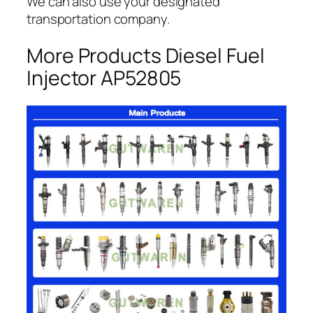
We can also use your designated
transportation company.
More Products Diesel Fuel
Injector AP52805