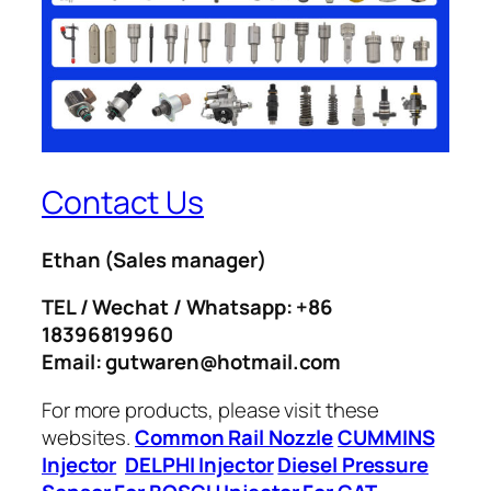
Contact Us
Ethan
(Sales manager)
TEL / Wechat / Whatsapp: +86
18396819960
Email: gutwaren@hotmail.com
For more products, please visit these
websites.
Common Rail Nozzle
CUMMINS
Injector
DELPHI Injector
Diesel Pressure