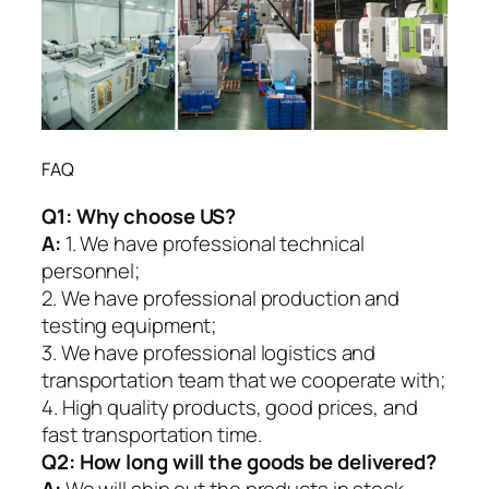
FAQ
Q1:
Why choose US?
A:
1. We have professional technical
personnel;
2. We have professional production and
testing equipment;
3. We have professional logistics and
transportation team that we cooperate with;
4. High quality products, good prices, and
fast transportation time.
Q2:
How long will the goods be delivered?