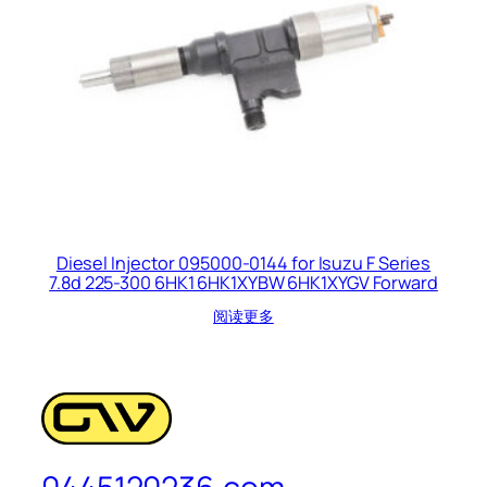
Diesel Injector 095000-0144 for Isuzu F Series
7.8d 225-300 6HK1 6HK1XYBW 6HK1XYGV Forward
阅读更多