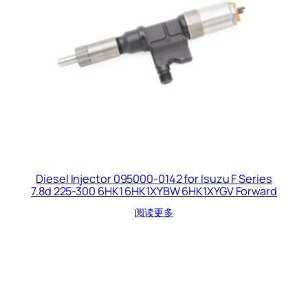
Diesel Injector 095000-0142 for Isuzu F Series
7.8d 225-300 6HK1 6HK1XYBW 6HK1XYGV Forward
阅读更多