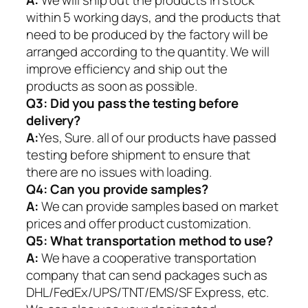
A:
We will ship out the products in stock
within 5 working days, and the products that
need to be produced by the factory will be
arranged according to the quantity. We will
improve efficiency and ship out the
products as soon as possible.
Q3: Did you pass the testing before
delivery?
A:
Yes, Sure. all of our products have passed
testing before shipment to ensure that
there are no issues with loading.
Q4: Can you provide samples?
A:
We can provide samples based on market
prices and offer product customization.
Q5:
What transportation method to use?
A:
We have a cooperative transportation
company that can send packages such as
DHL/FedEx/UPS/TNT/EMS/SF Express, etc.