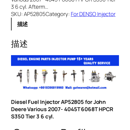
3 6 cyl. Afterm…
SKU:
AP52805
Category:
For DENSO Injector
描述
描述
Diesel Fuel Injector AP52805 for John
Deere Various 2007- 4045T 6068T HPCR
S350 Tier 3 6 cyl.