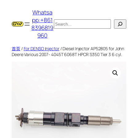
跳
Whatsa
至
pp:+861
内
搜
8396819
容
索
960
首页
/
For DENSO Injector
/ Diesel Injector AP52805 for John
Deere Various 2007- 4045T 6068T HPCR S350 Tier 3 6 cyl.