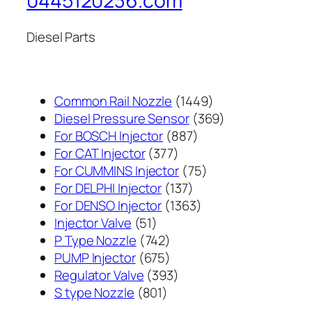
0445120236.com
Diesel Parts
1449
Common Rail Nozzle
1449
个
369
Diesel Pressure Sensor
369
887
产
个
For BOSCH Injector
887
377
个
品
产
For CAT Injector
377
个
产
75
品
For CUMMINS Injector
75
产
137
品
个
For DELPHI Injector
137
品
个
1363
产
For DENSO Injector
1363
51
产
个
品
Injector Valve
51
个
742
品
产
P Type Nozzle
742
产
个
675
品
PUMP Injector
675
品
产
个
393
Regulator Valve
393
801
品
产
个
S type Nozzle
801
个
品
产