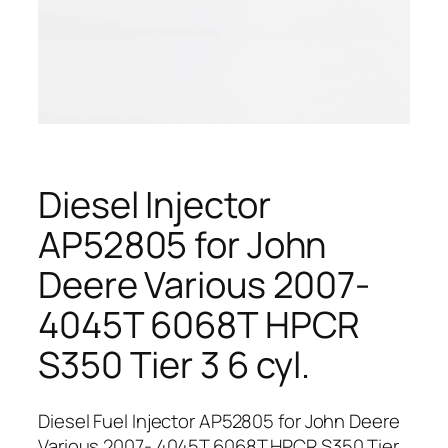
Diesel Injector
AP52805 for John
Deere Various 2007-
4045T 6068T HPCR
S350 Tier 3 6 cyl.
Diesel Fuel Injector AP52805 for John Deere
Various 2007- 4045T 6068T HPCR S350 Tier