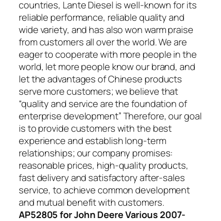
countries, Lante Diesel is well-known for its
reliable performance, reliable quality and
wide variety, and has also won warm praise
from customers all over the world. We are
eager to cooperate with more people in the
world, let more people know our brand, and
let the advantages of Chinese products
serve more customers; we believe that
“quality and service are the foundation of
enterprise development” Therefore, our goal
is to provide customers with the best
experience and establish long-term
relationships; our company promises:
reasonable prices, high-quality products,
fast delivery and satisfactory after-sales
service, to achieve common development
and mutual benefit with customers.
AP52805 for John Deere Various 2007-