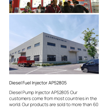
Diesel Fuel Injector AP52805
Diesel Pump Injector AP52805 Our
customers come from most countries in the
world. Our products are sold to more than 60