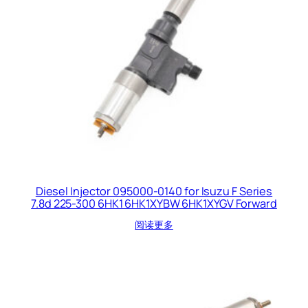
Diesel Injector 095000-0140 for Isuzu F Series
7.8d 225-300 6HK1 6HK1XYBW 6HK1XYGV Forward
阅读更多