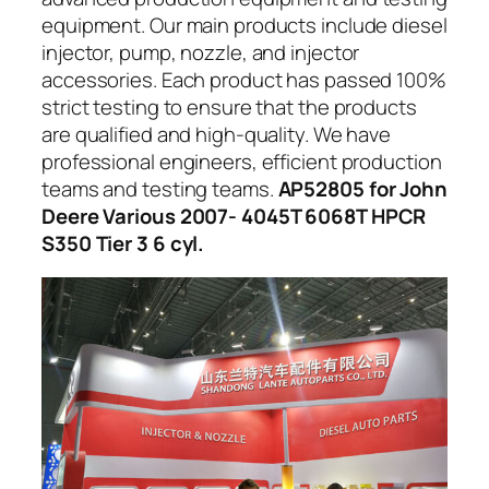
equipment. Our main products include diesel
injector, pump, nozzle, and injector
accessories. Each product has passed 100%
strict testing to ensure that the products
are qualified and high-quality. We have
professional engineers, efficient production
teams and testing teams.
AP52805 for John
Deere Various 2007- 4045T 6068T HPCR
S350 Tier 3 6 cyl.