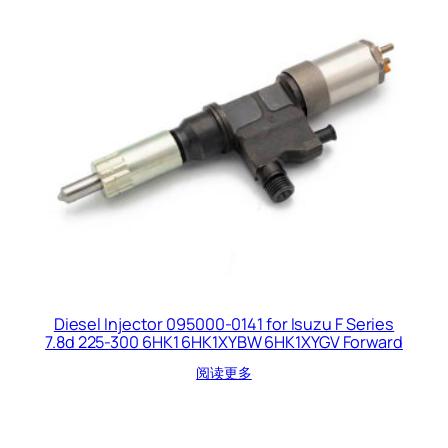
Diesel Injector 095000-0141 for Isuzu F Series
7.8d 225-300 6HK1 6HK1XYBW 6HK1XYGV Forward
阅读更多