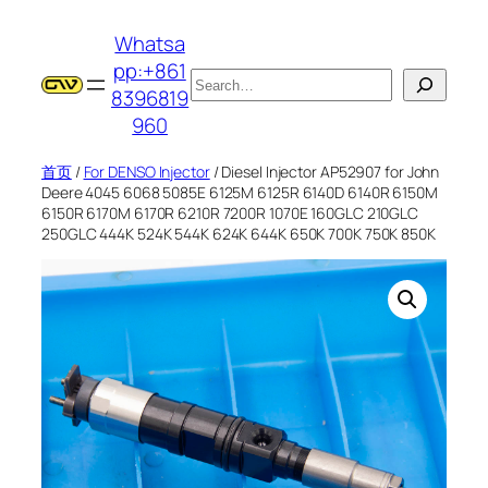
跳
Whatsa
至
pp:+861
内
搜
8396819
容
索
960
首页
/
For DENSO Injector
/ Diesel Injector AP52907 for John
Deere 4045 6068 5085E 6125M 6125R 6140D 6140R 6150M
6150R 6170M 6170R 6210R 7200R 1070E 160GLC 210GLC
250GLC 444K 524K 544K 624K 644K 650K 700K 750K 850K