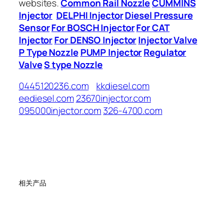
websites.
Common Rail Nozzle
CUMMINS
Injector
DELPHI Injector
Diesel Pressure
Sensor
For BOSCH Injector
For CAT
Injector
For DENSO Injector
Injector Valve
P Type Nozzle
PUMP Injector
Regulator
Valve
S type Nozzle
0445120236.com
kkdiesel.com
eediesel.com
23670injector.com
095000injector.com
326-4700.com
相关产品