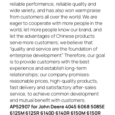
reliable performance, reliable quality and
wide variety, and has also won warm praise
from customers all over the world. We are
eager to cooperate with more people in the
world, let more people know our brand, and
let the advantages of Chinese products
serve more customers; we believe that
“quality and service are the foundation of
enterprise development” Therefore, our goal
is to provide customers with the best
experience and establish long-term
relationships; our company promises:
reasonable prices, high-quality products,
fast delivery and satisfactory after-sales
service, to achieve common development
and mutual benefit with customers.
AP52907 for John Deere 4045 6068 5085E
6125M 6125R 6140D 6140R 6150M 6150R