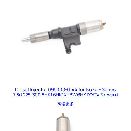
Diesel Injector 095000-0144 for Isuzu F Series
7.8d 225-300 6HK1 6HK1XYBW 6HK1XYGV Forward
阅读更多