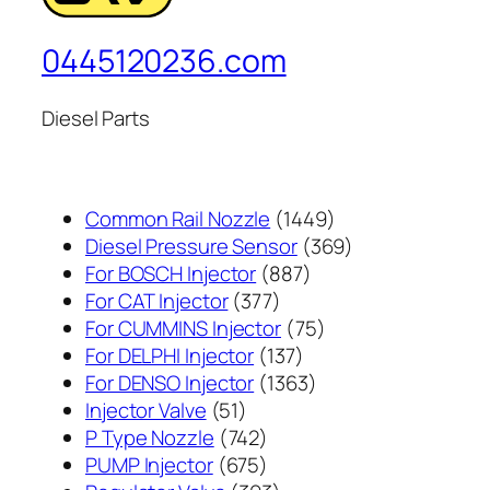
0445120236.com
Diesel Parts
1449
Common Rail Nozzle
1449
个
369
Diesel Pressure Sensor
369
887
产
个
For BOSCH Injector
887
377
个
品
产
For CAT Injector
377
个
产
75
品
For CUMMINS Injector
75
产
137
品
个
For DELPHI Injector
137
品
个
1363
产
For DENSO Injector
1363
51
产
个
品
Injector Valve
51
个
742
品
产
P Type Nozzle
742
产
个
675
品
PUMP Injector
675