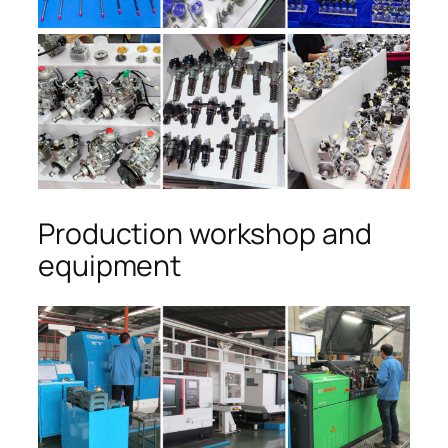
Production workshop and
equipment