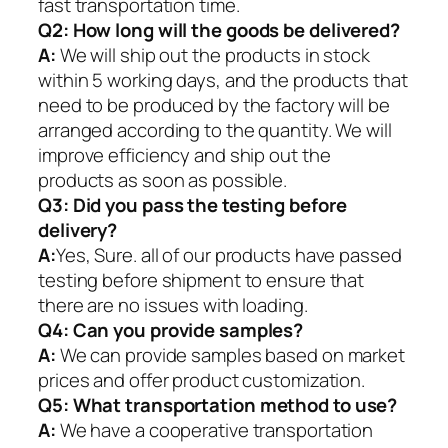
fast transportation time.
Q2:
How long will the goods be delivered?
A:
We will ship out the products in stock
within 5 working days, and the products that
need to be produced by the factory will be
arranged according to the quantity. We will
improve efficiency and ship out the
products as soon as possible.
Q3: Did you pass the testing before
delivery?
A:
Yes, Sure. all of our products have passed
testing before shipment to ensure that
there are no issues with loading.
Q4: Can you provide samples?
A:
We can provide samples based on market
prices and offer product customization.
Q5:
What transportation method to use?
A:
We have a cooperative transportation