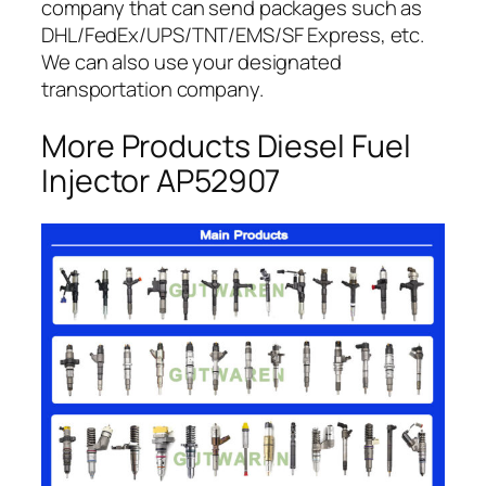
company that can send packages such as
DHL/FedEx/UPS/TNT/EMS/SF Express, etc.
We can also use your designated
transportation company.
More Products Diesel Fuel
Injector AP52907