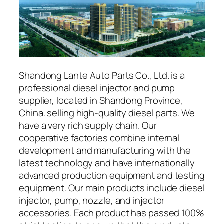
Shandong Lante Auto Parts Co., Ltd. is a
professional diesel injector and pump
supplier, located in Shandong Province,
China. selling high-quality diesel parts. We
have a very rich supply chain. Our
cooperative factories combine internal
development and manufacturing with the
latest technology and have internationally
advanced production equipment and testing
equipment. Our main products include diesel
injector, pump, nozzle, and injector
accessories. Each product has passed 100%