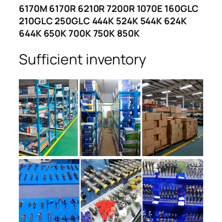
6170M 6170R 6210R 7200R 1070E 160GLC
210GLC 250GLC 444K 524K 544K 624K
644K 650K 700K 750K 850K
Sufficient inventory