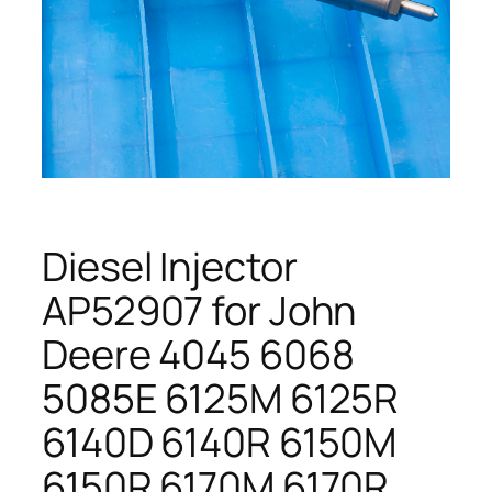
Diesel Injector
AP52907 for John
Deere 4045 6068
5085E 6125M 6125R
6140D 6140R 6150M
6150R 6170M 6170R