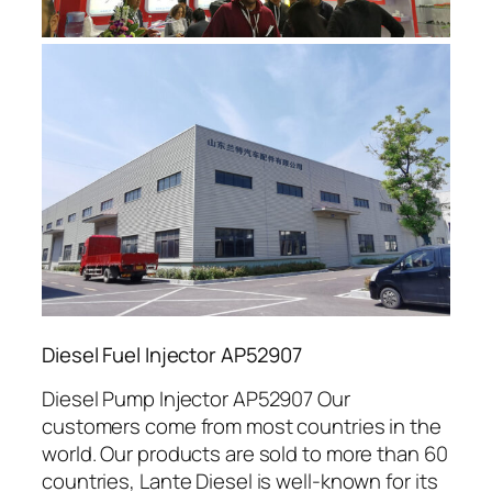
Diesel Fuel Injector AP52907
Diesel Pump Injector AP52907 Our
customers come from most countries in the
world. Our products are sold to more than 60
countries, Lante Diesel is well-known for its