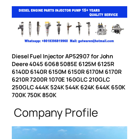
Diesel Fuel Injector AP52907 for John
Deere 4045 6068 5085E 6125M 6125R
6140D 6140R 6150M 6150R 6170M 6170R
6210R 7200R 1070E 160GLC 210GLC
250GLC 444K 524K 544K 624K 644K 650K
700K 750K 850K
Company Profile