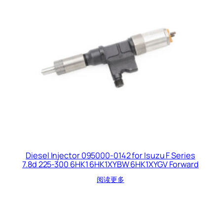
Diesel Injector 095000-0142 for Isuzu F Series
7.8d 225-300 6HK1 6HK1XYBW 6HK1XYGV Forward
阅读更多