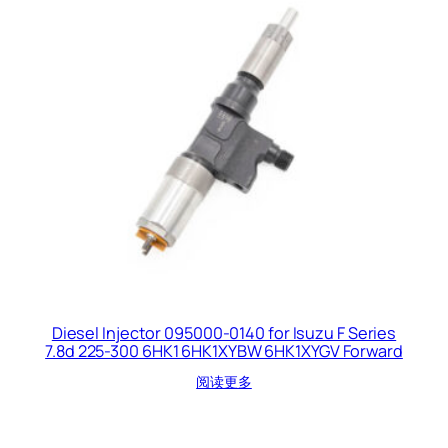
Diesel Injector 095000-0140 for Isuzu F Series
7.8d 225-300 6HK1 6HK1XYBW 6HK1XYGV Forward
阅读更多