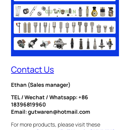
Contact Us
Ethan
(Sales manager)
TEL / Wechat / Whatsapp: +86
18396819960
Email: gutwaren@hotmail.com
For more products, please visit these