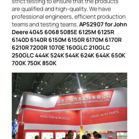
strict testing to ensure that the products
are qualified and high-quality. We have
professional engineers, efficient production
teams and testing teams.
AP52907 for John
Deere 4045 6068 5085E 6125M 6125R
6140D 6140R 6150M 6150R 6170M 6170R
6210R 7200R 1070E 160GLC 210GLC
250GLC 444K 524K 544K 624K 644K 650K
700K 750K 850K