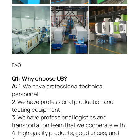
FAQ
Q1:
Why choose US?
A:
1. We have professional technical
personnel;
2. We have professional production and
testing equipment;
3. We have professional logistics and
transportation team that we cooperate with;
4. High quality products, good prices, and