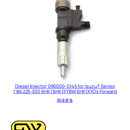
Diesel Injector 095000-0145 for Isuzu F Series
7.8d 225-300 6HK1 6HK1XYBW 6HK1XYGV Forward
阅读更多