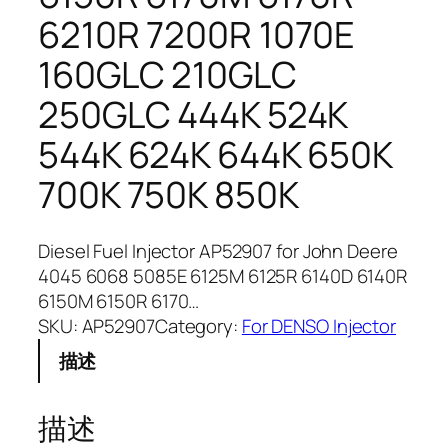
6210R 7200R 1070E
160GLC 210GLC
250GLC 444K 524K
544K 624K 644K 650K
700K 750K 850K
Diesel Fuel Injector AP52907 for John Deere
4045 6068 5085E 6125M 6125R 6140D 6140R
6150M 6150R 6170…
SKU:
AP52907
Category:
For DENSO Injector
描述
描述