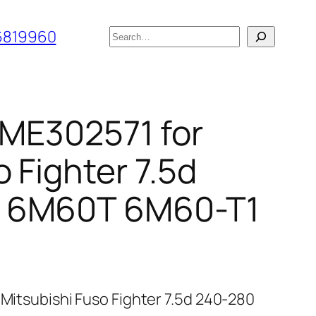
搜
6819960
索
r ME302571 for
 Fighter 7.5d
 6M60T 6M60-T1
 Mitsubishi Fuso Fighter 7.5d 240-280