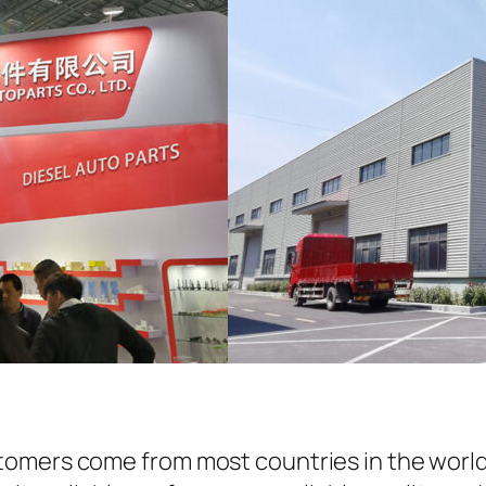
omers come from most countries in the world.