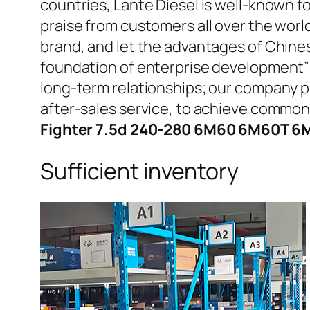
countries, Lante Diesel is well-known fo
praise from customers all over the worl
brand, and let the advantages of Chine
foundation of enterprise development” 
long-term relationships; our company pr
after-sales service, to achieve commo
Fighter 7.5d 240-280 6M60 6M60T 6M
Sufficient inventory