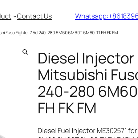
duct
Contact Us
Whatsapp:+861839
bishi Fuso Fighter 7.5d 240-280 6M60 6M60T 6M60-T1 FH FK FM
Diesel Injecto
Mitsubishi Fuso
240-280 6M60
FH FK FM
Diesel Fuel Injector ME302571 for