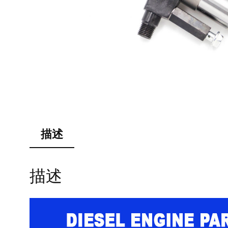
描述
描述