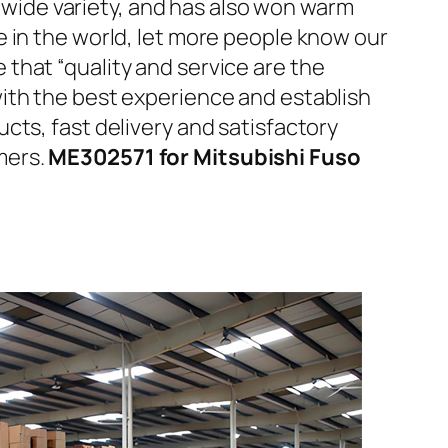
d wide variety, and has also won warm
 in the world, let more people know our
that “quality and service are the
ith the best experience and establish
cts, fast delivery and satisfactory
mers.
ME302571 for Mitsubishi Fuso