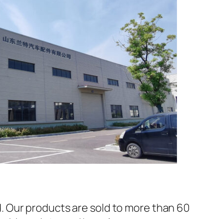
 Our products are sold to more than 60