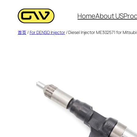
跳
至
Home
About US
Pro
内
首页
/
For DENSO Injector
/ Diesel Injector ME302571 for Mitsu
容