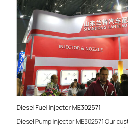
Diesel Fuel Injector ME302571
Diesel Pump Injector ME302571 Our cust