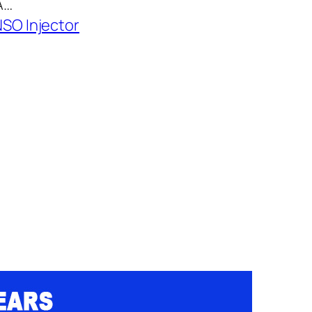
A…
SO Injector