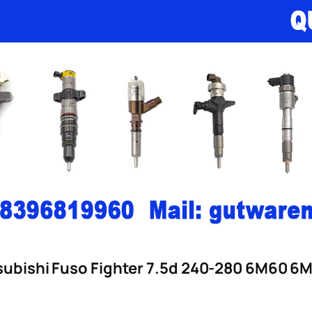
itsubishi Fuso Fighter 7.5d 240-280 6M60 