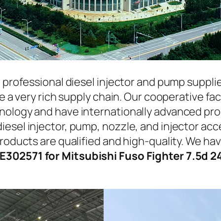
a professional diesel injector and pump suppli
ave a very rich supply chain. Our cooperative 
hnology and have internationally advanced pr
iesel injector, pump, nozzle, and injector ac
roducts are qualified and high-quality. We hav
E302571 for Mitsubishi Fuso Fighter 7.5d