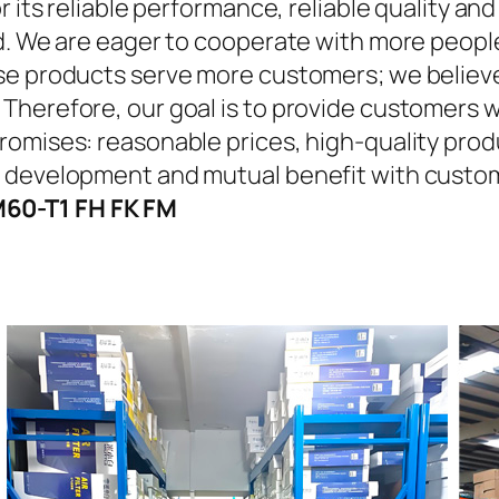
r its reliable performance, reliable quality an
d. We are eager to cooperate with more people
se products serve more customers; we believe 
Therefore, our goal is to provide customers w
omises: reasonable prices, high-quality produ
n development and mutual benefit with custo
60-T1 FH FK FM