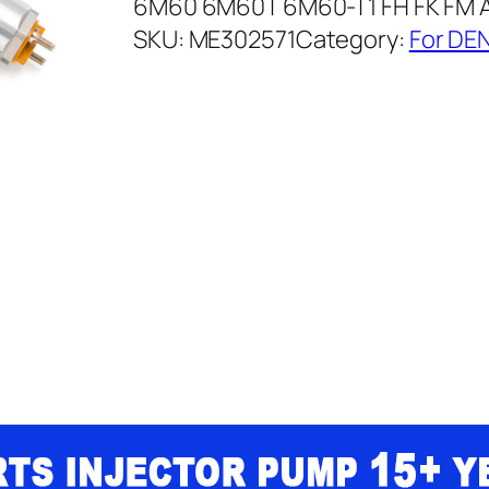
6M60 6M60T 6M60-T1 FH FK FM 
SKU:
ME302571
Category:
For DEN