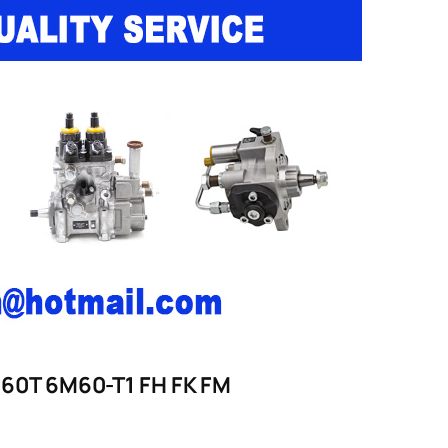
6M60T 6M60-T1 FH FK FM