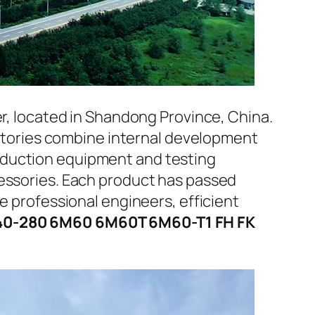
er, located in Shandong Province, China.
factories combine internal development
oduction equipment and testing
cessories. Each product has passed
e professional engineers, efficient
 240-280 6M60 6M60T 6M60-T1 FH FK