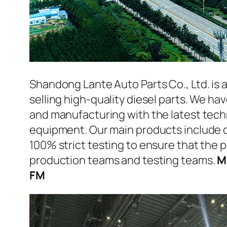
Shandong Lante Auto Parts Co., Ltd. is 
selling high-quality diesel parts. We h
and manufacturing with the latest tec
equipment. Our main products include d
100% strict testing to ensure that the p
production teams and testing teams.
M
FM