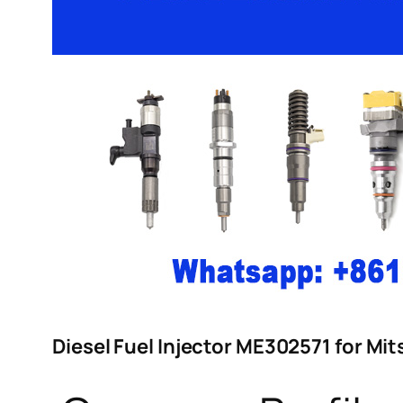
Diesel Fuel Injector ME302571 for M