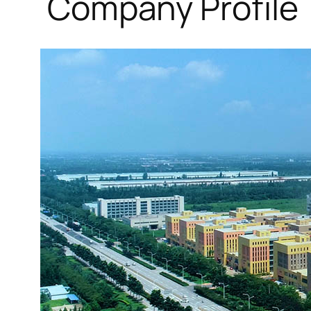
Company Profile