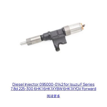
Diesel Injector 095000-0142 for Isuzu F Series
7.8d 225-300 6HK1 6HK1XYBW 6HK1XYGV Forward
阅读更多