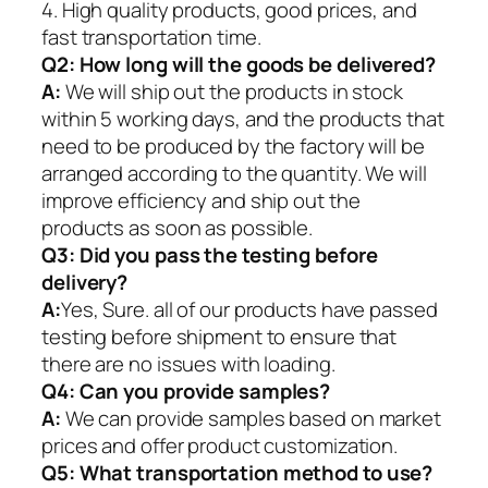
4. High quality products, good prices, and
fast transportation time.
Q2:
How long will the goods be delivered?
A:
We will ship out the products in stock
within 5 working days, and the products that
need to be produced by the factory will be
arranged according to the quantity. We will
improve efficiency and ship out the
products as soon as possible.
Q3: Did you pass the testing before
delivery?
A:
Yes, Sure. all of our products have passed
testing before shipment to ensure that
there are no issues with loading.
Q4: Can you provide samples?
A:
We can provide samples based on market
prices and offer product customization.
Q5:
What transportation method to use?