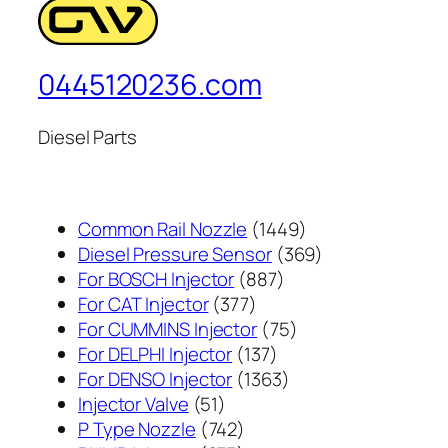
0445120236.com
Diesel Parts
1449
Common Rail Nozzle
1449
个
369
Diesel Pressure Sensor
369
887
产
个
For BOSCH Injector
887
377
个
品
产
For CAT Injector
377
个
产
75
品
For CUMMINS Injector
75
产
137
品
个
For DELPHI Injector
137
品
个
1363
产
For DENSO Injector
1363
51
产
个
品
Injector Valve
51
个
742
品
产
P Type Nozzle
742