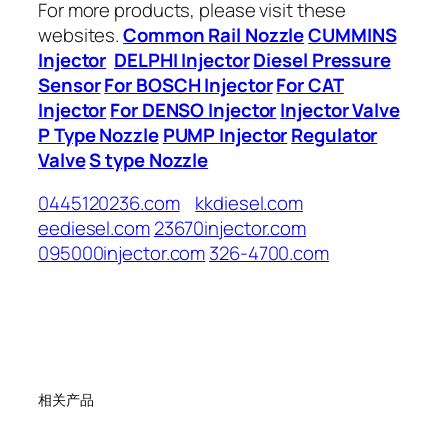
For more products, please visit these
websites.
Common Rail Nozzle
CUMMINS
Injector
DELPHI Injector
Diesel Pressure
Sensor
For BOSCH Injector
For CAT
Injector
For DENSO Injector
Injector Valve
P Type Nozzle
PUMP Injector
Regulator
Valve
S type Nozzle
0445120236.com
kkdiesel.com
eediesel.com
23670injector.com
095000injector.com
326-4700.com
相关产品