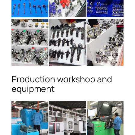
Production workshop and
equipment