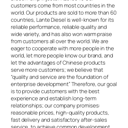
customers come from most countries in the
world. Our products are sold to more than 60
countries, Lante Diesel is well-known for its
reliable performance, reliable quality and
wide variety, and has also won warm praise
from customers all over the world. We are
eager to cooperate with more people in the
world, let more people know our brand, and
let the advantages of Chinese products
serve more customers; we believe that
“quality and service are the foundation of
enterprise development” Therefore, our goal
is to provide customers with the best
experience and establish long-term
relationships; our company promises:
reasonable prices, high-quality products,
fast delivery and satisfactory after-sales
service, to achieve common development