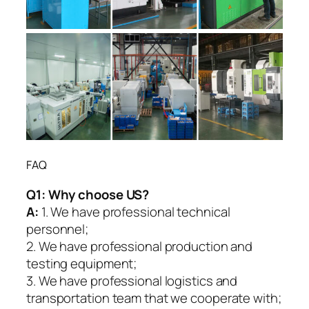
FAQ
Q1:
Why choose US?
A:
1. We have professional technical
personnel;
2. We have professional production and
testing equipment;
3. We have professional logistics and
transportation team that we cooperate with;