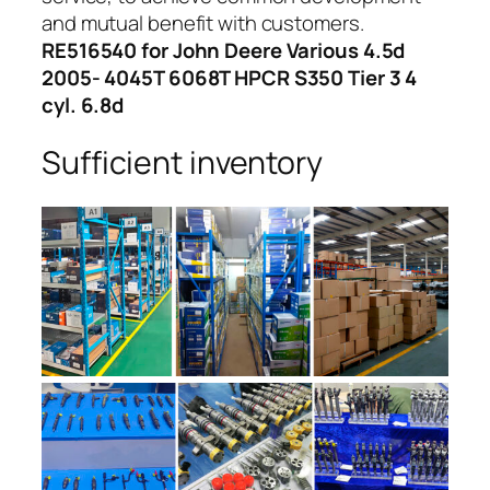
and mutual benefit with customers.
RE516540 for John Deere Various 4.5d
2005- 4045T 6068T HPCR S350 Tier 3 4
cyl. 6.8d
Sufficient inventory