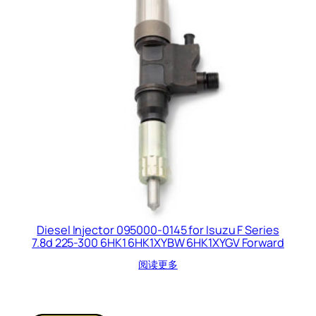
Diesel Injector 095000-0145 for Isuzu F Series
7.8d 225-300 6HK1 6HK1XYBW 6HK1XYGV Forward
阅读更多