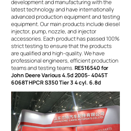
development and manufacturing with the
latest technology and have internationally
advanced production equipment and testing
equipment. Our main products include diesel
injector, pump, nozzle, and injector
accessories. Each product has passed 100%
strict testing to ensure that the products
are qualified and high-quality. We have
professional engineers, efficient production
teams and testing teams.
RE516540 for
John Deere Various 4.5d 2005- 4045T
6068T HPCR S350 Tier 3 4 cyl. 6.8d