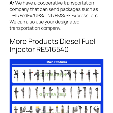
A:
We have a cooperative transportation
company that can send packages such as
DHL/FedEx/UPS/TNT/EMS/SF Express, etc.
We can also use your designated
transportation company.
More Products Diesel Fuel
Injector RE516540