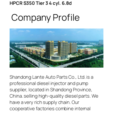
HPCR S350 Tier 3 4 cyl. 6.8d
Company Profile
Shandong Lante Auto Parts Co., Ltd. is a
professional diesel injector and pump
supplier, located in Shandong Province,
China. selling high-quality diesel parts. We
have a very rich supply chain. Our
cooperative factories combine internal