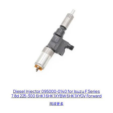
Diesel Injector 095000-0140 for Isuzu F Series
7.8d 225-300 6HK1 6HK1XYBW 6HK1XYGV Forward
阅读更多