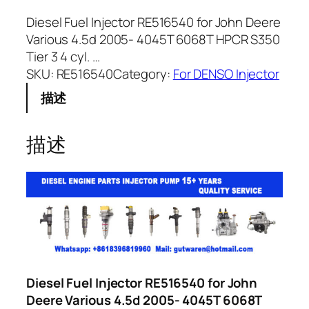
Diesel Fuel Injector RE516540 for John Deere
Various 4.5d 2005- 4045T 6068T HPCR S350
Tier 3 4 cyl. …
SKU:
RE516540
Category:
For DENSO Injector
描述
描述
Diesel Fuel Injector RE516540 for John
Deere Various 4.5d 2005- 4045T 6068T