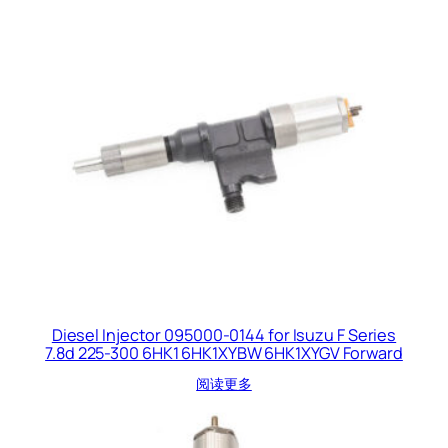
Diesel Injector 095000-0144 for Isuzu F Series
7.8d 225-300 6HK1 6HK1XYBW 6HK1XYGV Forward
阅读更多