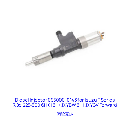
Diesel Injector 095000-0143 for Isuzu F Series
7.8d 225-300 6HK1 6HK1XYBW 6HK1XYGV Forward
阅读更多