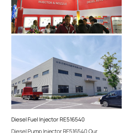
Diesel Fuel Injector RE516540
Diesel Pump Injector RE516540 Our