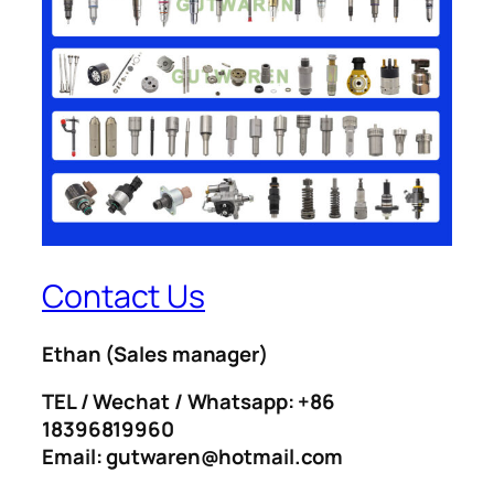
Contact Us
Ethan
(Sales manager)
TEL / Wechat / Whatsapp: +86
18396819960
Email: gutwaren@hotmail.com