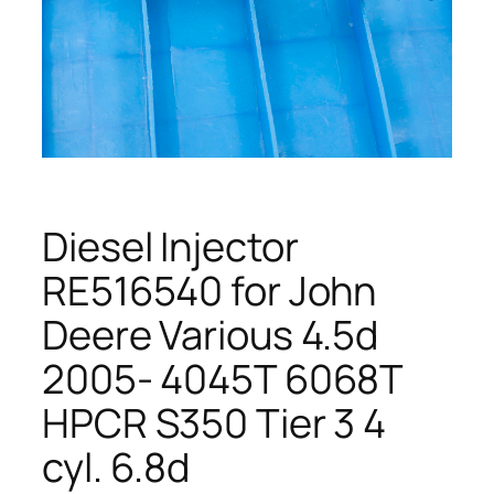
Diesel Injector
RE516540 for John
Deere Various 4.5d
2005- 4045T 6068T
HPCR S350 Tier 3 4
cyl. 6.8d