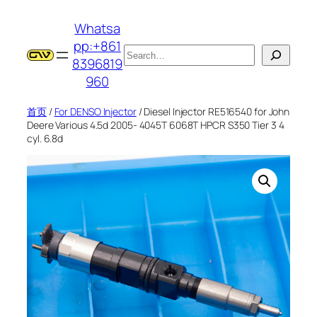
跳
Whatsa
至
pp:+861
内
搜
8396819
容
索
960
首页
/
For DENSO Injector
/ Diesel Injector RE516540 for John
Deere Various 4.5d 2005- 4045T 6068T HPCR S350 Tier 3 4
cyl. 6.8d