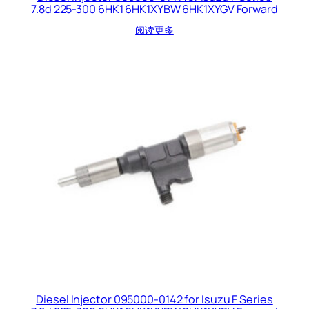
7.8d 225-300 6HK1 6HK1XYBW 6HK1XYGV Forward
阅读更多
Diesel Injector 095000-0142 for Isuzu F Series