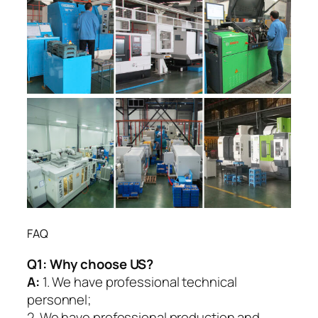
FAQ
Q1:
Why choose US?
A:
1. We have professional technical
personnel;
2. We have professional production and