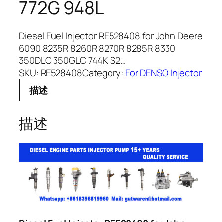
772G 948L
Diesel Fuel Injector RE528408 for John Deere
6090 8235R 8260R 8270R 8285R 8330
350DLC 350GLC 744K S2…
SKU:
RE528408
Category:
For DENSO Injector
描述
描述