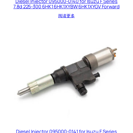
Diesel Injector 095000-0140 for Isuzu F Series
7.8d 225-300 6HK1 6HK1XYBW 6HK1XYGV Forward
阅读更多
Diesel Injector 095000-0141 for Isuzu F Series