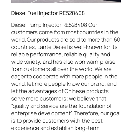
Diesel Fuel Injector RE528408
Diesel Pump Injector RE528408 Our
customers come from most countries in the
world. Our products are sold to more than 60
countries, Lante Diesel is well-known for its
reliable performance, reliable quality and
wide variety, and has also won warm praise
from customers all over the world. We are
eager to cooperate with more people in the
world, let more people know our brand, and
let the advantages of Chinese products
serve more customers; we believe that
“quality and service are the foundation of
enterprise development” Therefore, our goal
is to provide customers with the best
experience and establish long-term