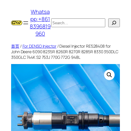
跳
Whatsa
至
pp:+861
内
搜
8396819
容
索
960
首页
/
For DENSO Injector
/ Diesel Injector RE528408 for
John Deere 6090 8235R 8260R 8270R 8285R 8330 350DLC
350GLC 744K S2 753J 770G 772G 948L