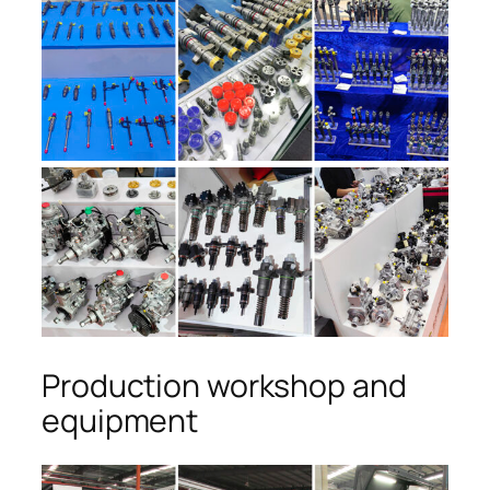
Production workshop and
equipment