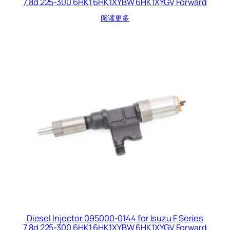
7.8d 225-300 6HK1 6HK1XYBW 6HK1XYGV Forward
阅读更多
Diesel Injector 095000-0144 for Isuzu F Series
7.8d 225-300 6HK1 6HK1XYBW 6HK1XYGV Forward