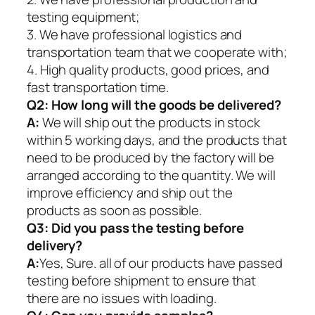
testing equipment;
3. We have professional logistics and
transportation team that we cooperate with;
4. High quality products, good prices, and
fast transportation time.
Q2:
How long will the goods be delivered?
A:
We will ship out the products in stock
within 5 working days, and the products that
need to be produced by the factory will be
arranged according to the quantity. We will
improve efficiency and ship out the
products as soon as possible.
Q3: Did you pass the testing before
delivery?
A:
Yes, Sure. all of our products have passed
testing before shipment to ensure that
there are no issues with loading.