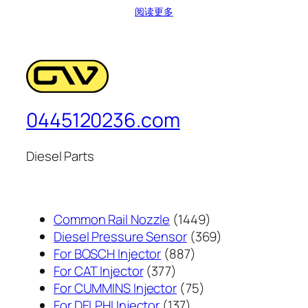
阅读更多
0445120236.com
Diesel Parts
1449
Common Rail Nozzle
1449
个
369
Diesel Pressure Sensor
369
887
产
个
For BOSCH Injector
887
377
个
品
产
For CAT Injector
377
个
产
75
品
For CUMMINS Injector
75
产
137
品
个
For DELPHI Injector
137