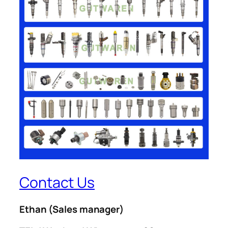
Contact Us
Ethan
(Sales manager)