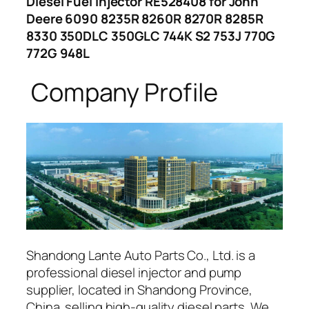
Diesel Fuel Injector RE528408 for John
Deere 6090 8235R 8260R 8270R 8285R
8330 350DLC 350GLC 744K S2 753J 770G
772G 948L
Company Profile
Shandong Lante Auto Parts Co., Ltd. is a
professional diesel injector and pump
supplier, located in Shandong Province,
China. selling high-quality diesel parts. We