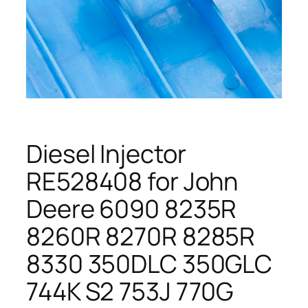
Diesel Injector
RE528408 for John
Deere 6090 8235R
8260R 8270R 8285R
8330 350DLC 350GLC
744K S2 753J 770G