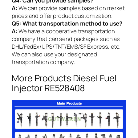
Q4: Can you provide samples?
A:
We can provide samples based on market
prices and offer product customization.
Q5:
What transportation method to use?
A:
We have a cooperative transportation
company that can send packages such as
DHL/FedEx/UPS/TNT/EMS/SF Express, etc.
We can also use your designated
transportation company.
More Products Diesel Fuel
Injector RE528408