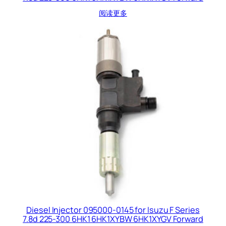
阅读更多
Diesel Injector 095000-0145 for Isuzu F Series
7.8d 225-300 6HK1 6HK1XYBW 6HK1XYGV Forward