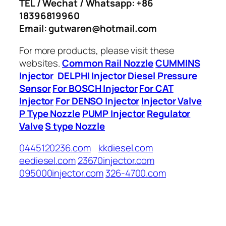
TEL / Wechat / Whatsapp: +86
18396819960
Email: gutwaren@hotmail.com
For more products, please visit these
websites.
Common Rail Nozzle
CUMMINS
Injector
DELPHI Injector
Diesel Pressure
Sensor
For BOSCH Injector
For CAT
Injector
For DENSO Injector
Injector Valve
P Type Nozzle
PUMP Injector
Regulator
Valve
S type Nozzle
0445120236.com
kkdiesel.com
eediesel.com
23670injector.com
095000injector.com
326-4700.com