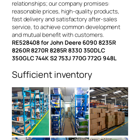
relationships; our company promises:
reasonable prices, high-quality products,
fast delivery and satisfactory after-sales
service, to achieve common development
and mutual benefit with customers.
RE528408 for John Deere 6090 8235R
8260R 8270R 8285R 8330 350DLC
350GLC 744K S2 753J 770G 772G 948L
Sufficient inventory