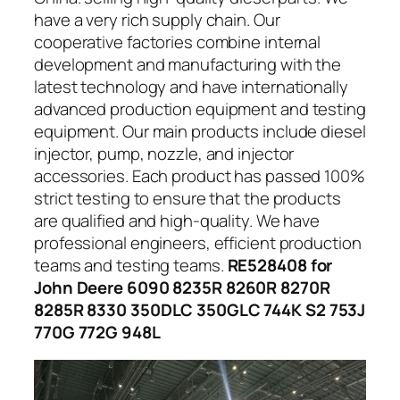
have a very rich supply chain. Our
cooperative factories combine internal
development and manufacturing with the
latest technology and have internationally
advanced production equipment and testing
equipment. Our main products include diesel
injector, pump, nozzle, and injector
accessories. Each product has passed 100%
strict testing to ensure that the products
are qualified and high-quality. We have
professional engineers, efficient production
teams and testing teams.
RE528408 for
John Deere 6090 8235R 8260R 8270R
8285R 8330 350DLC 350GLC 744K S2 753J
770G 772G 948L