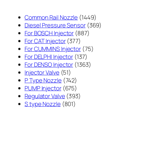
1449
Common Rail Nozzle
1449
个
369
Diesel Pressure Sensor
369
887
产
个
For BOSCH Injector
887
377
个
品
产
For CAT Injector
377
个
产
75
品
For CUMMINS Injector
75
产
137
品
个
For DELPHI Injector
137
品
个
1363
产
For DENSO Injector
1363
51
产
个
品
Injector Valve
51
个
742
品
产
P Type Nozzle
742
产
个
675
品
PUMP Injector
675
品
产
个
393
Regulator Valve
393
801
品
产
个
S type Nozzle
801
个
品
产
产
品
品