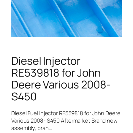
Diesel Injector
RE539818 for John
Deere Various 2008-
S450
Diesel Fuel Injector RE539818 for John Deere
Various 2008- S450 Aftermarket Brand new
assembly, bran…