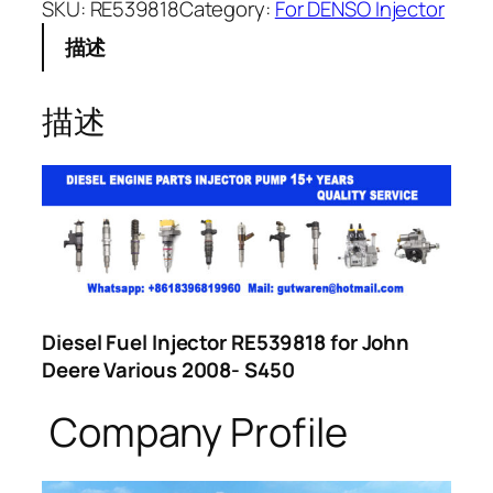
SKU:
RE539818
Category:
For DENSO Injector
描述
描述
Diesel Fuel Injector RE539818 for John
Deere Various 2008- S450
Company Profile