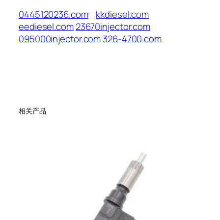
0445120236.com
kkdiesel.com
eediesel.com
23670injector.com
095000injector.com
326-4700.com
相关产品