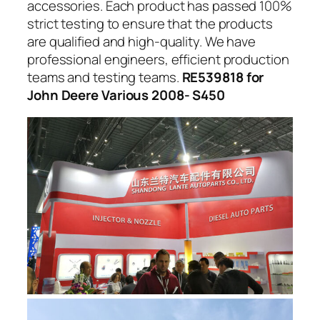
accessories. Each product has passed 100%
strict testing to ensure that the products
are qualified and high-quality. We have
professional engineers, efficient production
teams and testing teams.
RE539818 for
John Deere Various 2008- S450