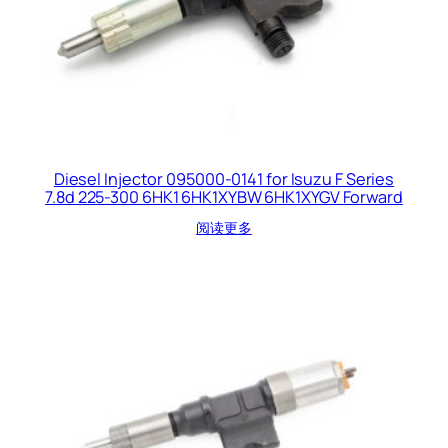
Diesel Injector 095000-0141 for Isuzu F Series
7.8d 225-300 6HK1 6HK1XYBW 6HK1XYGV Forward
阅读更多