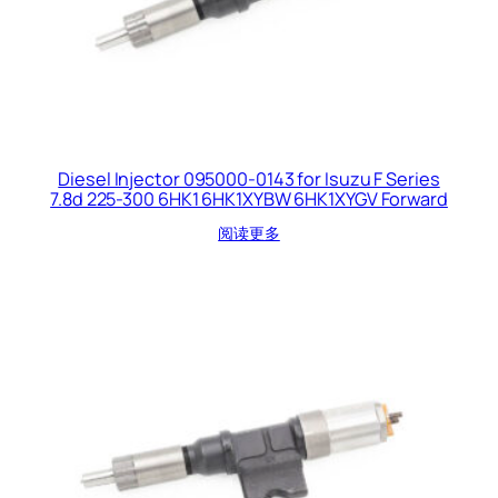
Diesel Injector 095000-0143 for Isuzu F Series
7.8d 225-300 6HK1 6HK1XYBW 6HK1XYGV Forward
阅读更多