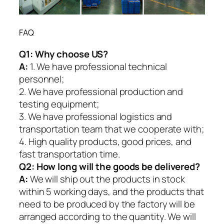
FAQ
Q1:
Why choose US?
A:
1. We have professional technical
personnel;
2. We have professional production and
testing equipment;
3. We have professional logistics and
transportation team that we cooperate with;
4. High quality products, good prices, and
fast transportation time.
Q2:
How long will the goods be delivered?
A:
We will ship out the products in stock
within 5 working days, and the products that
need to be produced by the factory will be
arranged according to the quantity. We will