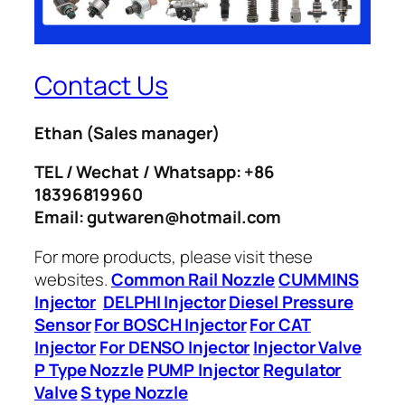
Contact Us
Ethan
(Sales manager)
TEL / Wechat / Whatsapp: +86
18396819960
Email: gutwaren@hotmail.com
For more products, please visit these
websites.
Common Rail Nozzle
CUMMINS
Injector
DELPHI Injector
Diesel Pressure
Sensor
For BOSCH Injector
For CAT
Injector
For DENSO Injector
Injector Valve
P Type Nozzle
PUMP Injector
Regulator
Valve
S type Nozzle