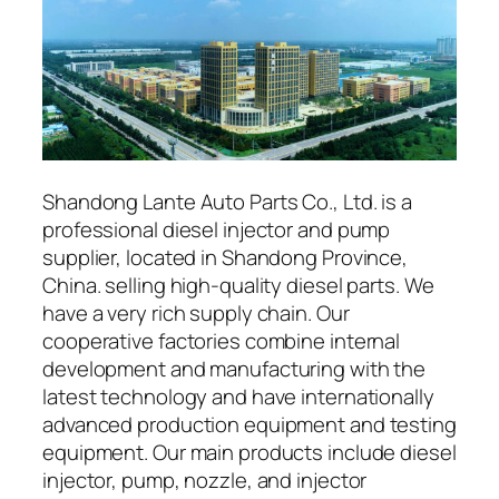
Shandong Lante Auto Parts Co., Ltd. is a
professional diesel injector and pump
supplier, located in Shandong Province,
China. selling high-quality diesel parts. We
have a very rich supply chain. Our
cooperative factories combine internal
development and manufacturing with the
latest technology and have internationally
advanced production equipment and testing
equipment. Our main products include diesel
injector, pump, nozzle, and injector