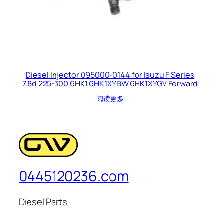
Diesel Injector 095000-0144 for Isuzu F Series
7.8d 225-300 6HK1 6HK1XYBW 6HK1XYGV Forward
阅读更多
0445120236.com
Diesel Parts