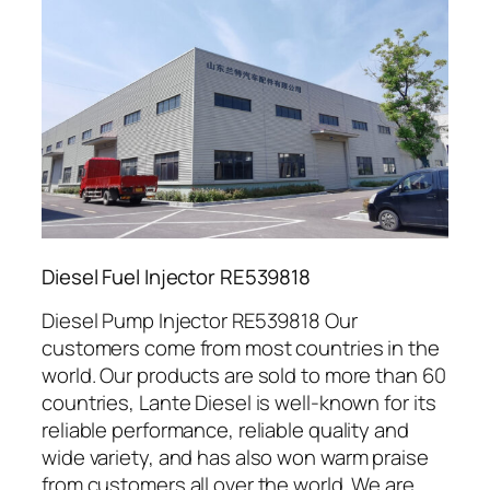
Diesel Fuel Injector RE539818
Diesel Pump Injector RE539818 Our
customers come from most countries in the
world. Our products are sold to more than 60
countries, Lante Diesel is well-known for its
reliable performance, reliable quality and
wide variety, and has also won warm praise
from customers all over the world. We are