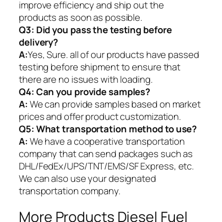
improve efficiency and ship out the
products as soon as possible.
Q3: Did you pass the testing before
delivery?
A:
Yes, Sure. all of our products have passed
testing before shipment to ensure that
there are no issues with loading.
Q4: Can you provide samples?
A:
We can provide samples based on market
prices and offer product customization.
Q5:
What transportation method to use?
A:
We have a cooperative transportation
company that can send packages such as
DHL/FedEx/UPS/TNT/EMS/SF Express, etc.
We can also use your designated
transportation company.
More Products Diesel Fuel