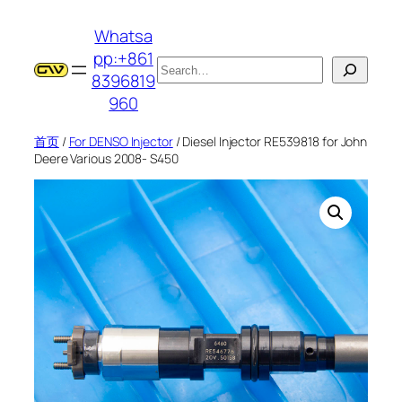
跳
Whatsa
至
pp:+861
内
搜
8396819
容
索
960
首页
/
For DENSO Injector
/ Diesel Injector RE539818 for John
Deere Various 2008- S450