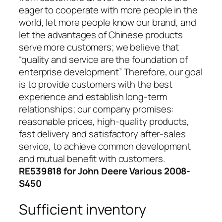
eager to cooperate with more people in the
world, let more people know our brand, and
let the advantages of Chinese products
serve more customers; we believe that
“quality and service are the foundation of
enterprise development” Therefore, our goal
is to provide customers with the best
experience and establish long-term
relationships; our company promises:
reasonable prices, high-quality products,
fast delivery and satisfactory after-sales
service, to achieve common development
and mutual benefit with customers.
RE539818 for John Deere Various 2008-
S450
Sufficient inventory