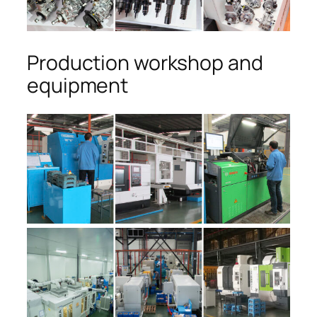
Production workshop and
equipment