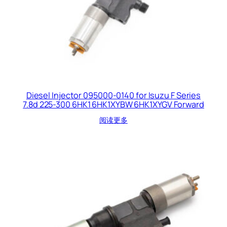
Diesel Injector 095000-0140 for Isuzu F Series
7.8d 225-300 6HK1 6HK1XYBW 6HK1XYGV Forward
阅读更多