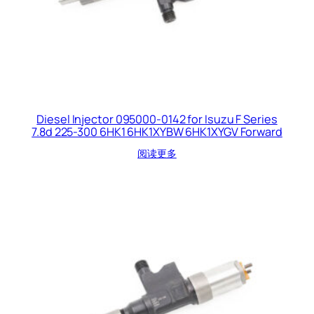
Diesel Injector 095000-0142 for Isuzu F Series
7.8d 225-300 6HK1 6HK1XYBW 6HK1XYGV Forward
阅读更多