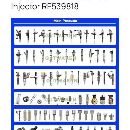
Injector RE539818