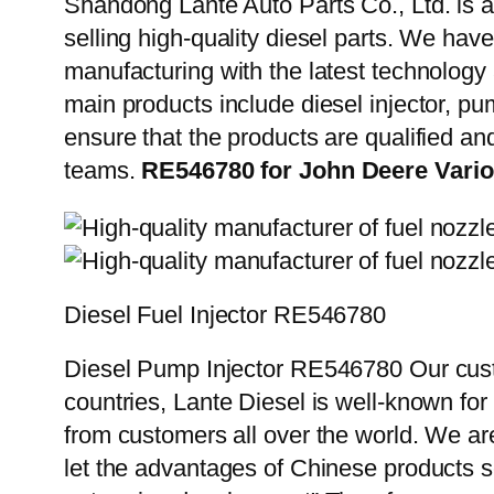
Shandong Lante Auto Parts Co., Ltd. is a
selling high-quality diesel parts. We hav
manufacturing with the latest technolog
main products include diesel injector, pu
ensure that the products are qualified an
teams.
RE546780 for John Deere Variou
Diesel Fuel Injector RE546780
Diesel Pump Injector RE546780 Our custo
countries, Lante Diesel is well-known for
from customers all over the world. We ar
let the advantages of Chinese products s