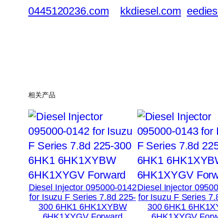
0445120236.com
kkdiesel.com
eedies
相关产品
Diesel Injector 095000-0142
Diesel Injector 0950
for Isuzu F Series 7.8d 225-
for Isuzu F Series 7
300 6HK1 6HK1XYBW
300 6HK1 6HK1
6HK1XYGV Forward
6HK1XYGV Forw