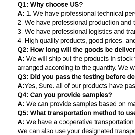
Q1:
Why choose US?
A:
1. We have professional technical per
2. We have professional production and 
3. We have professional logistics and tr
4. High quality products, good prices, and
Q2:
How long will the goods be delive
A:
We will ship out the products in stock
arranged according to the quantity. We wi
Q3: Did you pass the testing before de
A:
Yes, Sure. all of our products have pas
Q4: Can you provide samples?
A:
We can provide samples based on mark
Q5:
What transportation method to us
A:
We have a cooperative transportati
We can also use your designated transp