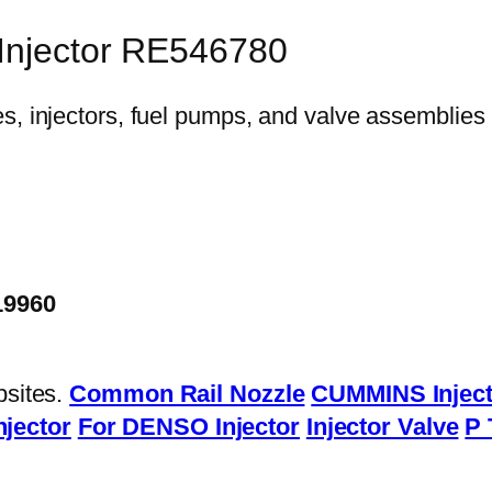
 Injector RE546780
19960
bsites.
Common Rail Nozzle
CUMMINS Inject
njector
For DENSO Injector
Injector Valve
P 