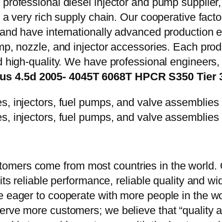
 professional diesel injector and pump supplier
e a very rich supply chain. Our cooperative fac
y and have internationally advanced production
mp, nozzle, and injector accessories. Each prod
d high-quality. We have professional engineers, 
s 4.5d 2005- 4045T 6068T HPCR S350 Tier 3 
mers come from most countries in the world. O
 its reliable performance, reliable quality and 
e eager to cooperate with more people in the w
erve more customers; we believe that “quality a