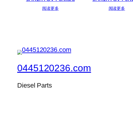
阅读更多
阅读更多
0445120236.com
Diesel Parts