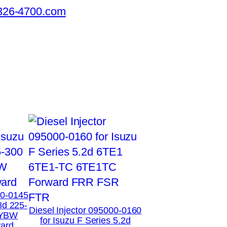
326-4700.com
00-0145
8d 225-
Diesel Injector 095000-0160
XYBW
for Isuzu F Series 5.2d
ard