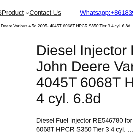
S
Product
Contact Us
Whatsapp:+86183
n Deere Various 4.5d 2005- 4045T 6068T HPCR S350 Tier 3 4 cyl. 6.8d
Diesel Injecto
John Deere Var
4045T 6068T H
4 cyl. 6.8d
Diesel Fuel Injector RE546780 fo
6068T HPCR S350 Tier 3 4 cyl. 