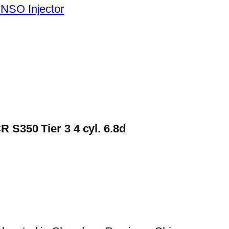
NSO Injector
 S350 Tier 3 4 cyl. 6.8d