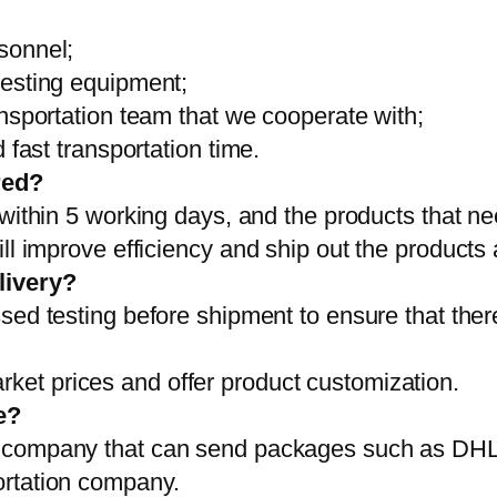
sonnel;
testing equipment;
ansportation team that we cooperate with;
 fast transportation time.
red?
 within 5 working days, and the products that ne
ll improve efficiency and ship out the products
livery?
sed testing before shipment to ensure that ther
et prices and offer product customization.
e?
on company that can send packages such as D
ortation company.