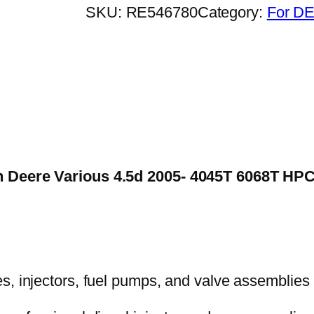
SKU:
RE546780
Category:
For DE
n Deere Various 4.5d 2005- 4045T 6068T HPCR