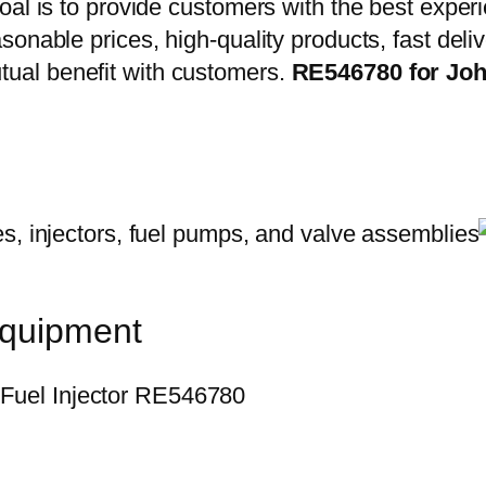
oal is to provide customers with the best exper
onable prices, high-quality products, fast delive
ual benefit with customers.
RE546780 for Joh
equipment