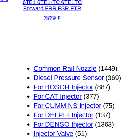
6TE1 6TE1-TC 6TE1TC
Forward FRR FSR FTR
阅读更多
1449
Common Rail Nozzle
1449
个
369
Diesel Pressure Sensor
369
887
产
个
For BOSCH Injector
887
377
个
品
产
For CAT Injector
377
个
产
75
品
For CUMMINS Injector
75
产
品
137
个
For DELPHI Injector
137
品
个
1363
产
For DENSO Injector
1363
51
产
个
品
Injector Valve
51