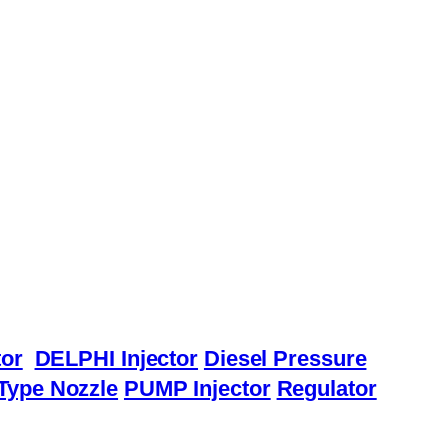
or
DELPHI Injector
Diesel Pressure
Type Nozzle
PUMP Injector
Regulator