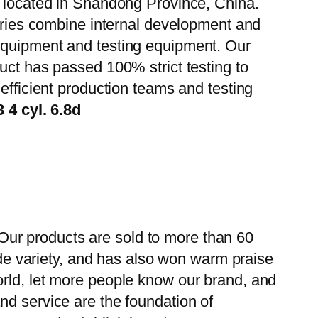
, located in Shandong Province, China.
tories combine internal development and
 equipment and testing equipment. Our
uct has passed 100% strict testing to
efficient production teams and testing
4 cyl. 6.8d
ur products are sold to more than 60
wide variety, and has also won warm praise
orld, let more people know our brand, and
nd service are the foundation of