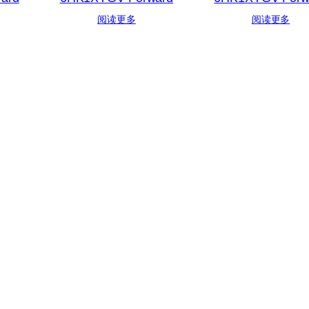
阅读更多
阅读更多