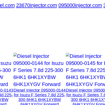
el.com
23670injector.com
095000injector.com
00-0143
Diesel Injector 095000-0144
Diesel Injector 0950
.8d 225-
for Isuzu F Series 7.8d 225-
for Isuzu F Series 7.
XYBW
300 6HK1 6HK1XYBW
300 6HK1 6HK1
ard
6HK1XYGV Forward
6HK1XYGV Forw