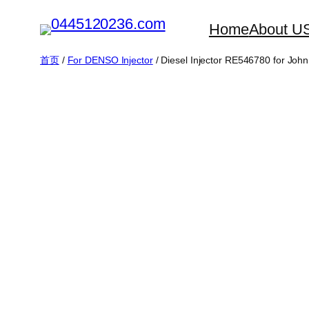
跳
Home
About U
至
内
首页
/
For DENSO Injector
/ Diesel Injector RE546780 for Joh
容