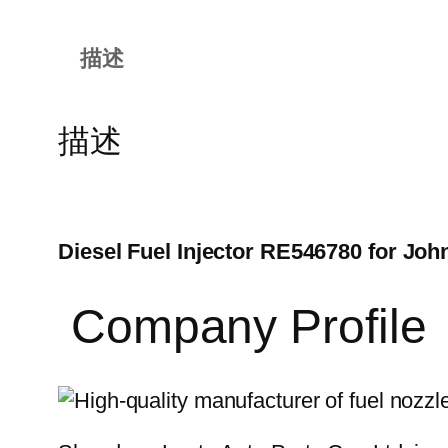
描述
描述
Diesel Fuel Injector RE546780 for Joh
Company Profile