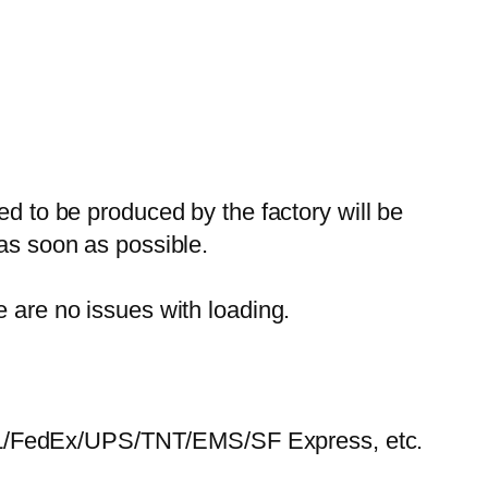
ed to be produced by the factory will be
 as soon as possible.
e are no issues with loading.
HL/FedEx/UPS/TNT/EMS/SF Express, etc.