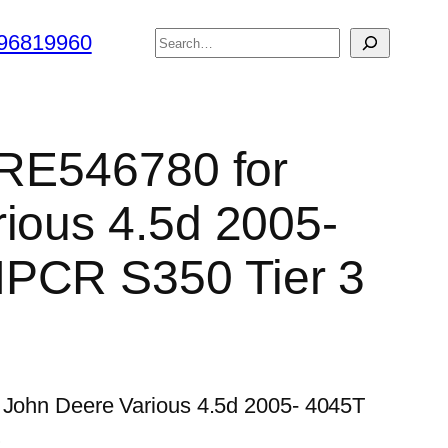
搜
96819960
索
r RE546780 for
ious 4.5d 2005-
PCR S350 Tier 3
r John Deere Various 4.5d 2005- 4045T
…