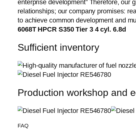
enterprise development” Therefore, our g
relationships; our company promises: reas
to achieve common development and mut
6068T HPCR S350 Tier 3 4 cyl. 6.8d
Sufficient inventory
Production workshop and 
FAQ