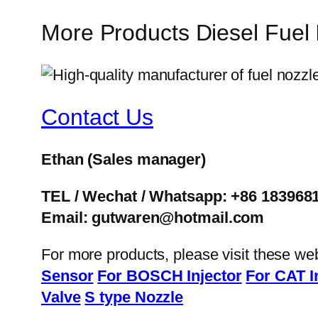
More Products Diesel Fuel
Contact Us
Ethan
(Sales manager)
TEL / Wechat / Whatsapp: +86 183968
Email: gutwaren@hotmail.com
For more products, please visit these we
Sensor
For BOSCH Injector
For CAT I
Valve
S type Nozzle