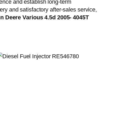
ience and establish long-term
ry and satisfactory after-sales service,
n Deere Various 4.5d 2005- 4045T