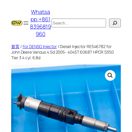
跳
Whatsa
至
pp:+861
内
搜
8396819
容
索
960
首页
/
For DENSO Injector
/ Diesel Injector RE546782 for
John Deere Various 4.5d 2005- 4045T 6068T HPCR S350
Tier 3 4 cyl. 6.8d