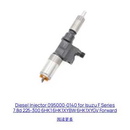
Diesel Injector 095000-0140 for Isuzu F Series
7.8d 225-300 6HK1 6HK1XYBW 6HK1XYGV Forward
阅读更多