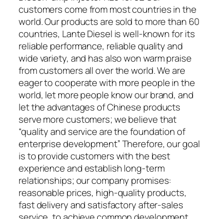
customers come from most countries in the
world. Our products are sold to more than 60
countries, Lante Diesel is well-known for its
reliable performance, reliable quality and
wide variety, and has also won warm praise
from customers all over the world. We are
eager to cooperate with more people in the
world, let more people know our brand, and
let the advantages of Chinese products
serve more customers; we believe that
“quality and service are the foundation of
enterprise development” Therefore, our goal
is to provide customers with the best
experience and establish long-term
relationships; our company promises:
reasonable prices, high-quality products,
fast delivery and satisfactory after-sales
service, to achieve common development