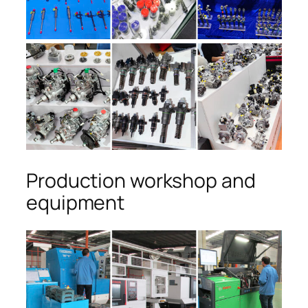
Production workshop and
equipment