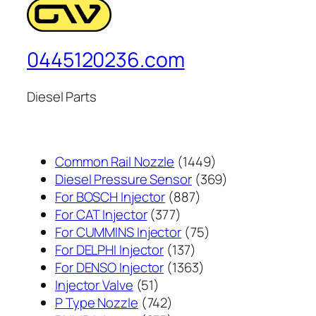
0445120236.com
Diesel Parts
1449
Common Rail Nozzle
1449
个
369
Diesel Pressure Sensor
369
887
产
个
For BOSCH Injector
887
377
个
品
产
For CAT Injector
377
个
产
75
品
For CUMMINS Injector
75
产
137
品
个
For DELPHI Injector
137
品
个
1363
产
For DENSO Injector
1363
51
产
个
品
Injector Valve
51
个
742
品
产
P Type Nozzle
742