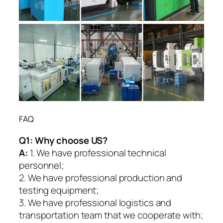
FAQ
Q1:
Why choose US?
A:
1. We have professional technical
personnel;
2. We have professional production and
testing equipment;
3. We have professional logistics and
transportation team that we cooperate with;