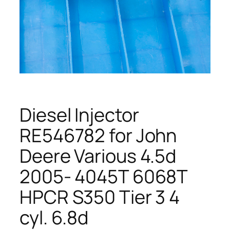
Diesel Injector
RE546782 for John
Deere Various 4.5d
2005- 4045T 6068T
HPCR S350 Tier 3 4
cyl. 6.8d