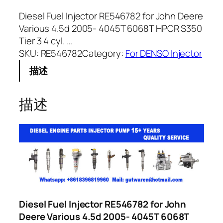
Diesel Fuel Injector RE546782 for John Deere
Various 4.5d 2005- 4045T 6068T HPCR S350
Tier 3 4 cyl. …
SKU:
RE546782
Category:
For DENSO Injector
描述
描述
Diesel Fuel Injector RE546782 for John
Deere Various 4.5d 2005- 4045T 6068T