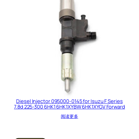
Diesel Injector 095000-0145 for Isuzu F Series
7.8d 225-300 6HK1 6HK1XYBW 6HK1XYGV Forward
阅读更多