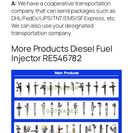
A:
We have a cooperative transportation
company that can send packages such as
DHL/FedEx/UPS/TNT/EMS/SF Express, etc.
We can also use your designated
transportation company.
More Products Diesel Fuel
Injector RE546782