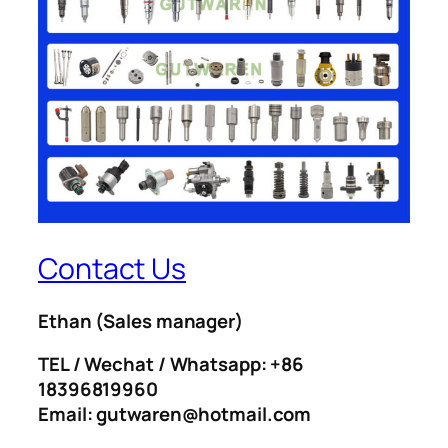
Contact Us
Ethan
(Sales manager)
TEL / Wechat / Whatsapp: +86
18396819960
Email: gutwaren@hotmail.com