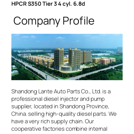
HPCR S350 Tier 3 4 cyl. 6.8d
Company Profile
Shandong Lante Auto Parts Co., Ltd. is a
professional diesel injector and pump
supplier, located in Shandong Province,
China. selling high-quality diesel parts. We
have a very rich supply chain. Our
cooperative factories combine internal