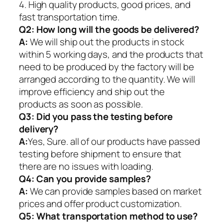
4. High quality products, good prices, and
fast transportation time.
Q2:
How long will the goods be delivered?
A:
We will ship out the products in stock
within 5 working days, and the products that
need to be produced by the factory will be
arranged according to the quantity. We will
improve efficiency and ship out the
products as soon as possible.
Q3: Did you pass the testing before
delivery?
A:
Yes, Sure. all of our products have passed
testing before shipment to ensure that
there are no issues with loading.
Q4: Can you provide samples?
A:
We can provide samples based on market
prices and offer product customization.
Q5:
What transportation method to use?