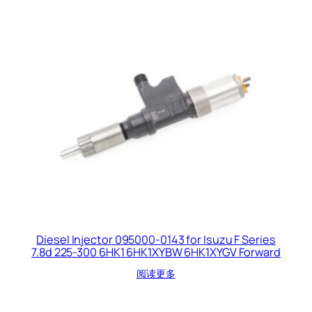
Diesel Injector 095000-0143 for Isuzu F Series
7.8d 225-300 6HK1 6HK1XYBW 6HK1XYGV Forward
阅读更多