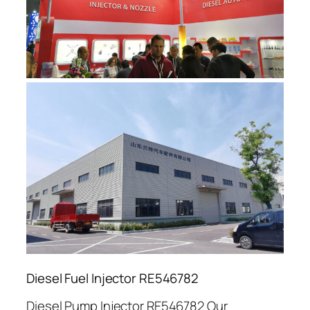
Diesel Fuel Injector RE546782
Diesel Pump Injector RE546782 Our