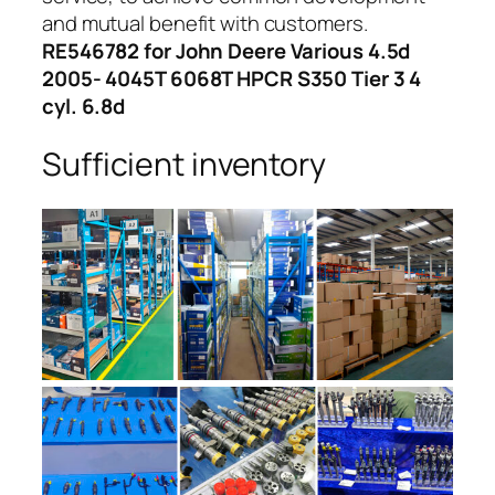
and mutual benefit with customers.
RE546782 for John Deere Various 4.5d
2005- 4045T 6068T HPCR S350 Tier 3 4
cyl. 6.8d
Sufficient inventory