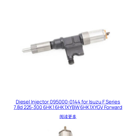
Diesel Injector 095000-0144 for Isuzu F Series
7.8d 225-300 6HK1 6HK1XYBW 6HK1XYGV Forward
阅读更多