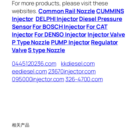
For more products, please visit these
websites.
Common Rail Nozzle
CUMMINS
Injector
DELPHI Injector
Diesel Pressure
Sensor
For BOSCH Injector
For CAT
Injector
For DENSO Injector
Injector Valve
P Type Nozzle
PUMP Injector
Regulator
Valve
S type Nozzle
0445120236.com
kkdiesel.com
eediesel.com
23670injector.com
095000injector.com
326-4700.com
相关产品