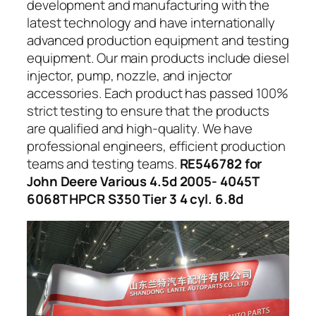
development and manufacturing with the
latest technology and have internationally
advanced production equipment and testing
equipment. Our main products include diesel
injector, pump, nozzle, and injector
accessories. Each product has passed 100%
strict testing to ensure that the products
are qualified and high-quality. We have
professional engineers, efficient production
teams and testing teams.
RE546782 for
John Deere Various 4.5d 2005- 4045T
6068T HPCR S350 Tier 3 4 cyl. 6.8d