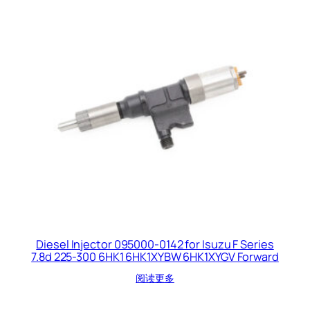
Diesel Injector 095000-0142 for Isuzu F Series
7.8d 225-300 6HK1 6HK1XYBW 6HK1XYGV Forward
阅读更多