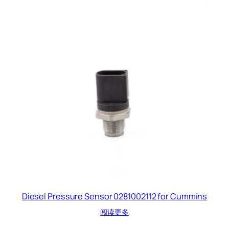
Diesel Pressure Sensor 0281002112 for Cummins
阅读更多