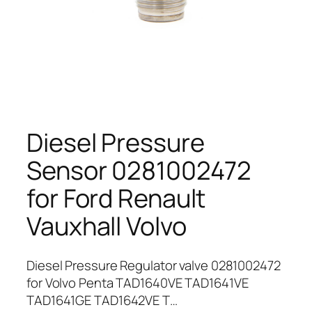
Diesel Pressure
Sensor 0281002472
for Ford Renault
Vauxhall Volvo
Diesel Pressure Regulator valve 0281002472
for Volvo Penta TAD1640VE TAD1641VE
TAD1641GE TAD1642VE T…