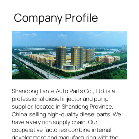
Company Profile
Shandong Lante Auto Parts Co., Ltd. is a
professional diesel injector and pump
supplier, located in Shandong Province,
China. selling high-quality diesel parts. We
have a very rich supply chain. Our
cooperative factories combine internal
development and manufacturing with the