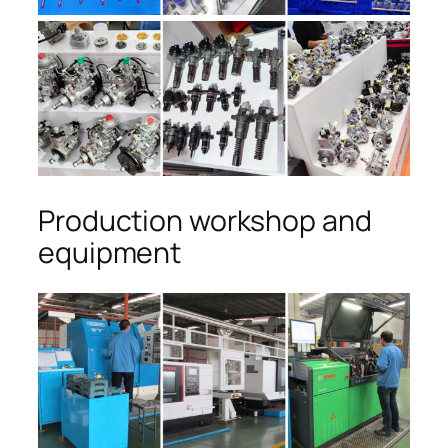
Production workshop and
equipment