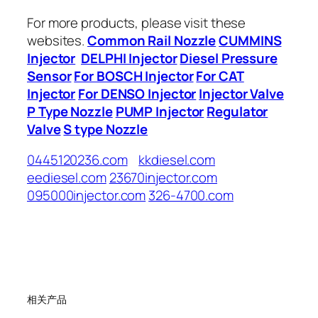
For more products, please visit these
websites.
Common Rail Nozzle
CUMMINS
Injector
DELPHI Injector
Diesel Pressure
Sensor
For BOSCH Injector
For CAT
Injector
For DENSO Injector
Injector Valve
P Type Nozzle
PUMP Injector
Regulator
Valve
S type Nozzle
0445120236.com
kkdiesel.com
eediesel.com
23670injector.com
095000injector.com
326-4700.com
相关产品