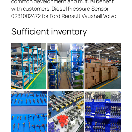
common development and mutual benefit
with customers. Diesel Pressure Sensor
0281002472 for Ford Renault Vauxhall Volvo
Sufficient inventory