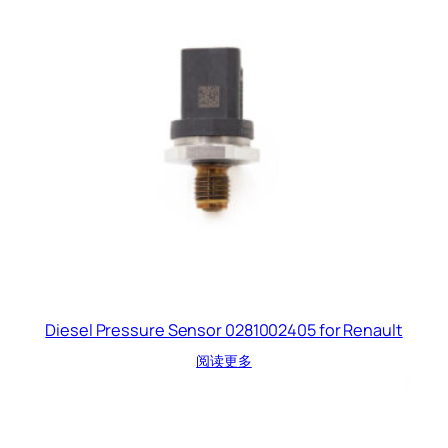
Diesel Pressure Sensor 0281002405 for Renault
阅读更多