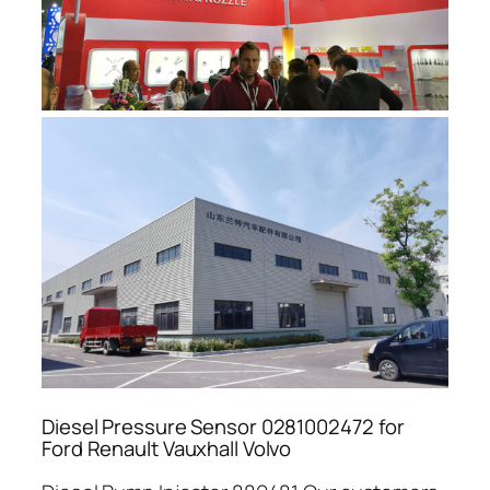
Diesel Pressure Sensor 0281002472 for
Ford Renault Vauxhall Volvo