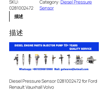
SKU:
Category:
Diesel Pressure
0281002472
Sensor
描述
描述
Diesel Pressure Sensor 0281002472 for Ford
Renault Vauxhall Volvo