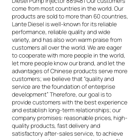
Diesel Pump Injector 889481 Our customers
come from most countries in the world. Our
products are sold to more than 60 countries,
Lante Diesel is well-known for its reliable
performance, reliable quality and wide
variety, and has also won warm praise from
customers all over the world. We are eager
to cooperate with more people in the world,
let more people know our brand, and let the
advantages of Chinese products serve more
customers; we believe that “quality and
service are the foundation of enterprise
development” Therefore, our goal is to
provide customers with the best experience
and establish long-term relationships; our
company promises: reasonable prices, high-
quality products, fast delivery and
satisfactory after-sales service, to achieve