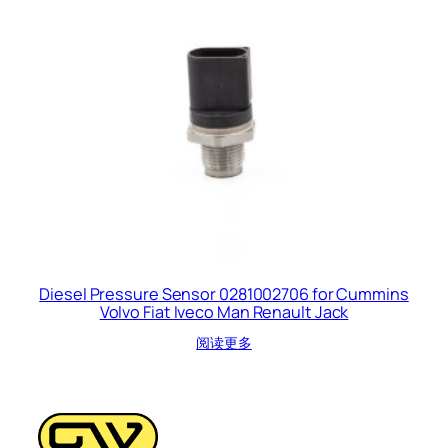
Diesel Pressure Sensor 0281002706 for Cummins
Volvo Fiat Iveco Man Renault Jack
阅读更多