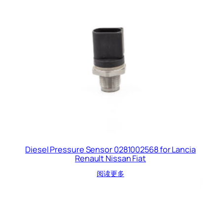
Diesel Pressure Sensor 0281002568 for Lancia
Renault Nissan Fiat
阅读更多