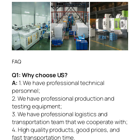
FAQ
Q1:
Why choose US?
A:
1. We have professional technical
personnel;
2. We have professional production and
testing equipment;
3. We have professional logistics and
transportation team that we cooperate with;
4. High quality products, good prices, and
fast transportation time.