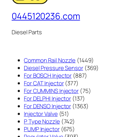
0445120236.com
Diesel Parts
1449
Common Rail Nozzle
1449
个
369
Diesel Pressure Sensor
369
887
产
个
For BOSCH Injector
887
377
个
品
产
For CAT Injector
377
个
产
75
品
For CUMMINS Injector
75
产
137
品
个
For DELPHI Injector
137
品
个
1363
产
For DENSO Injector
1363
51
产
个
品
Injector Valve
51
个
742
品
产
P Type Nozzle
742
产
个
675
品
PUMP Injector
675
品
产
个
393
Regulator Valve
393