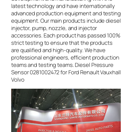
latest technology and have internationally
advanced production equipment and testing
equipment. Our main products include diesel
injector, pump, nozzle, and injector
accessories. Each product has passed 100%
strict testing to ensure that the products
are qualified and high-quality. We have
professional engineers, efficient production
teams and testing teams. Diesel Pressure
Sensor 0281002472 for Ford Renault Vauxhall
Volvo