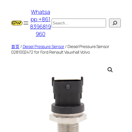
跳
Whatsa
至
pp:+861
内
搜
8396819
容
索
960
首页
/
Diesel Pressure Sensor
/ Diesel Pressure Sensor
0281002472 for Ford Renault Vauxhall Volvo