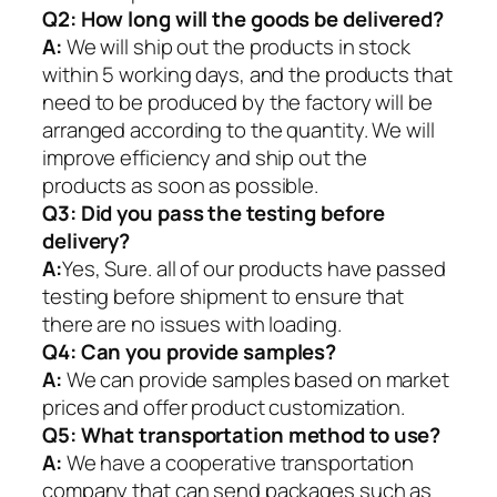
Q2:
How long will the goods be delivered?
A:
We will ship out the products in stock
within 5 working days, and the products that
need to be produced by the factory will be
arranged according to the quantity. We will
improve efficiency and ship out the
products as soon as possible.
Q3: Did you pass the testing before
delivery?
A:
Yes, Sure. all of our products have passed
testing before shipment to ensure that
there are no issues with loading.
Q4: Can you provide samples?
A:
We can provide samples based on market
prices and offer product customization.
Q5:
What transportation method to use?
A:
We have a cooperative transportation
company that can send packages such as