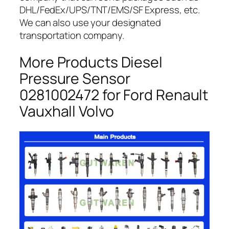
DHL/FedEx/UPS/TNT/EMS/SF Express, etc.
We can also use your designated
transportation company.
More Products Diesel
Pressure Sensor
0281002472 for Ford Renault
Vauxhall Volvo