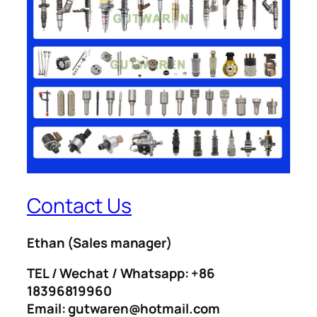
Contact Us
Ethan
(Sales manager)
TEL / Wechat / Whatsapp: +86
18396819960
Email: gutwaren@hotmail.com