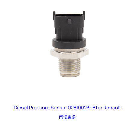
Diesel Pressure Sensor 0281002398 for Renault
阅读更多