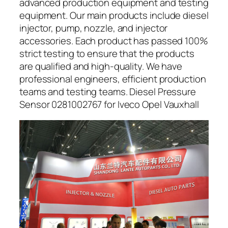
advanced production equipment and testing
equipment. Our main products include diesel
injector, pump, nozzle, and injector
accessories. Each product has passed 100%
strict testing to ensure that the products
are qualified and high-quality. We have
professional engineers, efficient production
teams and testing teams. Diesel Pressure
Sensor 0281002767 for Iveco Opel Vauxhall