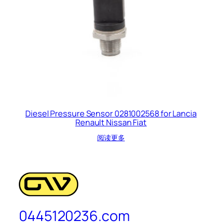
Diesel Pressure Sensor 0281002568 for Lancia
Renault Nissan Fiat
阅读更多
0445120236.com