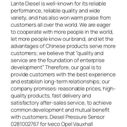
Lante Diesel is well-known for its reliable
performance, reliable quality and wide
variety, and has also won warm praise from
customers all over the world. We are eager
to cooperate with more people in the world,
let more people know our brand, and let the
advantages of Chinese products serve more
customers; we believe that “quality and
service are the foundation of enterprise
development” Therefore, our goal is to
provide customers with the best experience
and establish long-term relationships; our
company promises: reasonable prices, high-
quality products, fast delivery and
satisfactory after-sales service, to achieve
common development and mutual benefit
with customers. Diesel Pressure Sensor
0281002767 for Iveco Opel Vauxhall