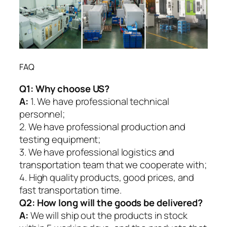
FAQ
Q1:
Why choose US?
A:
1. We have professional technical
personnel;
2. We have professional production and
testing equipment;
3. We have professional logistics and
transportation team that we cooperate with;
4. High quality products, good prices, and
fast transportation time.
Q2:
How long will the goods be delivered?
A:
We will ship out the products in stock