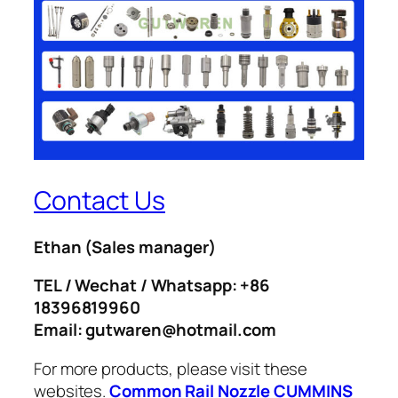
Contact Us
Ethan
(Sales manager)
TEL / Wechat / Whatsapp: +86
18396819960
Email: gutwaren@hotmail.com
For more products, please visit these
websites.
Common Rail Nozzle
CUMMINS