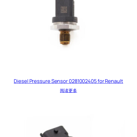
Diesel Pressure Sensor 0281002405 for Renault
阅读更多