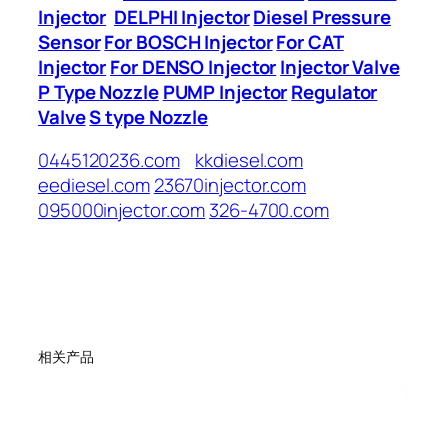
Injector
DELPHI Injector
Diesel Pressure
Sensor
For BOSCH Injector
For CAT
Injector
For DENSO Injector
Injector Valve
P Type Nozzle
PUMP Injector
Regulator
Valve
S type Nozzle
0445120236.com
kkdiesel.com
eediesel.com
23670injector.com
095000injector.com
326-4700.com
相关产品