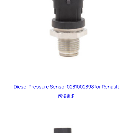
Diesel Pressure Sensor 0281002398 for Renault
阅读更多