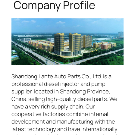
Company Profile
Shandong Lante Auto Parts Co., Ltd. is a
professional diesel injector and pump
supplier, located in Shandong Province,
China. selling high-quality diesel parts. We
have a very rich supply chain. Our
cooperative factories combine internal
development and manufacturing with the
latest technology and have internationally