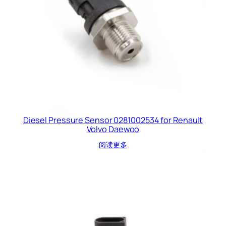
Diesel Pressure Sensor 0281002534 for Renault
Volvo Daewoo
阅读更多