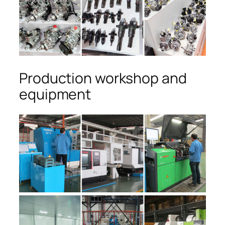
Production workshop and
equipment