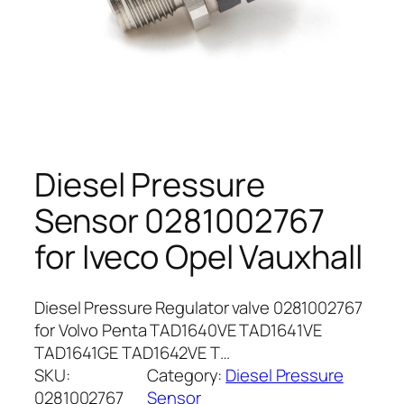
Diesel Pressure
Sensor 0281002767
for Iveco Opel Vauxhall
Diesel Pressure Regulator valve 0281002767
for Volvo Penta TAD1640VE TAD1641VE
TAD1641GE TAD1642VE T…
SKU:
Category:
Diesel Pressure
0281002767
Sensor