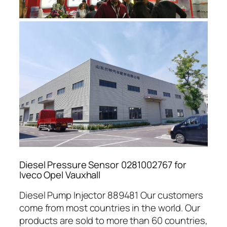
Diesel Pressure Sensor 0281002767 for
Iveco Opel Vauxhall
Diesel Pump Injector 889481 Our customers
come from most countries in the world. Our
products are sold to more than 60 countries,