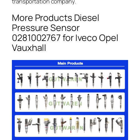
transportation company.
More Products Diesel
Pressure Sensor
0281002767 for Iveco Opel
Vauxhall