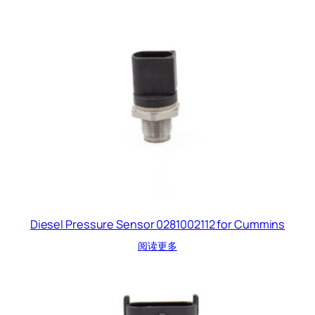
Diesel Pressure Sensor 0281002112 for Cummins
阅读更多