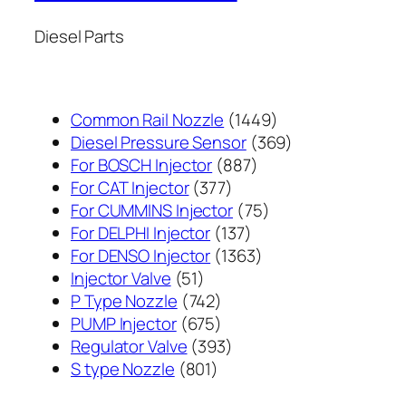
Diesel Parts
1449
Common Rail Nozzle
1449
个
369
Diesel Pressure Sensor
369
887
产
个
For BOSCH Injector
887
377
个
品
产
For CAT Injector
377
个
产
75
品
For CUMMINS Injector
75
产
137
品
个
For DELPHI Injector
137
品
个
1363
产
For DENSO Injector
1363
51
产
个
品
Injector Valve
51
个
742
品
产
P Type Nozzle
742
产
个
675
品
PUMP Injector
675
品
产
个
393
Regulator Valve
393
801
品
产
个
S type Nozzle
801
个
品
产