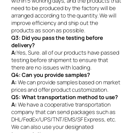
within 5 working days, and the products that
need to be produced by the factory will be
arranged according to the quantity. We will
improve efficiency and ship out the
products as soon as possible.
Q3: Did you pass the testing before
delivery?
A:
Yes, Sure. all of our products have passed
testing before shipment to ensure that
there are no issues with loading.
Q4: Can you provide samples?
A:
We can provide samples based on market
prices and offer product customization.
Q5:
What transportation method to use?
A:
We have a cooperative transportation
company that can send packages such as
DHL/FedEx/UPS/TNT/EMS/SF Express, etc.
We can also use your designated