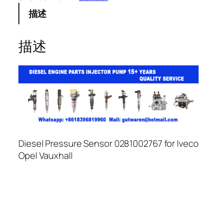
描述
描述
Diesel Pressure Sensor 0281002767 for Iveco
Opel Vauxhall