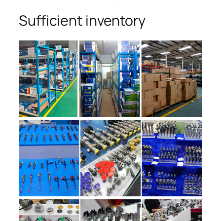
Sufficient inventory