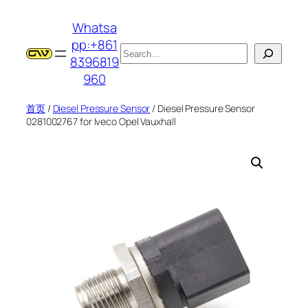
跳
Whatsa
至
pp:+861
内
搜
8396819
容
索
960
首页
/
Diesel Pressure Sensor
/ Diesel Pressure Sensor
0281002767 for Iveco Opel Vauxhall