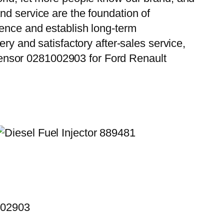
nd service are the foundation of
ience and establish long-term
ry and satisfactory after-sales service,
ensor 0281002903 for Ford Renault