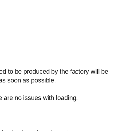
ed to be produced by the factory will be
 as soon as possible.
e are no issues with loading.