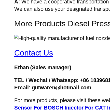
A:
We have a cooperative transportati
We can also use your designated transp
More Products Diesel Pres
Contact Us
Ethan
(Sales manager)
TEL / Wechat / Whatsapp: +86 183968
Email: gutwaren@hotmail.com
For more products, please visit these we
Sensor
For BOSCH Injector
For CAT I