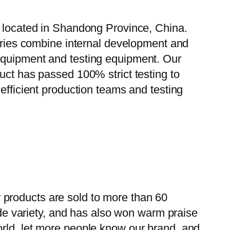
, located in Shandong Province, China.
tories combine internal development and
 equipment and testing equipment. Our
uct has passed 100% strict testing to
efficient production teams and testing
 products are sold to more than 60
wide variety, and has also won warm praise
orld, let more people know our brand, and