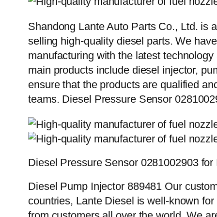
Shandong Lante Auto Parts Co., Ltd. is a
selling high-quality diesel parts. We hav
manufacturing with the latest technolog
main products include diesel injector, pu
ensure that the products are qualified an
teams. Diesel Pressure Sensor 02810029
Diesel Pressure Sensor 0281002903 for 
Diesel Pump Injector 889481 Our custome
countries, Lante Diesel is well-known for
from customers all over the world. We ar