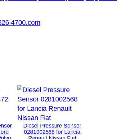
326-4700.com
ensor
Diesel Pressure Sensor
Ford
0281002568 for Lancia
Volvo
Renault Nissan Fiat