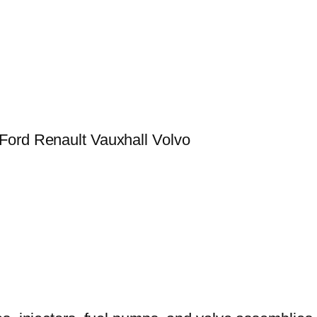
Ford Renault Vauxhall Volvo