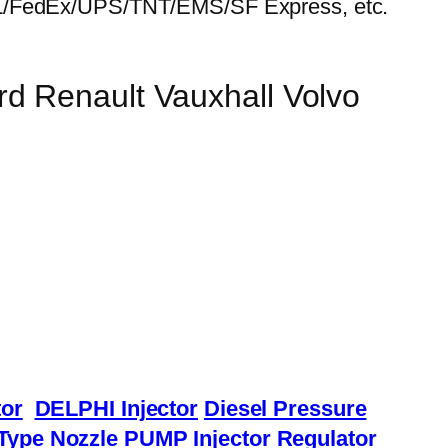
HL/FedEx/UPS/TNT/EMS/SF Express, etc.
d Renault Vauxhall Volvo
or
DELPHI Injector
Diesel Pressure
Type Nozzle
PUMP Injector
Regulator