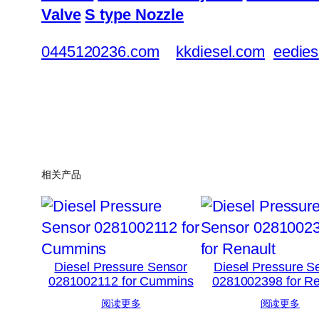
Valve
S type Nozzle
0445120236.com
kkdiesel.com
eedies
相关产品
Diesel Pressure Sensor
Diesel Pressure S
0281002112 for Cummins
0281002398 for Re
阅读更多
阅读更多