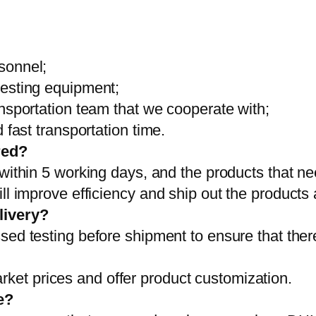
sonnel;
testing equipment;
ansportation team that we cooperate with;
 fast transportation time.
red?
 within 5 working days, and the products that ne
ll improve efficiency and ship out the products
livery?
sed testing before shipment to ensure that ther
et prices and offer product customization.
e?