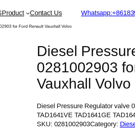
S
Product
Contact Us
Whatsapp:+86183
02903 for Ford Renault Vauxhall Volvo
Diesel Pressur
0281002903 for
Vauxhall Volvo
Diesel Pressure Regulator valve
TAD1641VE TAD1641GE TAD16
SKU:
0281002903
Category:
Dies