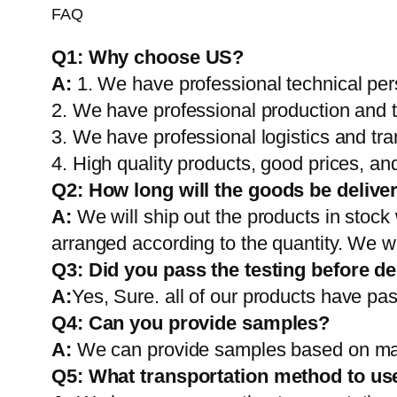
FAQ
Q1:
Why choose US?
A:
1. We have professional technical per
2. We have professional production and 
3. We have professional logistics and tr
4. High quality products, good prices, and
Q2:
How long will the goods be delive
A:
We will ship out the products in stock
arranged according to the quantity. We wi
Q3: Did you pass the testing before de
A:
Yes, Sure. all of our products have pas
Q4: Can you provide samples?
A:
We can provide samples based on mark
Q5:
What transportation method to us