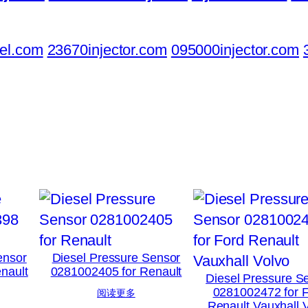
el.com
23670injector.com
095000injector.com
ensor
Diesel Pressure Sensor
nault
0281002405 for Renault
Diesel Pressure S
0281002472 for 
阅读更多
Renault Vauxhall 