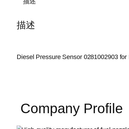
描述
描述
Diesel Pressure Sensor 0281002903 for 
Company Profile