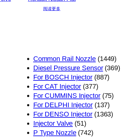
阅读更多
1449
Common Rail Nozzle
1449
个
369
Diesel Pressure Sensor
369
887
产
个
For BOSCH Injector
887
377
个
品
产
For CAT Injector
377
个
产
75
品
For CUMMINS Injector
75
产
品
137
个
For DELPHI Injector
137
品
个
1363
产
For DENSO Injector
1363
51
产
个
品
Injector Valve
51
个
742
品
产
P Type Nozzle
742