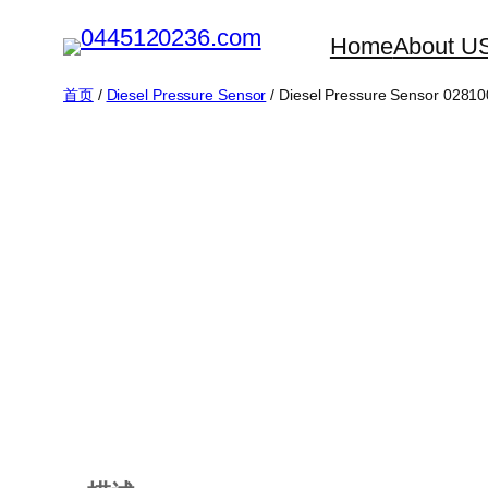
跳
Home
About U
至
内
首页
/
Diesel Pressure Sensor
/ Diesel Pressure Sensor 02810
容