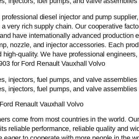
 professional diesel injector and pump supplier
e a very rich supply chain. Our cooperative fac
y and have internationally advanced production
mp, nozzle, and injector accessories. Each prod
d high-quality. We have professional engineers, 
03 for Ford Renault Vauxhall Volvo
Ford Renault Vauxhall Volvo
rs come from most countries in the world. Our
 its reliable performance, reliable quality and 
e eager to cooperate with more people in the w