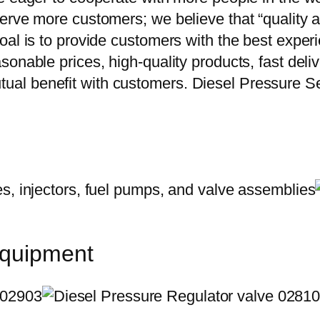
erve more customers; we believe that “quality a
oal is to provide customers with the best exper
onable prices, high-quality products, fast delive
al benefit with customers. Diesel Pressure S
equipment