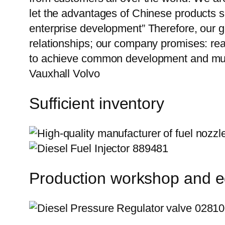
let the advantages of Chinese products s
enterprise development” Therefore, our g
relationships; our company promises: reas
to achieve common development and mutu
Vauxhall Volvo
Sufficient inventory
Production workshop and 