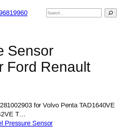
搜
96819960
索
e Sensor
 Ford Renault
 0281002903 for Volvo Penta TAD1640VE
42VE T…
el Pressure Sensor