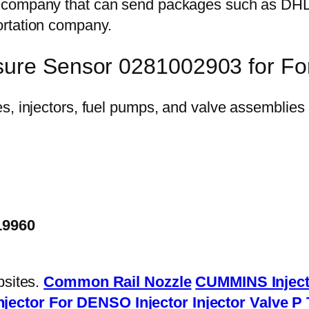
on company that can send packages such as D
ortation company.
sure Sensor 0281002903 for For
19960
bsites.
Common Rail Nozzle
CUMMINS Inject
njector
For DENSO Injector
Injector Valve
P 