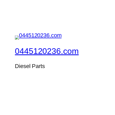
0445120236.com
Diesel Parts