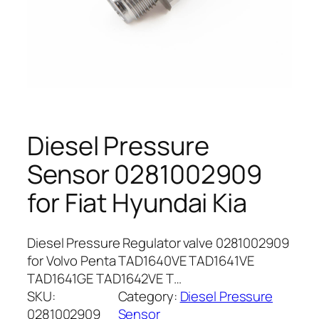
Diesel Pressure
Sensor 0281002909
for Fiat Hyundai Kia
Diesel Pressure Regulator valve 0281002909
for Volvo Penta TAD1640VE TAD1641VE
TAD1641GE TAD1642VE T…
SKU:
Category:
Diesel Pressure
0281002909
Sensor