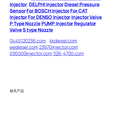
Injector
DELPHI Injector
Diesel Pressure
Sensor
For BOSCH Injector
For CAT
Injector
For DENSO Injector
Injector Valve
P Type Nozzle
PUMP Injector
Regulator
Valve
S type Nozzle
0445120236.com
kkdiesel.com
eediesel.com
23670injector.com
095000injector.com
326-4700.com
相关产品