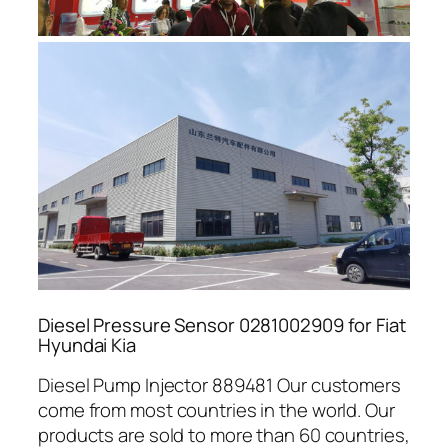
Diesel Pressure Sensor 0281002909 for Fiat
Hyundai Kia
Diesel Pump Injector 889481 Our customers
come from most countries in the world. Our
products are sold to more than 60 countries,