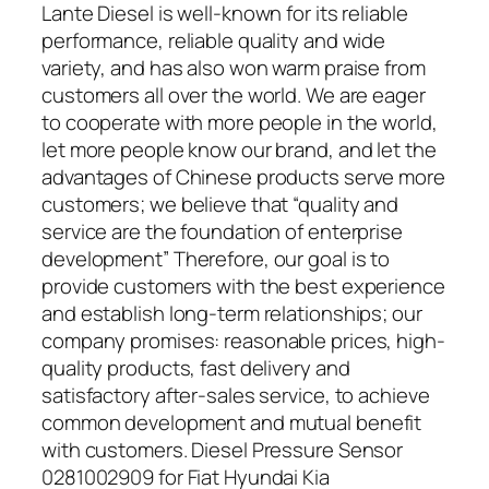
Lante Diesel is well-known for its reliable
performance, reliable quality and wide
variety, and has also won warm praise from
customers all over the world. We are eager
to cooperate with more people in the world,
let more people know our brand, and let the
advantages of Chinese products serve more
customers; we believe that “quality and
service are the foundation of enterprise
development” Therefore, our goal is to
provide customers with the best experience
and establish long-term relationships; our
company promises: reasonable prices, high-
quality products, fast delivery and
satisfactory after-sales service, to achieve
common development and mutual benefit
with customers. Diesel Pressure Sensor
0281002909 for Fiat Hyundai Kia