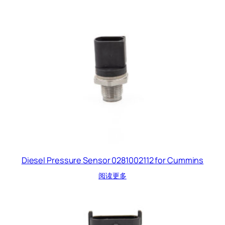
Diesel Pressure Sensor 0281002112 for Cummins
阅读更多