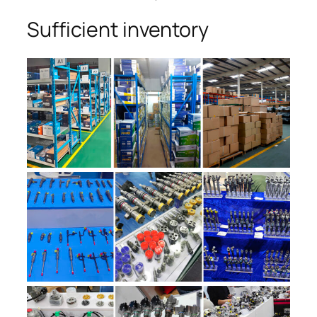
Sufficient inventory