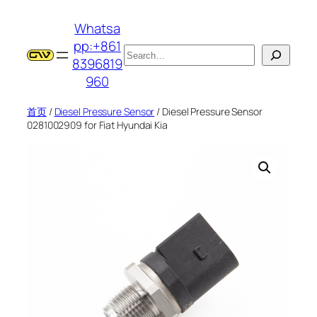
跳
Whatsa
至
pp:+861
内
搜
8396819
容
索
960
首页
/
Diesel Pressure Sensor
/ Diesel Pressure Sensor
0281002909 for Fiat Hyundai Kia