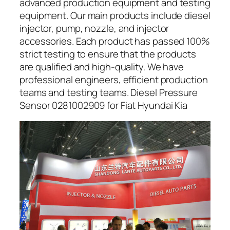
advanced production equipment and testing
equipment. Our main products include diesel
injector, pump, nozzle, and injector
accessories. Each product has passed 100%
strict testing to ensure that the products
are qualified and high-quality. We have
professional engineers, efficient production
teams and testing teams. Diesel Pressure
Sensor 0281002909 for Fiat Hyundai Kia