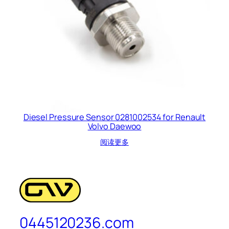
Diesel Pressure Sensor 0281002534 for Renault
Volvo Daewoo
阅读更多
0445120236.com