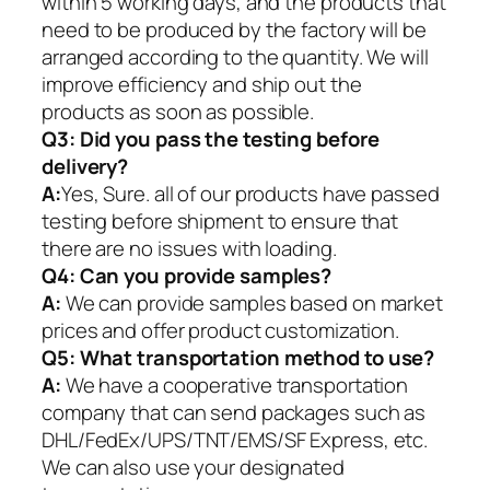
within 5 working days, and the products that
need to be produced by the factory will be
arranged according to the quantity. We will
improve efficiency and ship out the
products as soon as possible.
Q3: Did you pass the testing before
delivery?
A:
Yes, Sure. all of our products have passed
testing before shipment to ensure that
there are no issues with loading.
Q4: Can you provide samples?
A:
We can provide samples based on market
prices and offer product customization.
Q5:
What transportation method to use?
A:
We have a cooperative transportation
company that can send packages such as
DHL/FedEx/UPS/TNT/EMS/SF Express, etc.
We can also use your designated