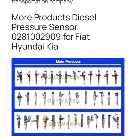
transportation company.
More Products Diesel
Pressure Sensor
0281002909 for Fiat
Hyundai Kia