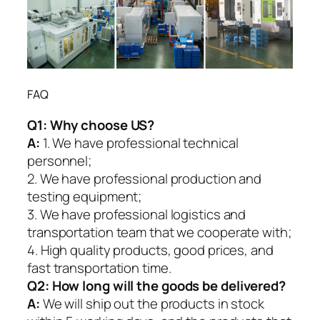
FAQ
Q1:
Why choose US?
A:
1. We have professional technical
personnel;
2. We have professional production and
testing equipment;
3. We have professional logistics and
transportation team that we cooperate with;
4. High quality products, good prices, and
fast transportation time.
Q2:
How long will the goods be delivered?
A:
We will ship out the products in stock