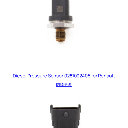
Diesel Pressure Sensor 0281002405 for Renault
阅读更多