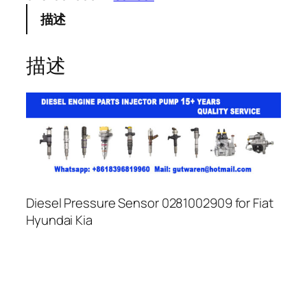
描述
描述
Diesel Pressure Sensor 0281002909 for Fiat
Hyundai Kia