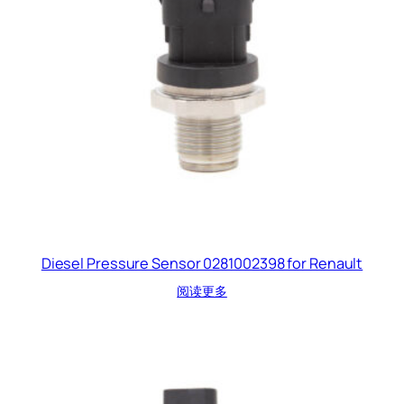
Diesel Pressure Sensor 0281002398 for Renault
阅读更多