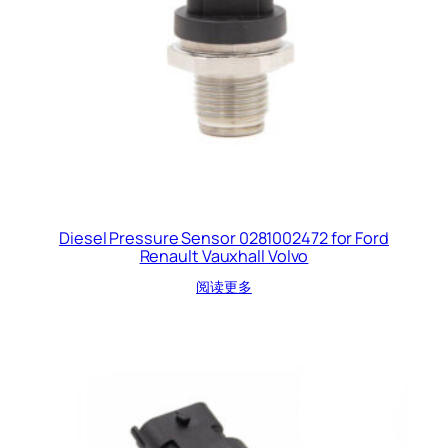
Diesel Pressure Sensor 0281002472 for Ford
Renault Vauxhall Volvo
阅读更多