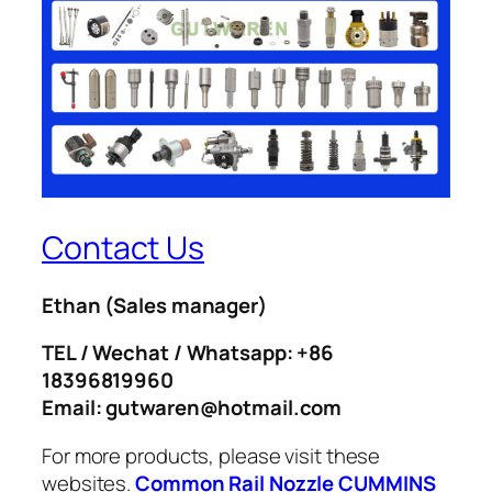
Contact Us
Ethan
(Sales manager)
TEL / Wechat / Whatsapp: +86
18396819960
Email: gutwaren@hotmail.com
For more products, please visit these
websites.
Common Rail Nozzle
CUMMINS