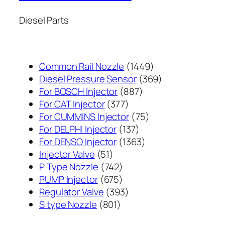
Diesel Parts
1449
Common Rail Nozzle
1449
个
369
Diesel Pressure Sensor
369
887
产
个
For BOSCH Injector
887
377
个
品
产
For CAT Injector
377
个
产
75
品
For CUMMINS Injector
75
产
137
品
个
For DELPHI Injector
137
品
个
1363
产
For DENSO Injector
1363
51
产
个
品
Injector Valve
51
个
742
品
产
P Type Nozzle
742
产
个
675
品
PUMP Injector
675
品
产
个
393
Regulator Valve
393
801
品
产
个
S type Nozzle
801
个
品
产