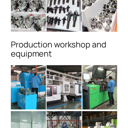
Production workshop and
equipment