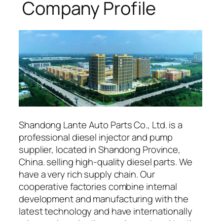
Company Profile
Shandong Lante Auto Parts Co., Ltd. is a
professional diesel injector and pump
supplier, located in Shandong Province,
China. selling high-quality diesel parts. We
have a very rich supply chain. Our
cooperative factories combine internal
development and manufacturing with the
latest technology and have internationally