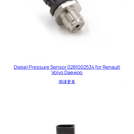
Diesel Pressure Sensor 0281002534 for Renault
Volvo Daewoo
阅读更多