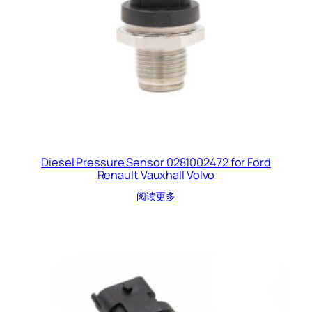
Diesel Pressure Sensor 0281002472 for Ford
Renault Vauxhall Volvo
阅读更多