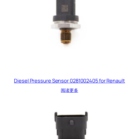
Diesel Pressure Sensor 0281002405 for Renault
阅读更多