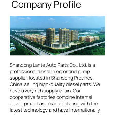
Company Profile
Shandong Lante Auto Parts Co., Ltd. is a
professional diesel injector and pump
supplier, located in Shandong Province,
China. selling high-quality diesel parts. We
have a very rich supply chain. Our
cooperative factories combine internal
development and manufacturing with the
latest technology and have internationally