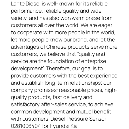
Lante Diesel is well-known for its reliable
performance, reliable quality and wide
variety, and has also won warm praise from
customers all over the world. We are eager
to cooperate with more people in the world,
let more people know our brand, and let the
advantages of Chinese products serve more
customers; we believe that “quality and
service are the foundation of enterprise
development” Therefore, our goal is to
provide customers with the best experience
and establish long-term relationships; our
company promises: reasonable prices, high-
quality products, fast delivery and
satisfactory after-sales service, to achieve
common development and mutual benefit
with customers. Diesel Pressure Sensor
0281006404 for Hyundai Kia