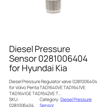
Diesel Pressure
Sensor 0281006404
for Hyundai Kia
Diesel Pressure Regulator valve 0281006404
for Volvo Penta TAD1640VE TAD1641VE
TAD1641GE TAD1642VE T…
SKU:
Category:
Diesel Pressure
0281006404
Sensor