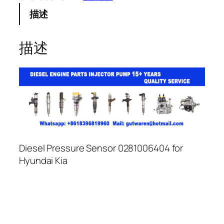
描述
描述
Diesel Pressure Sensor 0281006404 for
Hyundai Kia