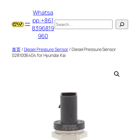
跳
Whatsa
至
pp:+861
内
搜
8396819
容
索
960
首页
/
Diesel Pressure Sensor
/ Diesel Pressure Sensor
0281006404 for Hyundai Kia