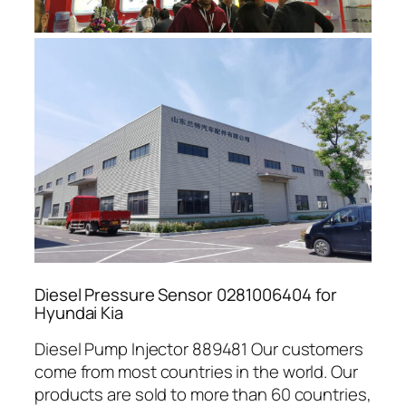
Diesel Pressure Sensor 0281006404 for
Hyundai Kia
Diesel Pump Injector 889481 Our customers
come from most countries in the world. Our
products are sold to more than 60 countries,