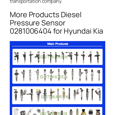
transportation company.
More Products Diesel
Pressure Sensor
0281006404 for Hyundai Kia