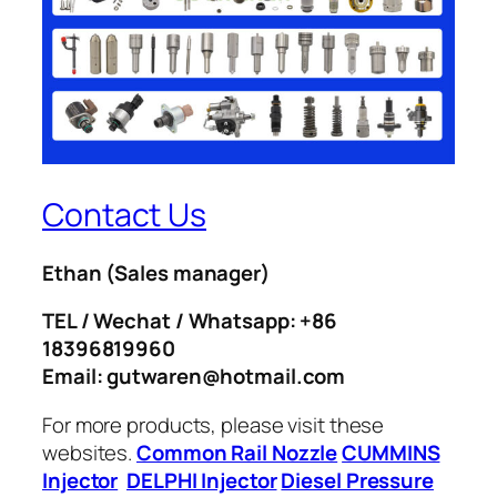
Contact Us
Ethan
(Sales manager)
TEL / Wechat / Whatsapp: +86
18396819960
Email: gutwaren@hotmail.com
For more products, please visit these
websites.
Common Rail Nozzle
CUMMINS
Injector
DELPHI Injector
Diesel Pressure