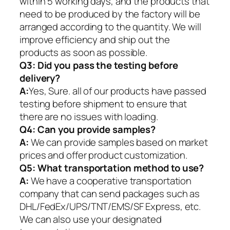
within 5 working days, and the products that
need to be produced by the factory will be
arranged according to the quantity. We will
improve efficiency and ship out the
products as soon as possible.
Q3: Did you pass the testing before
delivery?
A:
Yes, Sure. all of our products have passed
testing before shipment to ensure that
there are no issues with loading.
Q4: Can you provide samples?
A:
We can provide samples based on market
prices and offer product customization.
Q5:
What transportation method to use?
A:
We have a cooperative transportation
company that can send packages such as
DHL/FedEx/UPS/TNT/EMS/SF Express, etc.
We can also use your designated