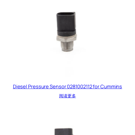
Diesel Pressure Sensor 0281002112 for Cummins
阅读更多