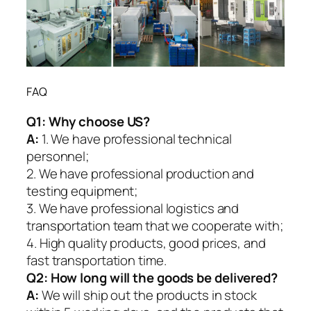
FAQ
Q1:
Why choose US?
A:
1. We have professional technical
personnel;
2. We have professional production and
testing equipment;
3. We have professional logistics and
transportation team that we cooperate with;
4. High quality products, good prices, and
fast transportation time.
Q2:
How long will the goods be delivered?
A:
We will ship out the products in stock