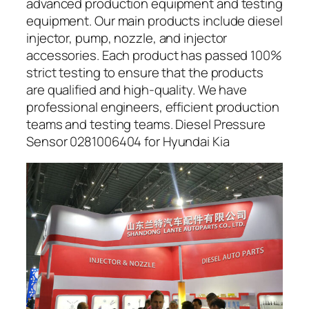
advanced production equipment and testing
equipment. Our main products include diesel
injector, pump, nozzle, and injector
accessories. Each product has passed 100%
strict testing to ensure that the products
are qualified and high-quality. We have
professional engineers, efficient production
teams and testing teams. Diesel Pressure
Sensor 0281006404 for Hyundai Kia