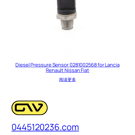
Diesel Pressure Sensor 0281002568 for Lancia
Renault Nissan Fiat
阅读更多
0445120236.com