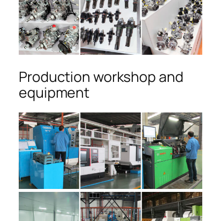
Production workshop and
equipment