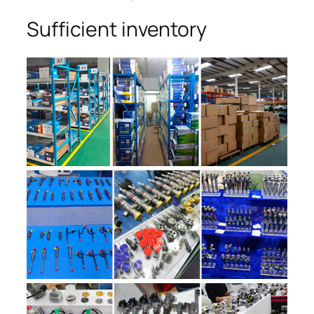
Sufficient inventory