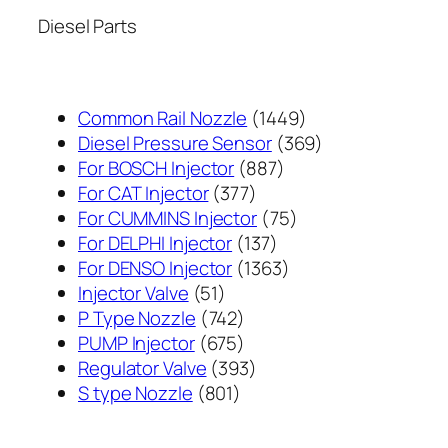
Diesel Parts
1449
Common Rail Nozzle
1449
个
369
Diesel Pressure Sensor
369
887
产
个
For BOSCH Injector
887
377
个
品
产
For CAT Injector
377
个
产
75
品
For CUMMINS Injector
75
产
137
品
个
For DELPHI Injector
137
品
个
1363
产
For DENSO Injector
1363
51
产
个
品
Injector Valve
51
个
742
品
产
P Type Nozzle
742
产
个
675
品
PUMP Injector
675
品
产
个
393
Regulator Valve
393
801
品
产
个
S type Nozzle
801
个
品
产
产
品