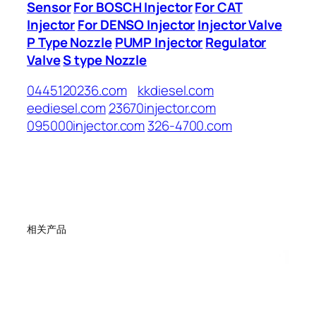
Sensor
For BOSCH Injector
For CAT
Injector
For DENSO Injector
Injector Valve
P Type Nozzle
PUMP Injector
Regulator
Valve
S type Nozzle
0445120236.com
kkdiesel.com
eediesel.com
23670injector.com
095000injector.com
326-4700.com
相关产品