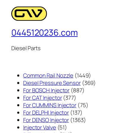
0445120236.com
Diesel Parts
1449
Common Rail Nozzle
1449
个
369
Diesel Pressure Sensor
369
887
产
个
For BOSCH Injector
887
377
个
品
产
For CAT Injector
377
个
产
75
品
For CUMMINS Injector
75
产
137
品
个
For DELPHI Injector
137
品
个
1363
产
For DENSO Injector
1363
51
产
个
品
Injector Valve
51