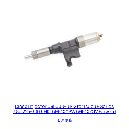
Diesel Injector 095000-0142 for Isuzu F Series
7.8d 225-300 6HK1 6HK1XYBW 6HK1XYGV Forward
阅读更多