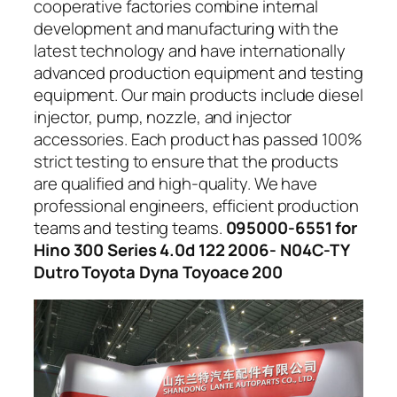
cooperative factories combine internal
development and manufacturing with the
latest technology and have internationally
advanced production equipment and testing
equipment. Our main products include diesel
injector, pump, nozzle, and injector
accessories. Each product has passed 100%
strict testing to ensure that the products
are qualified and high-quality. We have
professional engineers, efficient production
teams and testing teams.
095000-6551 for
Hino 300 Series 4.0d 122 2006- N04C-TY
Dutro Toyota Dyna Toyoace 200