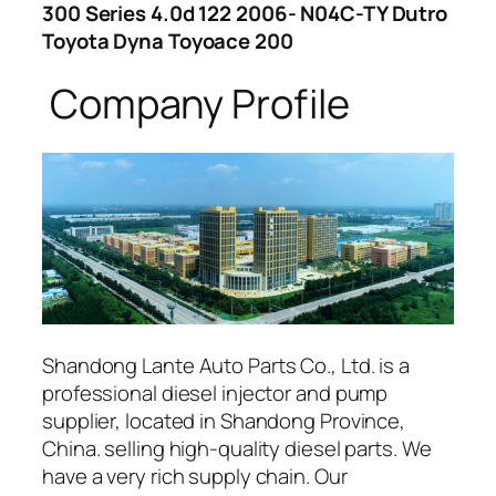
300 Series 4.0d 122 2006- N04C-TY Dutro
Toyota Dyna Toyoace 200
Company Profile
Shandong Lante Auto Parts Co., Ltd. is a
professional diesel injector and pump
supplier, located in Shandong Province,
China. selling high-quality diesel parts. We
have a very rich supply chain. Our