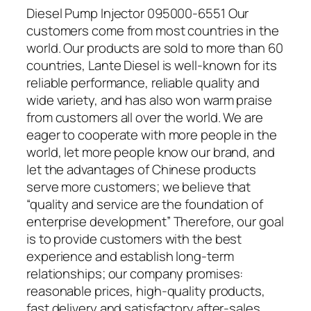
Diesel Pump Injector 095000-6551 Our
customers come from most countries in the
world. Our products are sold to more than 60
countries, Lante Diesel is well-known for its
reliable performance, reliable quality and
wide variety, and has also won warm praise
from customers all over the world. We are
eager to cooperate with more people in the
world, let more people know our brand, and
let the advantages of Chinese products
serve more customers; we believe that
“quality and service are the foundation of
enterprise development” Therefore, our goal
is to provide customers with the best
experience and establish long-term
relationships; our company promises:
reasonable prices, high-quality products,
fast delivery and satisfactory after-sales