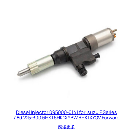
Diesel Injector 095000-0141 for Isuzu F Series
7.8d 225-300 6HK1 6HK1XYBW 6HK1XYGV Forward
阅读更多