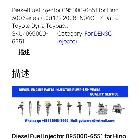
Diesel Fuel Injector 095000-6551 for Hino
300 Series 4.0d 122 2006- N04C-TY Dutro
Toyota Dyna Toyoac…
SKU:
095000-
Category:
For DENSO
6551
Injector
描述
描述
Diesel Fuel Injector 095000-6551 for Hino