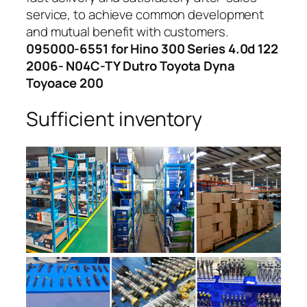
service, to achieve common development
and mutual benefit with customers.
095000-6551 for Hino 300 Series 4.0d 122
2006- N04C-TY Dutro Toyota Dyna
Toyoace 200
Sufficient inventory