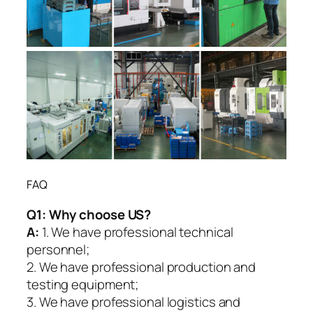
FAQ
Q1:
Why choose US?
A:
1. We have professional technical
personnel;
2. We have professional production and
testing equipment;
3. We have professional logistics and