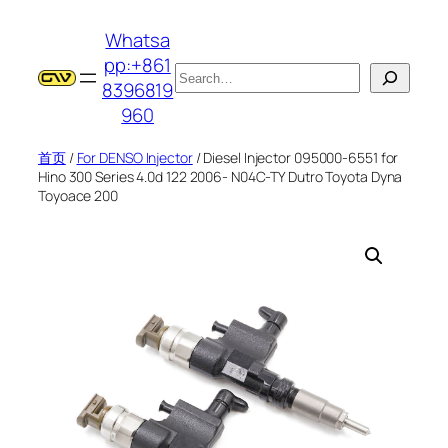
跳
Whatsa
至
pp:+861
内
搜
8396819
容
索
960
首页
/
For DENSO Injector
/ Diesel Injector 095000-6551 for
Hino 300 Series 4.0d 122 2006- N04C-TY Dutro Toyota Dyna
Toyoace 200