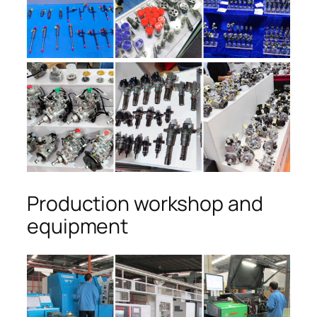
Production workshop and
equipment