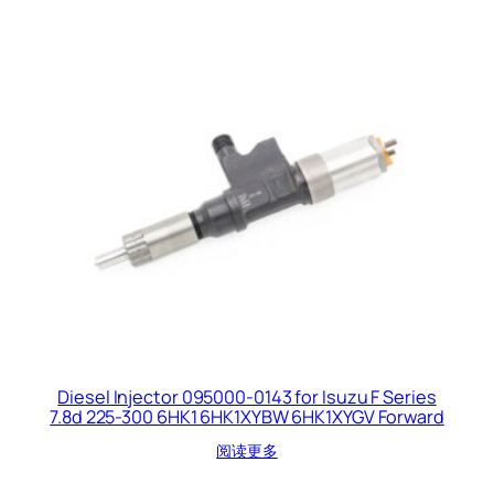
Diesel Injector 095000-0143 for Isuzu F Series
7.8d 225-300 6HK1 6HK1XYBW 6HK1XYGV Forward
阅读更多