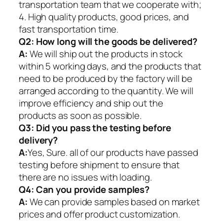
transportation team that we cooperate with;
4. High quality products, good prices, and
fast transportation time.
Q2:
How long will the goods be delivered?
A:
We will ship out the products in stock
within 5 working days, and the products that
need to be produced by the factory will be
arranged according to the quantity. We will
improve efficiency and ship out the
products as soon as possible.
Q3: Did you pass the testing before
delivery?
A:
Yes, Sure. all of our products have passed
testing before shipment to ensure that
there are no issues with loading.
Q4: Can you provide samples?
A:
We can provide samples based on market
prices and offer product customization.