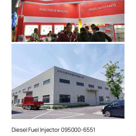
Diesel Fuel Injector 095000-6551