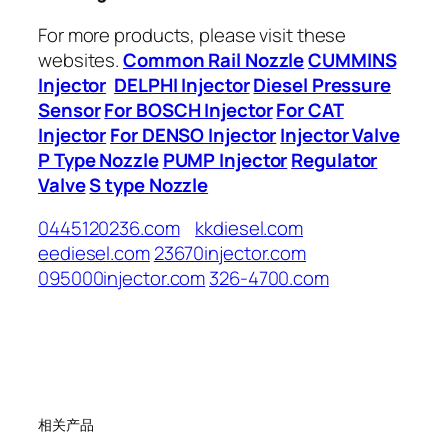
For more products, please visit these
websites.
Common Rail Nozzle
CUMMINS
Injector
DELPHI Injector
Diesel Pressure
Sensor
For BOSCH Injector
For CAT
Injector
For DENSO Injector
Injector Valve
P Type Nozzle
PUMP Injector
Regulator
Valve
S type Nozzle
0445120236.com
kkdiesel.com
eediesel.com
23670injector.com
095000injector.com
326-4700.com
相关产品