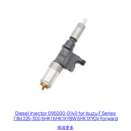
Diesel Injector 095000-0140 for Isuzu F Series
7.8d 225-300 6HK1 6HK1XYBW 6HK1XYGV Forward
阅读更多