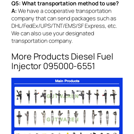
Q5:
What transportation method to use?
A:
We have a cooperative transportation
company that can send packages such as
DHL/FedEx/UPS/TNT/EMS/SF Express, etc.
We can also use your designated
transportation company.
More Products Diesel Fuel
Injector 095000-6551