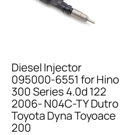
Diesel Injector
095000-6551 for Hino
300 Series 4.0d 122
2006- N04C-TY Dutro
Toyota Dyna Toyoace
200