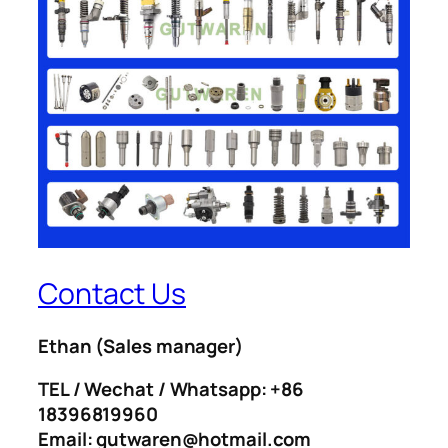
Contact Us
Ethan
(Sales manager)
TEL / Wechat / Whatsapp: +86
18396819960
Email: gutwaren@hotmail.com