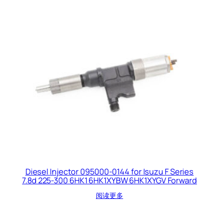
Diesel Injector 095000-0144 for Isuzu F Series
7.8d 225-300 6HK1 6HK1XYBW 6HK1XYGV Forward
阅读更多