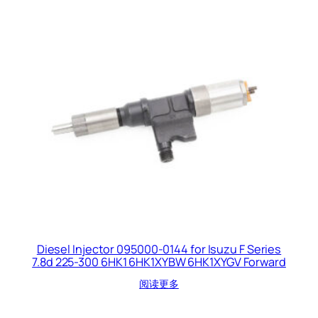
Diesel Injector 095000-0144 for Isuzu F Series
7.8d 225-300 6HK1 6HK1XYBW 6HK1XYGV Forward
阅读更多