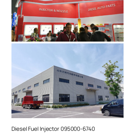
Diesel Fuel Injector 095000-6740