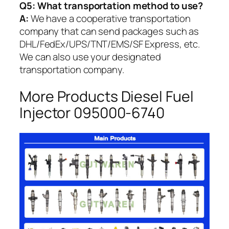
Q5:
What transportation method to use?
A:
We have a cooperative transportation
company that can send packages such as
DHL/FedEx/UPS/TNT/EMS/SF Express, etc.
We can also use your designated
transportation company.
More Products Diesel Fuel
Injector 095000-6740