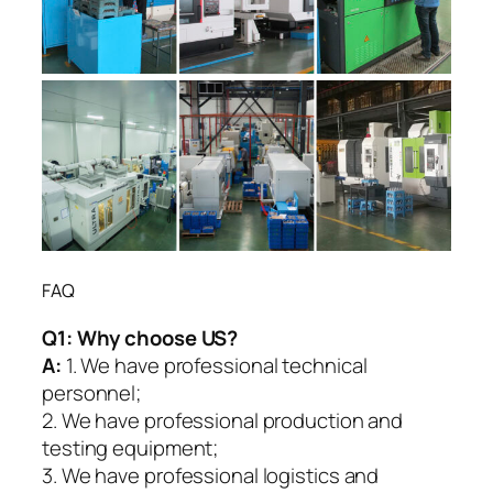
FAQ
Q1:
Why choose US?
A:
1. We have professional technical
personnel;
2. We have professional production and
testing equipment;
3. We have professional logistics and