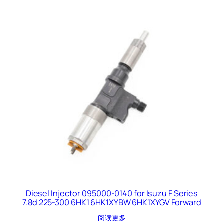
Diesel Injector 095000-0140 for Isuzu F Series
7.8d 225-300 6HK1 6HK1XYBW 6HK1XYGV Forward
阅读更多