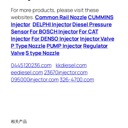
For more products, please visit these
websites.
Common Rail Nozzle
CUMMINS
Injector
DELPHI Injector
Diesel Pressure
Sensor
For BOSCH Injector
For CAT
Injector
For DENSO Injector
Injector Valve
P Type Nozzle
PUMP Injector
Regulator
Valve
S type Nozzle
0445120236.com
kkdiesel.com
eediesel.com
23670injector.com
095000injector.com
326-4700.com
相关产品