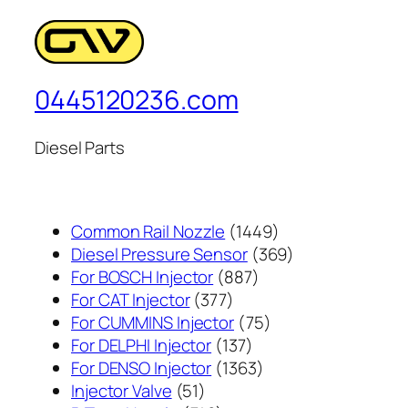
0445120236.com
Diesel Parts
1449
Common Rail Nozzle
1449
个
369
Diesel Pressure Sensor
369
887
产
个
For BOSCH Injector
887
377
个
品
产
For CAT Injector
377
个
产
75
品
For CUMMINS Injector
75
产
137
品
个
For DELPHI Injector
137
品
个
1363
产
For DENSO Injector
1363
51
产
个
品
Injector Valve
51