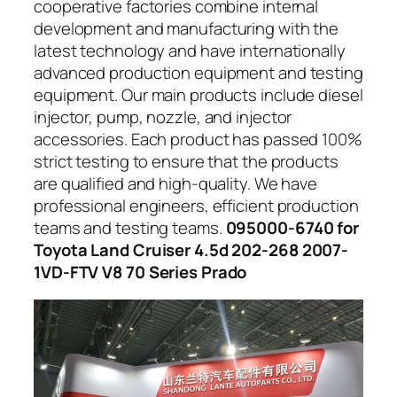
cooperative factories combine internal
development and manufacturing with the
latest technology and have internationally
advanced production equipment and testing
equipment. Our main products include diesel
injector, pump, nozzle, and injector
accessories. Each product has passed 100%
strict testing to ensure that the products
are qualified and high-quality. We have
professional engineers, efficient production
teams and testing teams.
095000-6740 for
Toyota Land Cruiser 4.5d 202-268 2007-
1VD-FTV V8 70 Series Prado