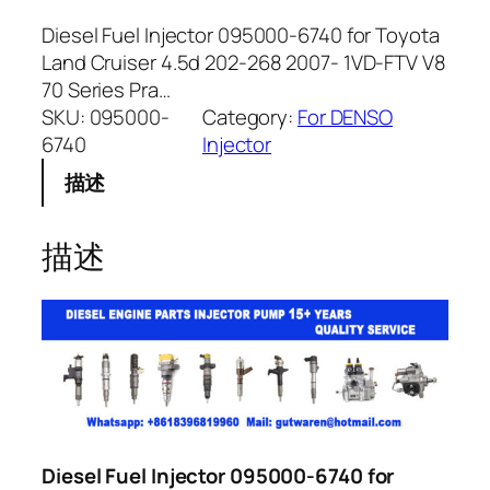
Diesel Fuel Injector 095000-6740 for Toyota
Land Cruiser 4.5d 202-268 2007- 1VD-FTV V8
70 Series Pra…
SKU:
095000-
Category:
For DENSO
6740
Injector
描述
描述
Diesel Fuel Injector 095000-6740 for