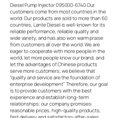
Diesel Pump Injector 095000-6740 Our
customers come from most countries in the
world. Our products are sold to more than 60
countries, Lante Diesel is well-known for its
reliable performance, reliable quality and
wide variety, and has also won warm praise
from customers all over the world. We are
eager to cooperate with more people in the
world, let more people know our brand, and
let the advantages of Chinese products
serve more customers; we believe that
“quality and service are the foundation of
enterprise development” Therefore, our goal
is to provide customers with the best
experience and establish long-term
relationships; our company promises:
reasonable prices, high-quality products,
fast delivery and satisfactory after-sales