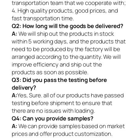
transportation team that we cooperate with;
4. High quality products, good prices, and
fast transportation time.
Q2:
How long will the goods be delivered?
A:
We will ship out the products in stock
within 5 working days, and the products that
need to be produced by the factory will be
arranged according to the quantity. We will
improve efficiency and ship out the
products as soon as possible.
Q3: Did you pass the testing before
delivery?
A:
Yes, Sure. all of our products have passed
testing before shipment to ensure that
there are no issues with loading.
Q4: Can you provide samples?
A:
We can provide samples based on market
prices and offer product customization.