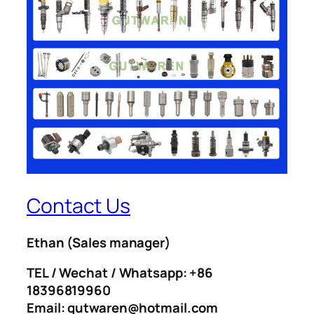
Contact Us
Ethan
(Sales manager)
TEL / Wechat / Whatsapp: +86
18396819960
Email: gutwaren@hotmail.com