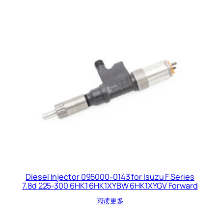
Diesel Injector 095000-0143 for Isuzu F Series
7.8d 225-300 6HK1 6HK1XYBW 6HK1XYGV Forward
阅读更多