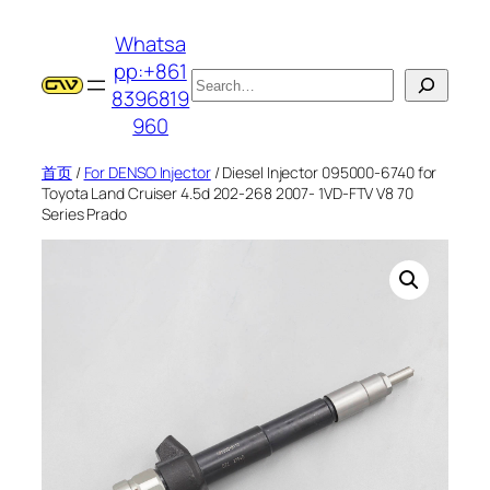
跳
Whatsa
至
pp:+861
内
搜
8396819
容
索
960
首页
/
For DENSO Injector
/ Diesel Injector 095000-6740 for
Toyota Land Cruiser 4.5d 202-268 2007- 1VD-FTV V8 70
Series Prado