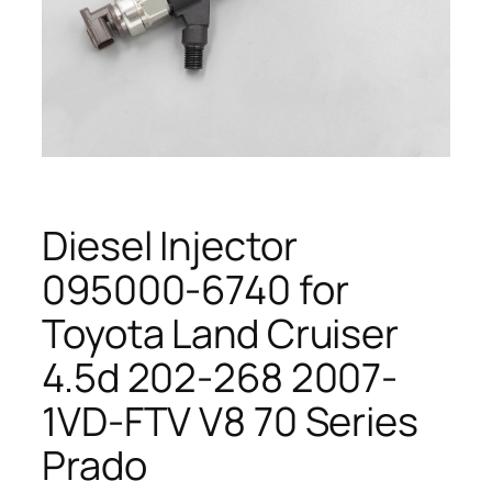
Diesel Injector
095000-6740 for
Toyota Land Cruiser
4.5d 202-268 2007-
1VD-FTV V8 70 Series
Prado