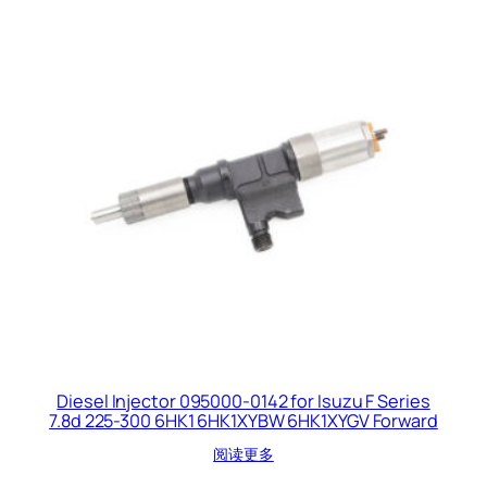
Diesel Injector 095000-0142 for Isuzu F Series
7.8d 225-300 6HK1 6HK1XYBW 6HK1XYGV Forward
阅读更多