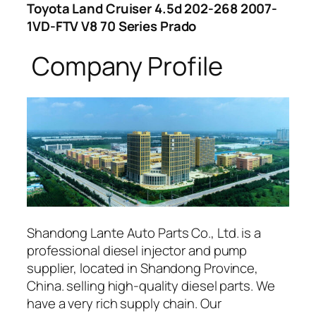
Toyota Land Cruiser 4.5d 202-268 2007-
1VD-FTV V8 70 Series Prado
Company Profile
Shandong Lante Auto Parts Co., Ltd. is a
professional diesel injector and pump
supplier, located in Shandong Province,
China. selling high-quality diesel parts. We
have a very rich supply chain. Our