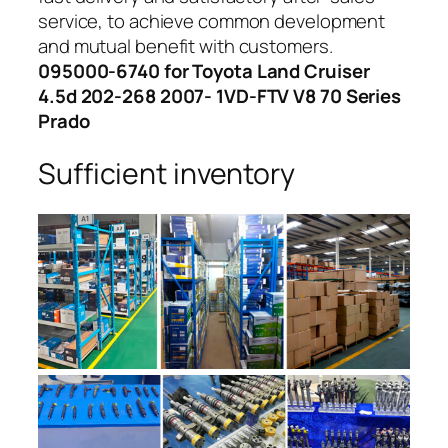
service, to achieve common development
and mutual benefit with customers.
095000-6740 for Toyota Land Cruiser
4.5d 202-268 2007- 1VD-FTV V8 70 Series
Prado
Sufficient inventory