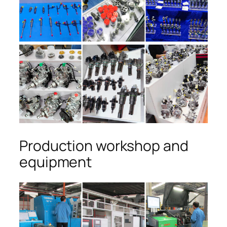
Production workshop and
equipment