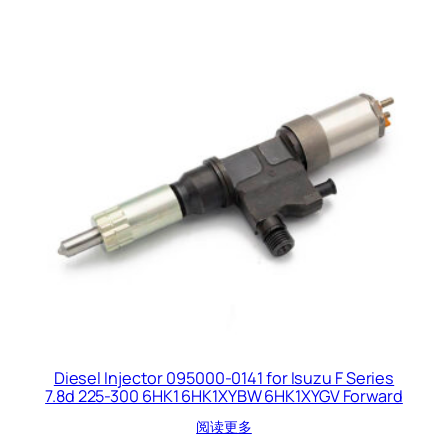
Diesel Injector 095000-0141 for Isuzu F Series
7.8d 225-300 6HK1 6HK1XYBW 6HK1XYGV Forward
阅读更多