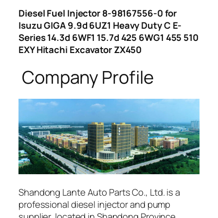
Diesel Fuel Injector 8-98167556-0 for
Isuzu GIGA 9.9d 6UZ1 Heavy Duty C E-
Series 14.3d 6WF1 15.7d 425 6WG1 455 510
EXY Hitachi Excavator ZX450
Company Profile
Shandong Lante Auto Parts Co., Ltd. is a
professional diesel injector and pump
supplier, located in Shandong Province,