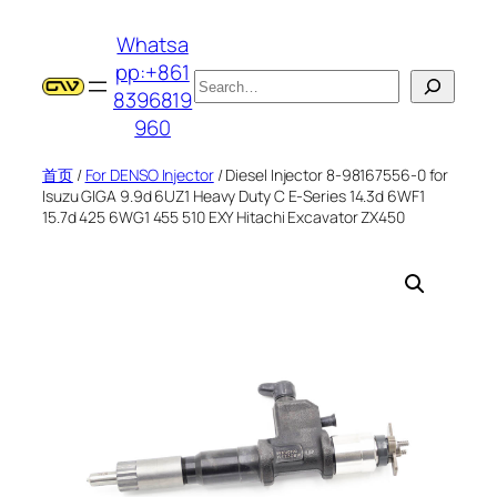
跳
Whatsa
至
pp:+861
内
搜
8396819
容
索
960
首页
/
For DENSO Injector
/ Diesel Injector 8-98167556-0 for
Isuzu GIGA 9.9d 6UZ1 Heavy Duty C E-Series 14.3d 6WF1
15.7d 425 6WG1 455 510 EXY Hitachi Excavator ZX450