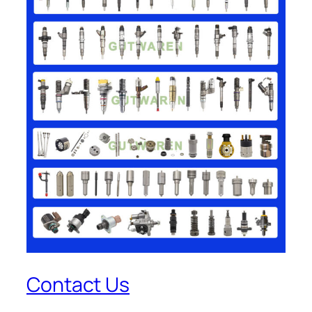
Contact Us