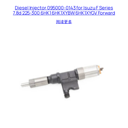
Diesel Injector 095000-0143 for Isuzu F Series
7.8d 225-300 6HK1 6HK1XYBW 6HK1XYGV Forward
阅读更多