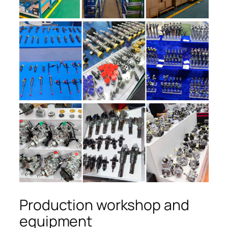
Production workshop and
equipment