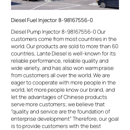
Diesel Fuel Injector 8-98167556-0
Diesel Pump Injector 8-98167556-0 Our
customers come from most countries in the
world. Our products are sold to more than 60
countries, Lante Diesel is well-known for its
reliable performance, reliable quality and
wide variety, and has also won warm praise
from customers all over the world. We are
eager to cooperate with more people in the
world, let more people know our brand, and
let the advantages of Chinese products
serve more customers; we believe that
“quality and service are the foundation of
enterprise development” Therefore, our goal
is to provide customers with the best