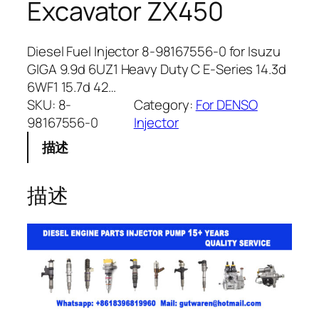
Excavator ZX450
Diesel Fuel Injector 8-98167556-0 for Isuzu
GIGA 9.9d 6UZ1 Heavy Duty C E-Series 14.3d
6WF1 15.7d 42…
SKU:
8-
Category:
For DENSO
98167556-0
Injector
描述
描述