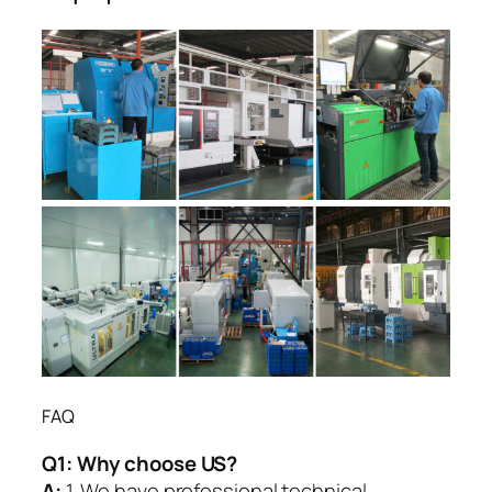
FAQ
Q1:
Why choose US?
A:
1. We have professional technical