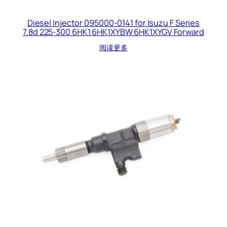
Diesel Injector 095000-0141 for Isuzu F Series
7.8d 225-300 6HK1 6HK1XYBW 6HK1XYGV Forward
阅读更多