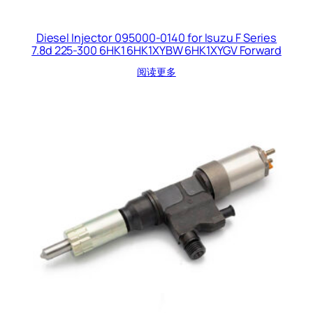
Diesel Injector 095000-0140 for Isuzu F Series
7.8d 225-300 6HK1 6HK1XYBW 6HK1XYGV Forward
阅读更多