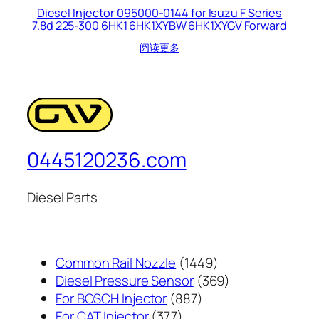
Diesel Injector 095000-0144 for Isuzu F Series
7.8d 225-300 6HK1 6HK1XYBW 6HK1XYGV Forward
阅读更多
0445120236.com
Diesel Parts
1449
Common Rail Nozzle
1449
个
369
Diesel Pressure Sensor
369
887
产
个
For BOSCH Injector
887
377
个
品
产
For CAT Injector
377