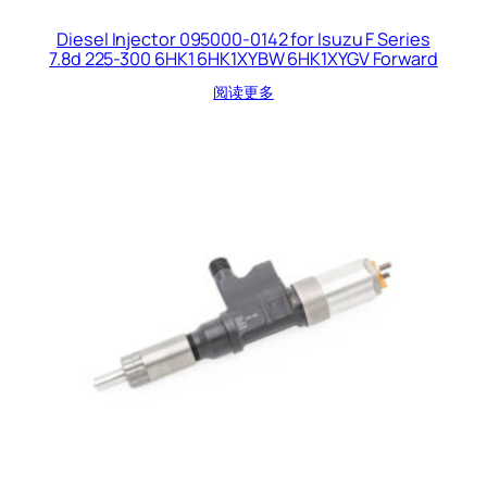
Diesel Injector 095000-0142 for Isuzu F Series
7.8d 225-300 6HK1 6HK1XYBW 6HK1XYGV Forward
阅读更多