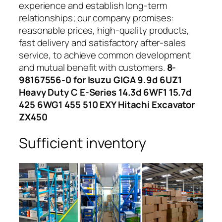
experience and establish long-term
relationships; our company promises:
reasonable prices, high-quality products,
fast delivery and satisfactory after-sales
service, to achieve common development
and mutual benefit with customers.
8-
98167556-0 for Isuzu GIGA 9.9d 6UZ1
Heavy Duty C E-Series 14.3d 6WF1 15.7d
425 6WG1 455 510 EXY Hitachi Excavator
ZX450
Sufficient inventory