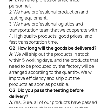
personnel;
2. We have professional production and
testing equipment;
3. We have professional logistics and
transportation team that we cooperate with;
4. High quality products, good prices, and
fast transportation time.
Q2:
How long will the goods be delivered?
A:
We will ship out the products in stock
within 5 working days, and the products that
need to be produced by the factory will be
arranged according to the quantity. We will
improve efficiency and ship out the
products as soon as possible.
Q3: Did you pass the testing before
delivery?
A:
Yes, Sure. all of our products have passed