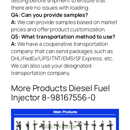
testing before shipment to ensure that
there are no issues with loading.
Q4: Can you provide samples?
A:
We can provide samples based on market
prices and offer product customization.
Q5:
What transportation method to use?
A:
We have a cooperative transportation
company that can send packages such as
DHL/FedEx/UPS/TNT/EMS/SF Express, etc.
We can also use your designated
transportation company.
More Products Diesel Fuel
Injector 8-98167556-0