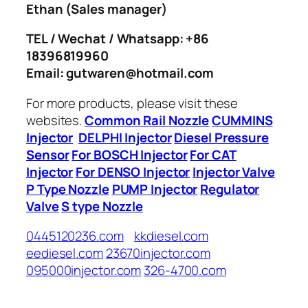
Ethan
(Sales manager)
TEL / Wechat / Whatsapp: +86
18396819960
Email: gutwaren@hotmail.com
For more products, please visit these
websites.
Common Rail Nozzle
CUMMINS
Injector
DELPHI Injector
Diesel Pressure
Sensor
For BOSCH Injector
For CAT
Injector
For DENSO Injector
Injector Valve
P Type Nozzle
PUMP Injector
Regulator
Valve
S type Nozzle
0445120236.com
kkdiesel.com
eediesel.com
23670injector.com
095000injector.com
326-4700.com