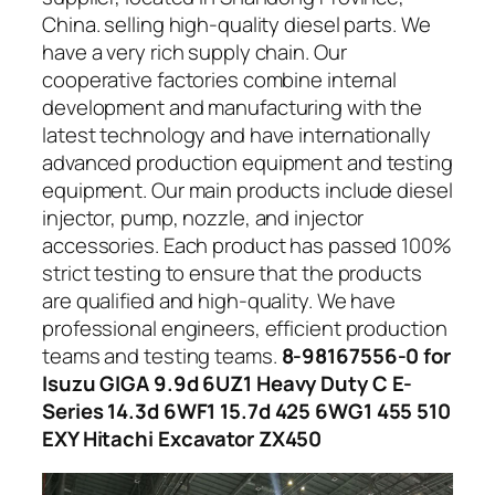
China. selling high-quality diesel parts. We
have a very rich supply chain. Our
cooperative factories combine internal
development and manufacturing with the
latest technology and have internationally
advanced production equipment and testing
equipment. Our main products include diesel
injector, pump, nozzle, and injector
accessories. Each product has passed 100%
strict testing to ensure that the products
are qualified and high-quality. We have
professional engineers, efficient production
teams and testing teams.
8-98167556-0 for
Isuzu GIGA 9.9d 6UZ1 Heavy Duty C E-
Series 14.3d 6WF1 15.7d 425 6WG1 455 510
EXY Hitachi Excavator ZX450