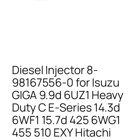
Diesel Injector 8-
98167556-0 for Isuzu
GIGA 9.9d 6UZ1 Heavy
Duty C E-Series 14.3d
6WF1 15.7d 425 6WG1
455 510 EXY Hitachi