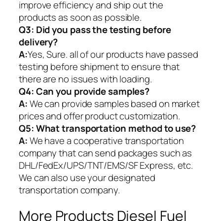
improve efficiency and ship out the
products as soon as possible.
Q3: Did you pass the testing before
delivery?
A:
Yes, Sure. all of our products have passed
testing before shipment to ensure that
there are no issues with loading.
Q4: Can you provide samples?
A:
We can provide samples based on market
prices and offer product customization.
Q5:
What transportation method to use?
A:
We have a cooperative transportation
company that can send packages such as
DHL/FedEx/UPS/TNT/EMS/SF Express, etc.
We can also use your designated
transportation company.
More Products Diesel Fuel