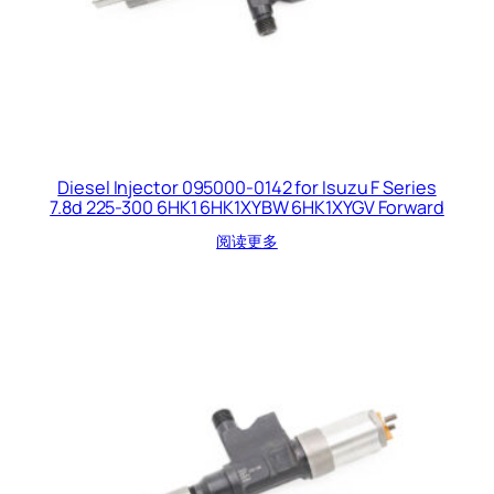
Diesel Injector 095000-0142 for Isuzu F Series
7.8d 225-300 6HK1 6HK1XYBW 6HK1XYGV Forward
阅读更多