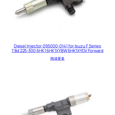
Diesel Injector 095000-0141 for Isuzu F Series
7.8d 225-300 6HK1 6HK1XYBW 6HK1XYGV Forward
阅读更多