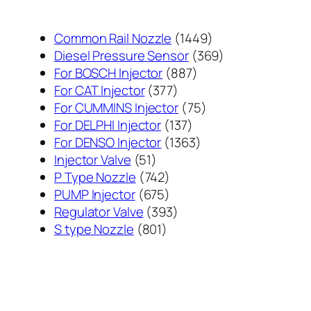
1449
Common Rail Nozzle
1449
个
369
Diesel Pressure Sensor
369
887
产
个
For BOSCH Injector
887
377
个
品
产
For CAT Injector
377
个
产
75
品
For CUMMINS Injector
75
产
137
品
个
For DELPHI Injector
137
品
个
1363
产
For DENSO Injector
1363
51
产
个
品
Injector Valve
51
个
742
品
产
P Type Nozzle
742
产
个
675
品
PUMP Injector
675
品
产
个
393
Regulator Valve
393
801
品
产
个
S type Nozzle
801
个
品
产
产
品
品