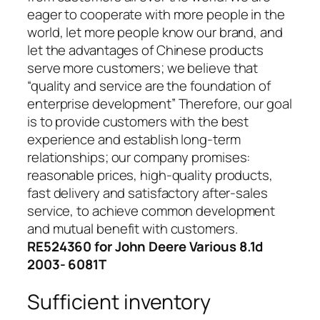
eager to cooperate with more people in the
world, let more people know our brand, and
let the advantages of Chinese products
serve more customers; we believe that
“quality and service are the foundation of
enterprise development” Therefore, our goal
is to provide customers with the best
experience and establish long-term
relationships; our company promises:
reasonable prices, high-quality products,
fast delivery and satisfactory after-sales
service, to achieve common development
and mutual benefit with customers.
RE524360 for John Deere Various 8.1d
2003- 6081T
Sufficient inventory