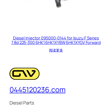
Diesel Injector 095000-0144 for Isuzu F Series
7.8d 225-300 6HK1 6HK1XYBW 6HK1XYGV Forward
阅读更多
0445120236.com
Diesel Parts