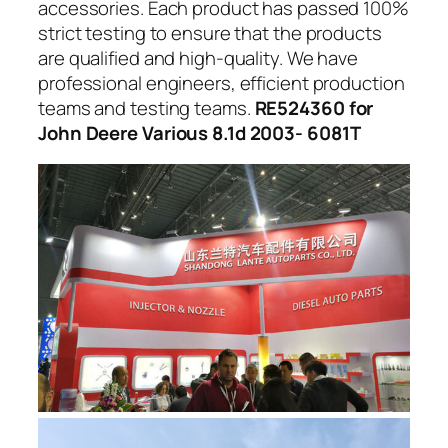
accessories. Each product has passed 100%
strict testing to ensure that the products
are qualified and high-quality. We have
professional engineers, efficient production
teams and testing teams.
RE524360 for
John Deere Various 8.1d 2003- 6081T