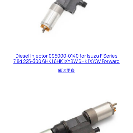
Diesel Injector 095000-0140 for Isuzu F Series
7.8d 225-300 6HK1 6HK1XYBW 6HK1XYGV Forward
阅读更多