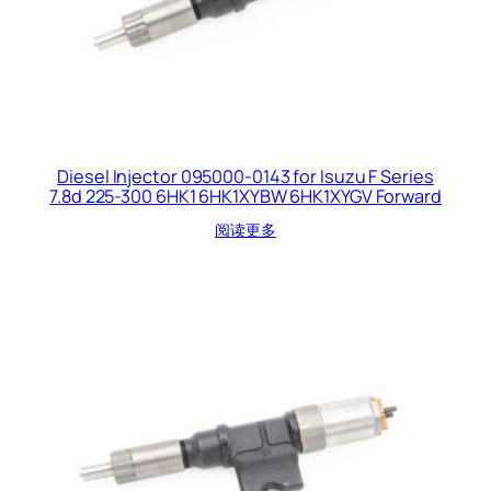
Diesel Injector 095000-0143 for Isuzu F Series
7.8d 225-300 6HK1 6HK1XYBW 6HK1XYGV Forward
阅读更多