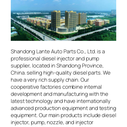
Shandong Lante Auto Parts Co., Ltd. is a
professional diesel injector and pump
supplier, located in Shandong Province,
China. selling high-quality diesel parts. We
have a very rich supply chain. Our
cooperative factories combine internal
development and manufacturing with the
latest technology and have internationally
advanced production equipment and testing
equipment. Our main products include diesel
injector, pump, nozzle, and injector