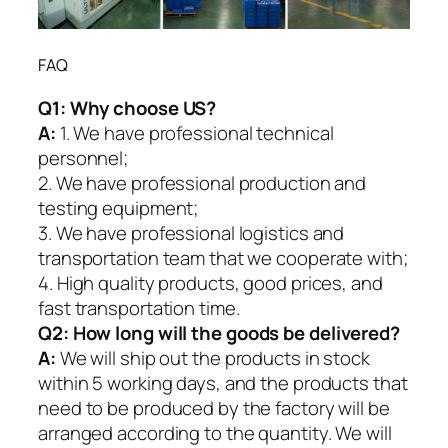
FAQ
Q1:
Why choose US?
A:
1. We have professional technical
personnel;
2. We have professional production and
testing equipment;
3. We have professional logistics and
transportation team that we cooperate with;
4. High quality products, good prices, and
fast transportation time.
Q2:
How long will the goods be delivered?
A:
We will ship out the products in stock
within 5 working days, and the products that
need to be produced by the factory will be
arranged according to the quantity. We will