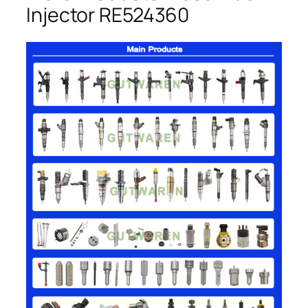
Injector RE524360