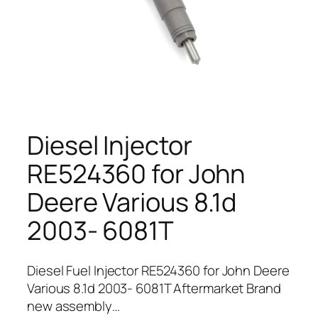
Diesel Injector
RE524360 for John
Deere Various 8.1d
2003- 6081T
Diesel Fuel Injector RE524360 for John Deere
Various 8.1d 2003- 6081T Aftermarket Brand
new assembly…