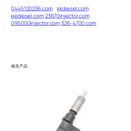
0445120236.com
kkdiesel.com
eediesel.com
23670injector.com
095000injector.com
326-4700.com
相关产品