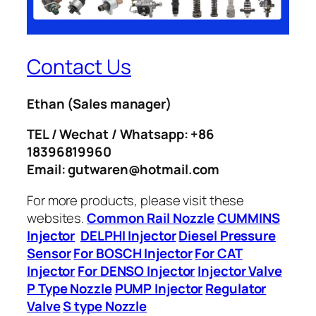
Contact Us
Ethan
(Sales manager)
TEL / Wechat / Whatsapp: +86
18396819960
Email: gutwaren@hotmail.com
For more products, please visit these
websites.
Common Rail Nozzle
CUMMINS
Injector
DELPHI Injector
Diesel Pressure
Sensor
For BOSCH Injector
For CAT
Injector
For DENSO Injector
Injector Valve
P Type Nozzle
PUMP Injector
Regulator
Valve
S type Nozzle