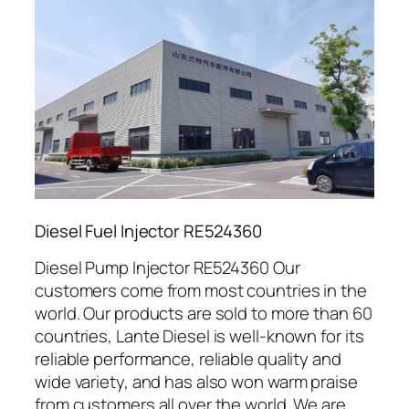
Diesel Fuel Injector RE524360
Diesel Pump Injector RE524360 Our
customers come from most countries in the
world. Our products are sold to more than 60
countries, Lante Diesel is well-known for its
reliable performance, reliable quality and
wide variety, and has also won warm praise
from customers all over the world. We are