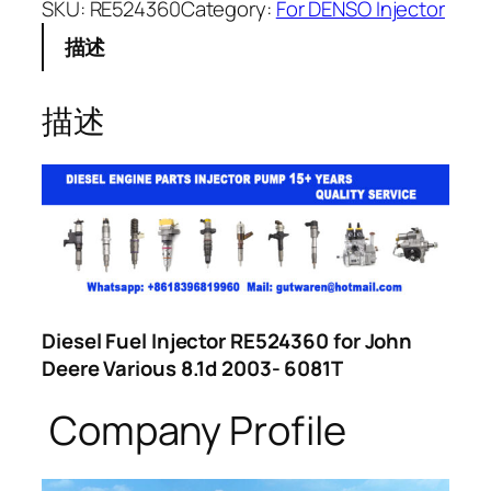
SKU:
RE524360
Category:
For DENSO Injector
描述
描述
Diesel Fuel Injector RE524360 for John
Deere Various 8.1d 2003- 6081T
Company Profile