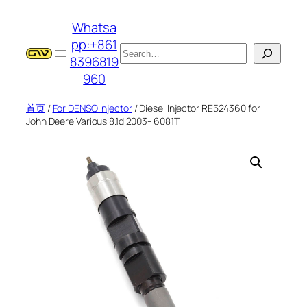
跳
Whatsa
至
pp:+861
内
搜
8396819
容
索
960
首页
/
For DENSO Injector
/ Diesel Injector RE524360 for
John Deere Various 8.1d 2003- 6081T