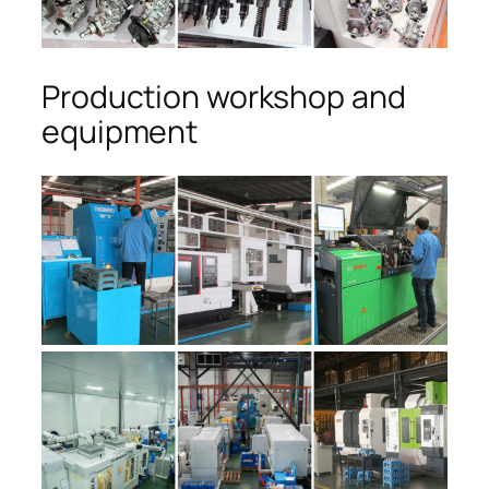
Production workshop and
equipment